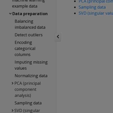
machine learning
PCA (principal co
example data
Sampling data
SVD (singular val
Data preparation
Balancing
imbalanced data
Detect outliers
Encoding
categorical
columns
Imputing missing
values
Normalizing data
PCA (principal
component
analysis)
Sampling data
SVD (singular