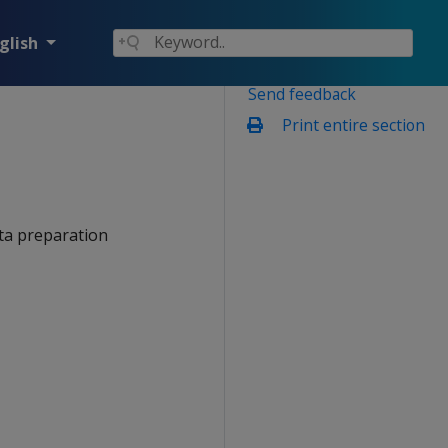
glish
Send feedback
Print entire section
ata preparation