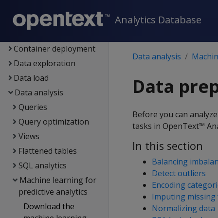
Architecture
Analytics Database
Setup
Eon
Container deployment
Data analysis
Machine
Data exploration
Data load
Data pre
Data analysis
Queries
Before you can analyze 
Query optimization
tasks in OpenText™ Ana
Views
In this section
Flattened tables
Balancing imbalan
SQL analytics
Detect outliers
Machine learning for
Encoding categori
predictive analytics
Imputing missing 
Download the
Normalizing data