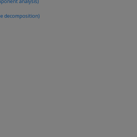
mponent analysis)
ue decomposition)