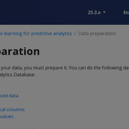
25.3.x
En
 learning for predictive analytics
Data preparation
paration
your data, you must prepare it. You can do the following d
lytics Database:
ced data
cal columns
values