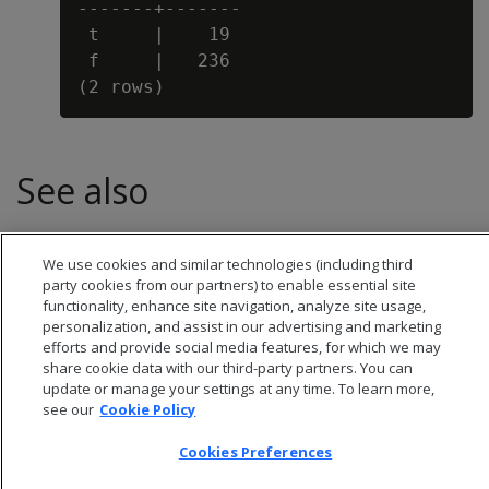
-------+-------

 t     |    19

 f     |   236

See also
BALANCE
We use cookies and similar technologies (including third
party cookies from our partners) to enable essential site
functionality, enhance site navigation, analyze site usage,
personalization, and assist in our advertising and marketing
efforts and provide social media features, for which we may
share cookie data with our third-party partners. You can
update or manage your settings at any time. To learn more,
see our
Cookie Policy
Cookies Preferences