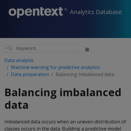
Analytics Database
Data analysis
Machine learning for predictive analytics
Data preparation
Balancing imbalanced data
Balancing imbalanced
data
Imbalanced data occurs when an uneven distribution of
classes occurs in the data. Building a predictive model