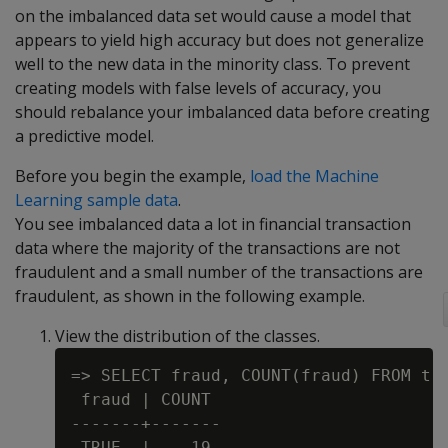
on the imbalanced data set would cause a model that
appears to yield high accuracy but does not generalize
well to the new data in the minority class. To prevent
creating models with false levels of accuracy, you
should rebalance your imbalanced data before creating
a predictive model.
Before you begin the example,
load the Machine
Learning sample data
.
You see imbalanced data a lot in financial transaction
data where the majority of the transactions are not
fraudulent and a small number of the transactions are
fraudulent, as shown in the following example.
View the distribution of the classes.
=> SELECT fraud, COUNT(fraud) FROM tra
 fraud | COUNT

-------+-------

 TRUE  |    19
