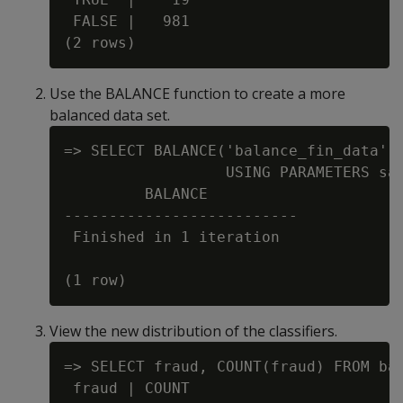
 FALSE |   981

Use the BALANCE function to create a more
balanced data set.
=> SELECT BALANCE('balance_fin_data', 
                  USING PARAMETERS sam
         BALANCE

--------------------------

 Finished in 1 iteration

View the new distribution of the classifiers.
=> SELECT fraud, COUNT(fraud) FROM bal
 fraud | COUNT
