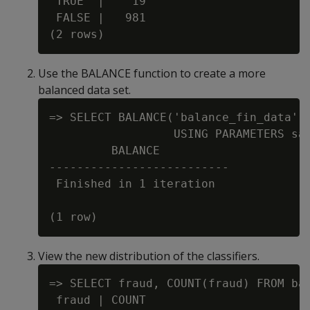
 TRUE  |    19

 FALSE |   981

Use the BALANCE function to create a more
balanced data set.
=> SELECT BALANCE('balance_fin_data', 
                  USING PARAMETERS sam
         BALANCE

--------------------------

 Finished in 1 iteration

View the new distribution of the classifiers.
=> SELECT fraud, COUNT(fraud) FROM bal
 fraud | COUNT
