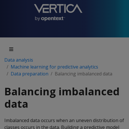
Data analysis
Machine learning for predictive analytics
Data preparation
Balancing imbalanced data
Balancing imbalanced
data
Imbalanced data occurs when an uneven distribution of
classes occurs in the data. Building a predictive model