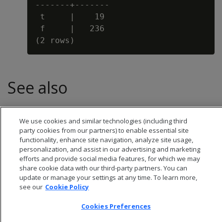
-------+-------

 t     |    19

 f     |   236

See also
BALANCE
We use cookies and similar technologies (including third
party cookies from our partners) to enable essential site
functionality, enhance site navigation, analyze site usage,
personalization, and assist in our advertising and marketing
efforts and provide social media features, for which we may
share cookie data with our third-party partners. You can
update or manage your settings at any time. To learn more,
see our
Cookie Policy
Cookies Preferences