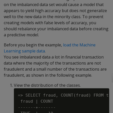
on the imbalanced data set would cause a model that
appears to yield high accuracy but does not generalize
well to the new data in the minority class. To prevent
creating models with false levels of accuracy, you
should rebalance your imbalanced data before creating
a predictive model.
Before you begin the example,
load the Machine
Learning sample data
.
You see imbalanced data a lot in financial transaction
data where the majority of the transactions are not
fraudulent and a small number of the transactions are
fraudulent, as shown in the following example.
View the distribution of the classes.
=> SELECT fraud, COUNT(fraud) FROM tra
 fraud | COUNT

-------+-------
