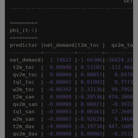
GET_
-----------------------------------------
=
=
=
=
=
=
=
=
=
phi_
(
t
-
1
)
=
=
=
=
=
=
=
=
=
predictor
|
nat_demand
|
t2m_toc
|
qv2m_toc
----------+----------+--------+----------
nat_demand
|
1
.
14622
|
-
1
.
66306
|
-
26024
.
211
t2m_toc
|
0
.
00048
|
0
.
53187
|
-
112
.
4661
qv2m_toc
|
0
.
00000
|
0
.
00057
|
0
.
89702
tql_toc
|
-
0
.
00002
|
0
.
01902
|
9
.
77736
w2m_toc
|
-
0
.
00392
|
2
.
33136
|
99
.
79514
t2m_san
|
0
.
00008
|
-
0
.
28536
|
474
.
30004
qv2m_san
|
-
0
.
00000
|
0
.
00021
|
-
0
.
39224
tql_san
|
-
0
.
00003
|
-
0
.
00361
|
17
.
26050
w2m_san
|
-
0
.
00007
|
-
0
.
92628
|
9
.
34644
t2m_dav
|
-
0
.
00009
|
-
0
.
19734
|
447
.
10894
qv2m_dav
|
-
0
.
00000
|
0
.
00003
|
-
0
.
25311