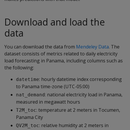
Download and load the
data
You can download the data from
Mendeley Data
. The
dataset consists of metrics related to daily electricity
load forecasting in Panama, including columns such as
the following:
: hourly datetime index corresponding
datetime
to Panama time-zone (UTC-05:00)
: national electricity load in Panama,
nat_demand
measured in megawatt hours
: temperature at 2 meters in Tocumen,
T2M_toc
Panama City
: relative humidity at 2 meters in
QV2M_toc