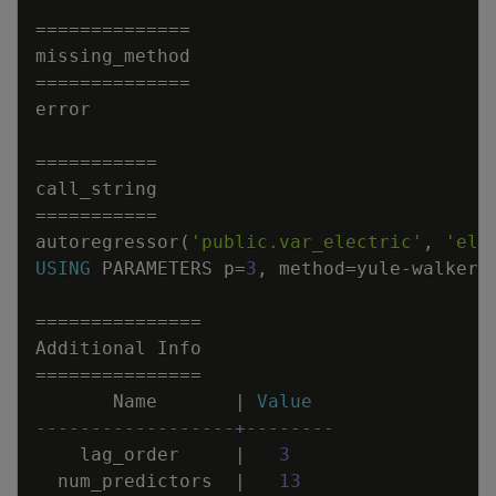
=
=
=
=
=
=
=
=
=
=
=
=
=
=
missing_method
=
=
=
=
=
=
=
=
=
=
=
=
=
=
error
=
=
=
=
=
=
=
=
=
=
=
call_string
=
=
=
=
=
=
=
=
=
=
=
autoregressor
(
'public.var_electric'
,
'ele
USING
PARAMETERS
p
=
3
,
method
=
yule
-
walker
,
=
=
=
=
=
=
=
=
=
=
=
=
=
=
=
Additional
Info
=
=
=
=
=
=
=
=
=
=
=
=
=
=
=
Name
|
Value
------------------+--------
lag_order
|
3
num_predictors
|
13