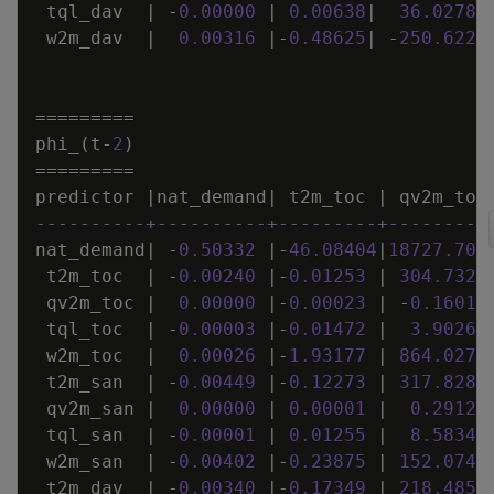
tql_dav
|
-
0
.
00000
|
0
.
00638
|
36
.
02787
w2m_dav
|
0
.
00316
|
-
0
.
48625
|
-
250
.
6228
=
=
=
=
=
=
=
=
=
phi_
(
t
-
2
)
=
=
=
=
=
=
=
=
=
predictor
|
nat_demand
|
t2m_toc
|
qv2m_toc
----------+----------+---------+---------
nat_demand
|
-
0
.
50332
|
-
46
.
08404
|
18727
.
704
t2m_toc
|
-
0
.
00240
|
-
0
.
01253
|
304
.
7328
qv2m_toc
|
0
.
00000
|
-
0
.
00023
|
-
0
.
16013
tql_toc
|
-
0
.
00003
|
-
0
.
01472
|
3
.
90260
w2m_toc
|
0
.
00026
|
-
1
.
93177
|
864
.
0277
t2m_san
|
-
0
.
00449
|
-
0
.
12273
|
317
.
8286
qv2m_san
|
0
.
00000
|
0
.
00001
|
0
.
29127
tql_san
|
-
0
.
00001
|
0
.
01255
|
8
.
58348
w2m_san
|
-
0
.
00402
|
-
0
.
23875
|
152
.
0742
t2m_dav
|
-
0
.
00340
|
-
0
.
17349
|
218
.
4856