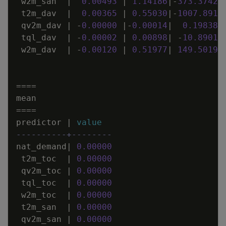
w2m_san
|
0
.
00493
|
1
.
14186
|
-
373
.
37429
t2m_dav
|
0
.
00365
|
0
.
55030
|
-
1007
.
8917
qv2m_dav
|
-
0
.
00000
|
-
0
.
00014
|
0
.
19838
tql_dav
|
-
0
.
00002
|
0
.
00898
|
-
10
.
89014
w2m_dav
|
-
0
.
00120
|
0
.
51977
|
149
.
50193
=
=
=
=
mean
=
=
=
=
predictor
|
value
----------+--------
nat_demand
|
0
.
00000
t2m_toc
|
0
.
00000
qv2m_toc
|
0
.
00000
tql_toc
|
0
.
00000
w2m_toc
|
0
.
00000
t2m_san
|
0
.
00000
qv2m_san
|
0
.
00000