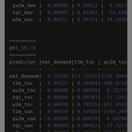
qv2m_dav
|
0
.
00000
|
0
.
00011
|
0
.
26173
tql_dav
|
0
.
00002
|
-
0
.
01052
|
-
24
.
6382
w2m_dav
|
-
0
.
00222
|
0
.
06791
|
74
.
24493
=
=
=
=
=
=
=
=
=
phi_
(
t
-
3
)
=
=
=
=
=
=
=
=
=
predictor
|
nat_demand
|
t2m_toc
|
qv2m_toc
----------+----------+--------+----------
nat_demand
|
0
.
28126
|
53
.
13756
|
3338
.
49498
t2m_toc
|
0
.
00221
|
0
.
46994
|
-
348
.
87103
qv2m_toc
|
-
0
.
00000
|
-
0
.
00039
|
0
.
32237
tql_toc
|
0
.
00006
|
-
0
.
00387
|
-
17
.
12826
w2m_toc
|
0
.
00498
|
-
0
.
70555
|
-
955
.
01026
t2m_san
|
0
.
00510
|
0
.
47889
|
-
1166
.
2090
qv2m_san
|
-
0
.
00000
|
-
0
.
00029
|
0
.
28296
tql_san
|
0
.
00004
|
-
0
.
00467
|
-
27
.
72270