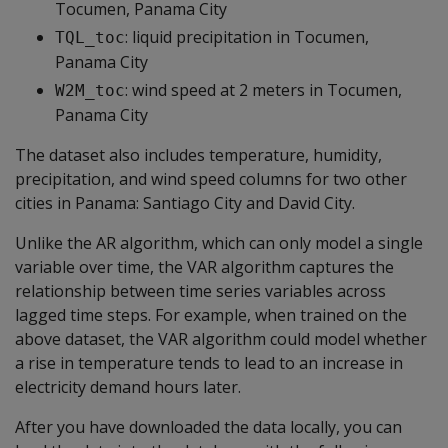
Tocumen, Panama City
: liquid precipitation in Tocumen,
TQL_toc
Panama City
: wind speed at 2 meters in Tocumen,
W2M_toc
Panama City
The dataset also includes temperature, humidity,
precipitation, and wind speed columns for two other
cities in Panama: Santiago City and David City.
Unlike the AR algorithm, which can only model a single
variable over time, the VAR algorithm captures the
relationship between time series variables across
lagged time steps. For example, when trained on the
above dataset, the VAR algorithm could model whether
a rise in temperature tends to lead to an increase in
electricity demand hours later.
After you have downloaded the data locally, you can