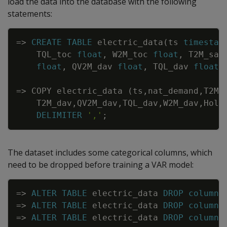
load the data into the database with the following
statements:
Copy
=
>
CREATE
TABLE
electric_data
(
ts
timestam
TQL_toc
float
,
W2M_toc
float
,
T2M_san
float
,
QV2M_dav
float
,
TQL_dav
float
,
=
>
COPY
electric_data
(
ts
,
nat_demand
,
T2M_
T2M_dav
,
QV2M_dav
,
TQL_dav
,
W2M_dav
,
Holi
DELIMITER
','
;
The dataset includes some categorical columns, which
need to be dropped before training a VAR model:
Copy
=
>
ALTER
TABLE
electric_data
DROP
column
=
>
ALTER
TABLE
electric_data
DROP
column
=
>
ALTER
TABLE
electric_data
DROP
column