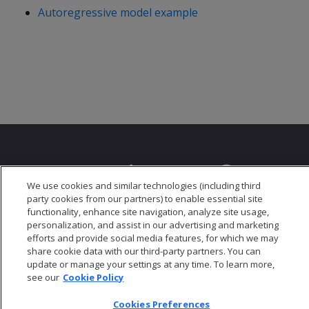
Autoregressive model example
We use cookies and similar technologies (including third
party cookies from our partners) to enable essential site
© 2026 Open Text Corporation All Rights Reserved
functionality, enhance site navigation, analyze site usage,
Privacy Policy
personalization, and assist in our advertising and marketing
Cookies Preferences
efforts and provide social media features, for which we may
share cookie data with our third-party partners. You can
update or manage your settings at any time. To learn more,
see our
Cookie Policy
Cookies Preferences