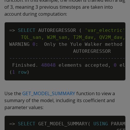
function. In this example, the model is trained with a lag
of 3, meaning 3 previous timesteps are taken into
account during computation:
Copy
=
>
SELECT
AUTOREGRESSOR
(
'var_electric'
,
    TQL_san, W2M_san, T2M_dav, QV2M_dav, 
WARNING
0
:
Only
the
Yule
Walker
method
i
AUTOREGRESSOR
-----------------------------------------
Finished
.
48048
elements
accepted
,
0
ele
(
1
row
)
Use the
GET_MODEL_SUMMARY
function to view a
summary of the model, including its coefficient and
parameter values:
Copy
=
>
SELECT
GET_MODEL_SUMMARY
(
USING
PARAME