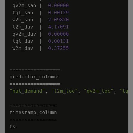
qv2m_san
|
0
.
00000
tql_san
|
0
.
00129
w2m_san
|
2
.
09820
t2m_dav
|
4
.
17091
qv2m_dav
|
0
.
00000
tql_dav
|
0
.
00131
w2m_dav
|
0
.
37255
=
=
=
=
=
=
=
=
=
=
=
=
=
=
=
=
=
predictor_columns
=
=
=
=
=
=
=
=
=
=
=
=
=
=
=
=
=
"nat_demand"
,
"t2m_toc"
,
"qv2m_toc"
,
"tql
=
=
=
=
=
=
=
=
=
=
=
=
=
=
=
=
timestamp_column
=
=
=
=
=
=
=
=
=
=
=
=
=
=
=
=
ts