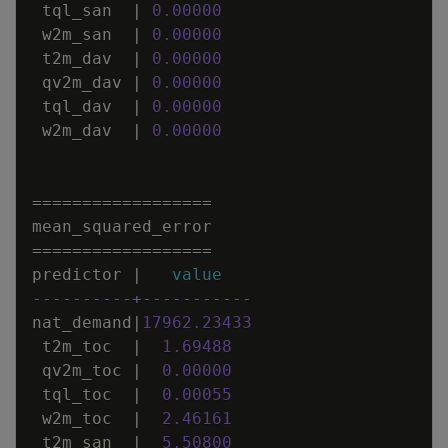
tql_san
|
0
.
00000
w2m_san
|
0
.
00000
t2m_dav
|
0
.
00000
qv2m_dav
|
0
.
00000
tql_dav
|
0
.
00000
w2m_dav
|
0
.
00000
=
=
=
=
=
=
=
=
=
=
=
=
=
=
=
=
=
=
mean_squared_error
=
=
=
=
=
=
=
=
=
=
=
=
=
=
=
=
=
=
predictor
|
value
----------+-----------
nat_demand
|
17962
.
23433
t2m_toc
|
1
.
69488
qv2m_toc
|
0
.
00000
tql_toc
|
0
.
00055
w2m_toc
|
2
.
46161
t2m_san
|
5
.
50800