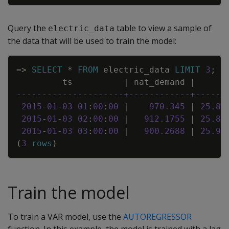
Query the
table to view a sample of
electric_data
the data that will be used to train the model:
Copy
=
>
SELECT
*
FROM
electric_data
LIMIT
3
;
ts
|
nat_demand
|
T
---------------------+------------+------
2015
-
01
-
03
01
:
00
:
00
|
970
.
345
|
25
.
86
2015
-
01
-
03
02
:
00
:
00
|
912
.
1755
|
25
.
89
2015
-
01
-
03
03
:
00
:
00
|
900
.
2688
|
25
.
93
(
3
rows
)
Train the model
To train a VAR model, use the
AUTOREGRESSOR