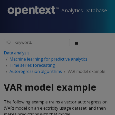
Analytics Database
Data analysis
Machine learning for predictive analytics
Time series forecasting
Autoregression algorithms
VAR model example
VAR model example
The following example trains a vector autoregression
(VAR) model on an electricity usage dataset, and then
makes predictions with that model.