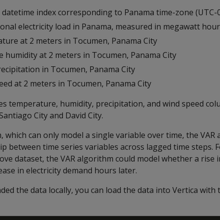
y datetime index corresponding to Panama time-zone (UTC-0
tional electricity load in Panama, measured in megawatt hou
ature at 2 meters in Tocumen, Panama City
ive humidity at 2 meters in Tocumen, Panama City
 precipitation in Tocumen, Panama City
peed at 2 meters in Tocumen, Panama City
es temperature, humidity, precipitation, and wind speed co
Santiago City and David City.
, which can only model a single variable over time, the VAR
ip between time series variables across lagged time steps. 
ove dataset, the VAR algorithm could model whether a rise 
ease in electricity demand hours later.
ed the data locally, you can load the data into Vertica with 