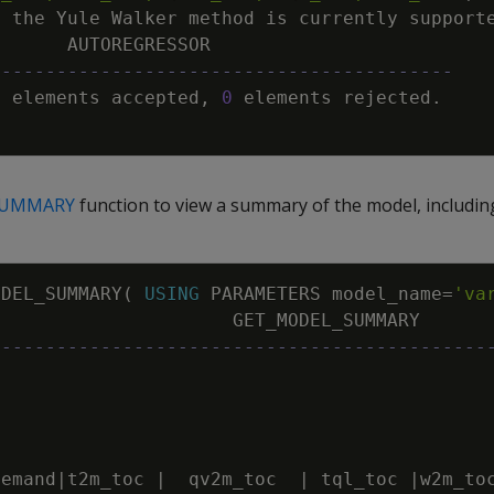
y
the
Yule
Walker
method
is
currently
support
AUTOREGRESSOR
------------------------------------------
8
elements
accepted
,
0
elements
rejected
.
SUMMARY
function to view a summary of the model, including 
ODEL_SUMMARY
(
USING
PARAMETERS
model_name
=
'va
GET_MODEL_SUMMARY
---------------------------------------------
demand
|
t2m_toc
|
qv2m_toc
|
tql_toc
|
w2m_to