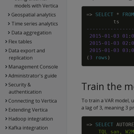
models with Vertica
Geospatial analytics
=
>
SELECT
*
FRO
ts
Time series analytics
---------------
Data aggregation
2015
-
01
-
03
01
:
Flex tables
2015
-
01
-
03
02
:
Data export and
2015
-
01
-
03
03
:
replication
(
3
rows
)
Management Console
Administrator's guide
Train the m
Security &
authentication
To train a VAR model, 
Connecting to Vertica
a lag of 3, meaning 3 p
Extending Vertica
Hadoop integration
=
>
SELECT
AUTOR
Kafka integration
    TQL_san, W2