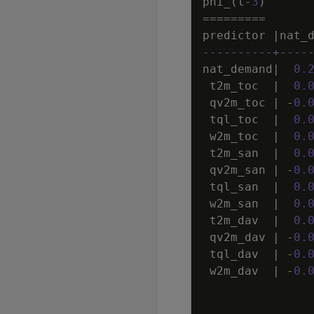
phi_
(
t
-
3
)
=
=
=
=
=
=
=
=
=
predictor
|
nat_
----------+----
nat_demand
|
0
.
t2m_toc
|
0
.
qv2m_toc
|
-
0
.
tql_toc
|
0
.
w2m_toc
|
0
.
t2m_san
|
0
.
qv2m_san
|
-
0
.
tql_san
|
0
.
w2m_san
|
0
.
t2m_dav
|
0
.
qv2m_dav
|
-
0
.
tql_dav
|
-
0
.
w2m_dav
|
-
0
.