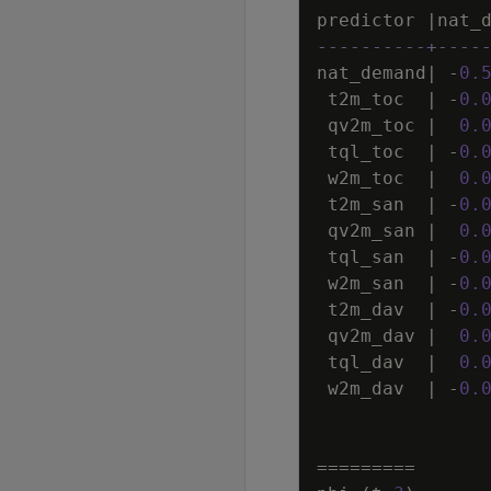
predictor
|
nat_
----------+----
nat_demand
|
-
0
.
t2m_toc
|
-
0
.
qv2m_toc
|
0
.
tql_toc
|
-
0
.
w2m_toc
|
0
.
t2m_san
|
-
0
.
qv2m_san
|
0
.
tql_san
|
-
0
.
w2m_san
|
-
0
.
t2m_dav
|
-
0
.
qv2m_dav
|
0
.
tql_dav
|
0
.
w2m_dav
|
-
0
.
=
=
=
=
=
=
=
=
=