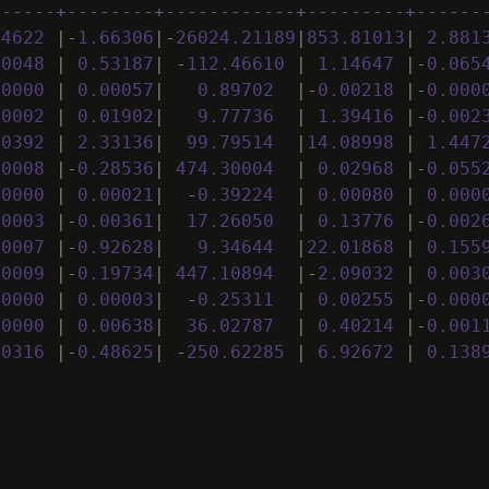
------+--------+------------+---------+------
14622
|
-
1
.
66306
|
-
26024
.
21189
|
853
.
81013
|
2
.
881
00048
|
0
.
53187
|
-
112
.
46610
|
1
.
14647
|
-
0
.
065
00000
|
0
.
00057
|
0
.
89702
|
-
0
.
00218
|
-
0
.
000
00002
|
0
.
01902
|
9
.
77736
|
1
.
39416
|
-
0
.
002
00392
|
2
.
33136
|
99
.
79514
|
14
.
08998
|
1
.
447
00008
|
-
0
.
28536
|
474
.
30004
|
0
.
02968
|
-
0
.
055
00000
|
0
.
00021
|
-
0
.
39224
|
0
.
00080
|
0
.
000
00003
|
-
0
.
00361
|
17
.
26050
|
0
.
13776
|
-
0
.
002
00007
|
-
0
.
92628
|
9
.
34644
|
22
.
01868
|
0
.
155
00009
|
-
0
.
19734
|
447
.
10894
|
-
2
.
09032
|
0
.
003
00000
|
0
.
00003
|
-
0
.
25311
|
0
.
00255
|
-
0
.
000
00000
|
0
.
00638
|
36
.
02787
|
0
.
40214
|
-
0
.
001
00316
|
-
0
.
48625
|
-
250
.
62285
|
6
.
92672
|
0
.
138