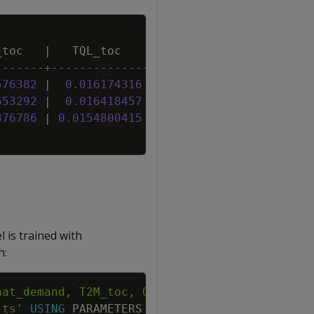
Copy
_toc
|
TQL_toc
|
W2M_toc
|
-------+--------------+------------------+---
576382
|
0
.
016174316
|
21
.
8505458178752
|
23
653292
|
0
.
016418457
|
22
.
1669442769882
|
23
876786
|
0
.
0154800415
|
22
.
4549108762635
|
23
 is trained with
n:
Copy
'ts'
USING
PARAMETERS
P
=
3
,
compute_mse
=
True
)