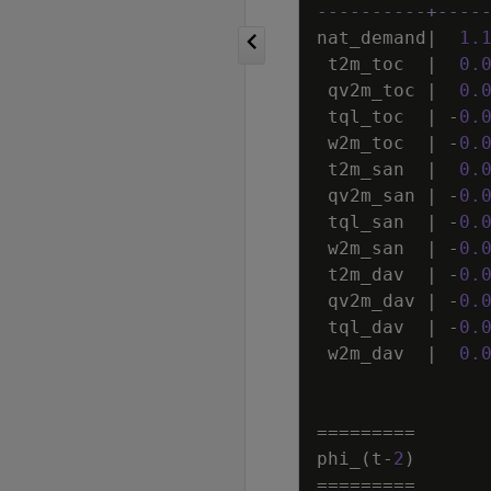
----------+----
nat_demand
|
1
.
t2m_toc
|
0
.
qv2m_toc
|
0
.
tql_toc
|
-
0
.
w2m_toc
|
-
0
.
t2m_san
|
0
.
qv2m_san
|
-
0
.
tql_san
|
-
0
.
w2m_san
|
-
0
.
t2m_dav
|
-
0
.
qv2m_dav
|
-
0
.
tql_dav
|
-
0
.
w2m_dav
|
0
.
=
=
=
=
=
=
=
=
=
phi_
(
t
-
2
)
=
=
=
=
=
=
=
=
=