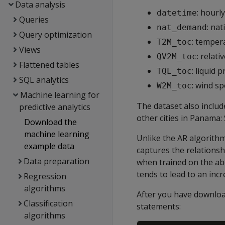
Data analysis
: hourl
datetime
Queries
: na
nat_demand
Query optimization
: temper
T2M_toc
Views
: relat
QV2M_toc
Flattened tables
: liquid
TQL_toc
SQL analytics
: wind s
W2M_toc
Machine learning for
The dataset also includ
predictive analytics
other cities in Panama: 
Download the
machine learning
Unlike the AR algorithm
example data
captures the relationsh
Data preparation
when trained on the ab
tends to lead to an incr
Regression
algorithms
After you have download
Classification
statements:
algorithms