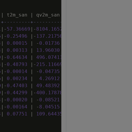
|
t2m_san
|
qv2m_san
|
tql_san
|
w2m_san
|
-+---------+-----------+----------+---------+
1
|
-
57
.
36669
|
-
8104
.
16577
|
-
172
.
24549
|
-
38
.
55564
|
6
|
-
0
.
25496
|
-
137
.
21750
|
2
.
19341
|
-
0
.
40865
|
4
|
0
.
00015
|
-
0
.
01736
|
0
.
00052
|
0
.
00004
|
4
|
0
.
00313
|
13
.
96030
|
0
.
08266
|
-
0
.
00155
|
9
|
-
0
.
64634
|
496
.
07411
|
2
.
36480
|
-
0
.
07010
|
4
|
-
0
.
48793
|
-
215
.
11669
|
5
.
31181
|
-
0
.
66397
|
5
|
-
0
.
00014
|
-
0
.
04735
|
-
0
.
00013
|
0
.
00010
|
6
|
0
.
00234
|
4
.
26912
|
-
0
.
00376
|
-
0
.
00318
|
0
|
-
0
.
47403
|
49
.
48392
|
-
3
.
10954
|
-
0
.
11381
|
9
|
-
0
.
44299
|
-
400
.
17878
|
4
.
14859
|
-
0
.
58507
|
4
|
-
0
.
00020
|
-
0
.
08521
|
-
0
.
00031
|
0
.
00008
|
1
|
-
0
.
00164
|
-
8
.
04515
|
-
0
.
03469
|
0
.
00140
|
4
|
0
.
07751
|
109
.
64435
|
-
0
.
52736
|
0
.
08222
|