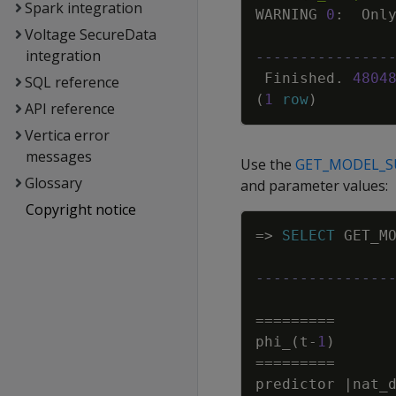
Spark integration
WARNING
0
:
Onl
Voltage SecureData
integration
---------------
Finished
.
4804
SQL reference
(
1
row
)
API reference
Vertica error
messages
Use the
GET_MODEL_
Glossary
and parameter values:
Copyright notice
=
>
SELECT
GET_M
---------------
=
=
=
=
=
=
=
=
=
phi_
(
t
-
1
)
=
=
=
=
=
=
=
=
=
predictor
|
nat_