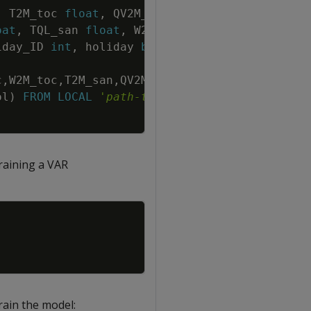
Copy
,
T2M_toc
float
,
QV2M_toc
float
,
oat
,
TQL_san
float
,
W2M_san
float
,
T2M_dav
iday_ID
int
,
holiday
bool
,
school
bool
)
;
c
,
W2M_toc
,
T2M_san
,
QV2M_san
,
TQL_san
,
W2M_san
,
ol
)
FROM
LOCAL
'
path-to-data
'
raining a VAR
Copy
rain the model: