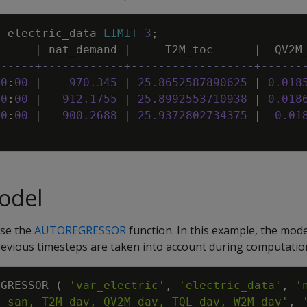
M
electric_data
LIMIT
3
;
|
nat_demand
|
T2M_toc
|
QV2M
------+------------+------------------+------
00
:
00
|
970
.
345
|
25
.
8652587890625
|
0
.
018
00
:
00
|
912
.
1755
|
25
.
8992553710938
|
0
.
018
00
:
00
|
900
.
2688
|
25
.
9372802734375
|
0
.
01
odel
use the
AUTOREGRESSOR
function. In this example, the model
revious timesteps are taken into account during computatio
EGRESSOR
(
'var_electric'
,
'electric_data'
,
M_san, T2M_dav, QV2M_dav, TQL_dav, W2M_dav'
,