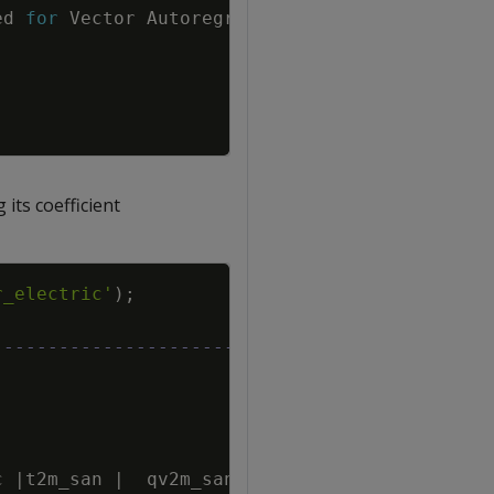
ed
for
Vector
Autoregression
,
setting
method
its coefficient
Copy
r_electric'
)
;
-------------------------------------------
c
|
t2m_san
|
qv2m_san
|
tql_san
|
w2m_san
|