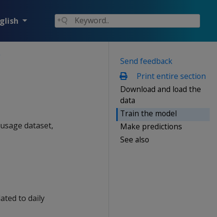
glish
g
Send feedback
Print entire section
Download and load the
data
Train the model
 usage dataset,
Make predictions
See also
ated to daily