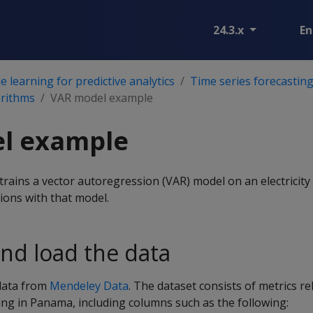
24.3.x
En
 learning for predictive analytics
Time series forecastin
orithms
VAR model example
l example
rains a vector autoregression (VAR) model on an electricity
ions with that model.
nd load the data
data from
Mendeley Data
. The dataset consists of metrics rel
sting in Panama, including columns such as the following: