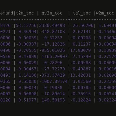
demand
|
t2m_toc
|
qv2m_toc
|
tql_toc
|
w2m_toc
------+--------+-----------+---------+-------
28126
|
53
.
13756
|
3338
.
49498
|
-
26
.
56706
|
1
.
6049
00221
|
0
.
46994
|
-
348
.
87103
|
2
.
62141
|
0
.
1646
00000
|
-
0
.
00039
|
0
.
32237
|
-
0
.
00208
|
-
0
.
0000
00006
|
-
0
.
00387
|
-
17
.
12826
|
0
.
11237
|
-
0
.
0003
00498
|
-
0
.
70555
|
-
955
.
01026
|
17
.
98079
|
0
.
1890
00510
|
0
.
47889
|
-
1166
.
20907
|
7
.
15240
|
0
.
2757
00000
|
-
0
.
00029
|
0
.
28296
|
-
0
.
00588
|
-
0
.
0000
00004
|
-
0
.
00467
|
-
27
.
72270
|
-
0
.
40887
|
0
.
0001
00493
|
1
.
14186
|
-
373
.
37429
|
13
.
42031
|
0
.
0269
00365
|
0
.
55030
|
-
1007
.
89174
|
3
.
91560
|
0
.
2235
00000
|
-
0
.
00014
|
0
.
19838
|
-
0
.
00385
|
-
0
.
0000
00002
|
0
.
00898
|
-
10
.
89014
|
-
0
.
36915
|
-
0
.
0024
00120
|
0
.
51977
|
149
.
50193
|
-
0
.
12824
|
0
.
0232