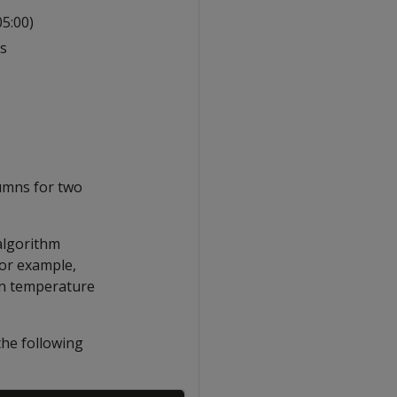
5:00)
rs
lumns for two
 algorithm
For example,
in temperature
the following