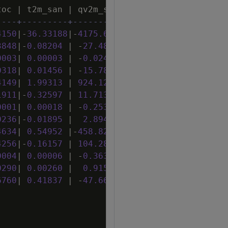
toc
|
t2m_san
|
qv2m_san
|
tql_san
|
w2m_san
----+---------+-----------+---------+--------
4150
|
-
36
.
33188
|
-
4175
.
69233
|
498
.
68770
|
24
.
05641
3848
|
-
0
.
08204
|
-
27
.
48349
|
1
.
86556
|
0
.
06103
0003
|
0
.
00003
|
-
0
.
02433
|
-
0
.
00226
|
0
.
00001
0318
|
0
.
01456
|
-
15
.
78706
|
0
.
23611
|
-
0
.
00201
4149
|
1
.
99313
|
924
.
12187
|
-
2
.
23520
|
-
0
.
12906
1911
|
-
0
.
32597
|
11
.
71343
|
6
.
41420
|
0
.
17817
0001
|
0
.
00018
|
-
0
.
25311
|
-
0
.
00256
|
0
.
00000
0236
|
-
0
.
01895
|
2
.
89453
|
-
0
.
13436
|
0
.
00492
4634
|
0
.
54952
|
-
458
.
82955
|
-
2
.
37583
|
-
0
.
04254
4256
|
-
0
.
16157
|
104
.
28631
|
2
.
42379
|
0
.
09304
0004
|
0
.
00006
|
-
0
.
36303
|
0
.
00036
|
-
0
.
00003
0290
|
0
.
00260
|
0
.
91509
|
-
0
.
14088
|
-
0
.
00035
6760
|
0
.
41837
|
-
47
.
66437
|
2
.
82942
|
0
.
03768