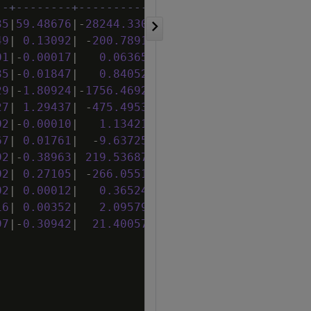
--+--------+------------+----------+--------+
35
|
59
.
48676
|
-
28244
.
33013
|
-
194
.
95364
|
1
.
26052
|
49
|
0
.
13092
|
-
200
.
78913
|
-
1
.
58964
|
0
.
21530
|
01
|
-
0
.
00017
|
0
.
06365
|
0
.
00151
|
-
0
.
00003
|
35
|
-
0
.
01847
|
0
.
84052
|
-
0
.
27010
|
0
.
00264
|
29
|
-
1
.
80924
|
-
1756
.
46929
|
1
.
11483
|
0
.
12860
|
27
|
1
.
29437
|
-
475
.
49532
|
-
6
.
68332
|
0
.
24776
|
02
|
-
0
.
00010
|
1
.
13421
|
0
.
00252
|
-
0
.
00006
|
67
|
0
.
01761
|
-
9
.
63725
|
1
.
03554
|
-
0
.
00053
|
92
|
-
0
.
38963
|
219
.
53687
|
6
.
32666
|
0
.
98779
|
02
|
0
.
27105
|
-
266
.
05516
|
-
3
.
03434
|
0
.
28049
|
02
|
0
.
00012
|
0
.
36524
|
-
0
.
00043
|
0
.
00001
|
16
|
0
.
00352
|
2
.
09579
|
0
.
14142
|
0
.
00192
|
97
|
-
0
.
30942
|
21
.
40057
|
-
2
.
77030
|
-
0
.
05098
|