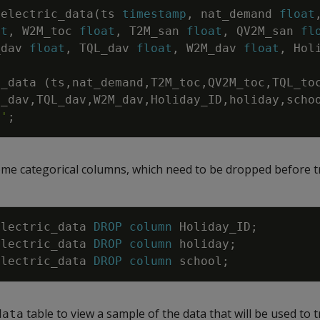
electric_data
(
ts
timestamp
,
nat_demand
float
at
,
W2M_toc
float
,
T2M_san
float
,
QV2M_san
fl
_dav
float
,
TQL_dav
float
,
W2M_dav
float
,
Hol
c_data
(
ts
,
nat_demand
,
T2M_toc
,
QV2M_toc
,
TQL_to
M_dav
,
TQL_dav
,
W2M_dav
,
Holiday_ID
,
holiday
,
scho
,'
;
ome categorical columns, which need to be dropped before t
electric_data
DROP
column
Holiday_ID
;
electric_data
DROP
column
holiday
;
electric_data
DROP
column
school
;
table to view a sample of the data that will be used to t
data