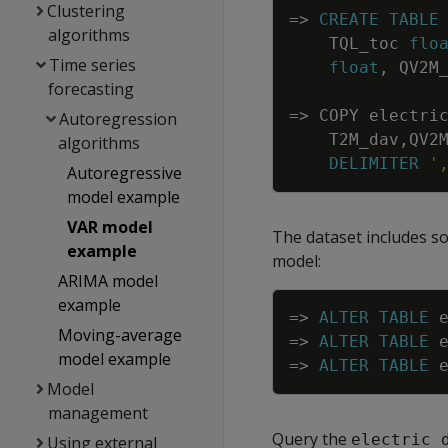
Clustering
=
>
CREATE
TABLE
algorithms
TQL_toc
flo
Time series
float
,
QV2M
forecasting
=
>
COPY
electri
Autoregression
T2M_dav
,
QV2
algorithms
DELIMITER
'
Autoregressive
model example
VAR model
The dataset includes s
example
model:
ARIMA model
example
=
>
ALTER
TABLE
Moving-average
=
>
ALTER
TABLE
model example
=
>
ALTER
TABLE
Model
management
Query the
electric_
Using external