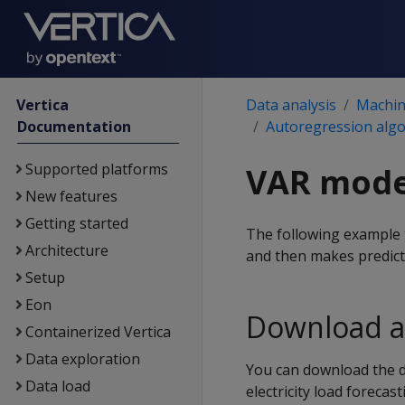
Vertica
Data analysis
Machine
Documentation
Autoregression alg
Supported platforms
VAR mode
New features
Getting started
The following example t
Architecture
and then makes predict
Setup
Eon
Download a
Containerized Vertica
Data exploration
You can download the 
Data load
electricity load foreca