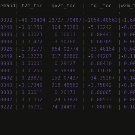
demand
|
t2m_toc
|
qv2m_toc
|
tql_toc
|
w2m_
------+---------+-----------+-----------+----
50332
|
-
46
.
08404
|
18727
.
70487
|
-
1054
.
48563
|
-
1
.
6
00240
|
-
0
.
01253
|
304
.
73283
|
-
5
.
13242
|
-
0
.
0
00000
|
-
0
.
00023
|
-
0
.
16013
|
0
.
00443
|
0
.
0
00003
|
-
0
.
01472
|
3
.
90260
|
-
0
.
60709
|
0
.
0
00026
|
-
1
.
93177
|
864
.
02774
|
-
33
.
46154
|
-
0
.
6
00449
|
-
0
.
12273
|
317
.
82860
|
-
9
.
44207
|
-
0
.
1
00000
|
0
.
00001
|
0
.
29127
|
0
.
00430
|
0
.
0
00001
|
0
.
01255
|
8
.
58348
|
0
.
17678
|
0
.
0
00402
|
-
0
.
23875
|
152
.
07427
|
-
34
.
35207
|
-
0
.
1
00340
|
-
0
.
17349
|
218
.
48562
|
-
3
.
75842
|
-
0
.
1
00000
|
0
.
00011
|
0
.
26173
|
0
.
00065
|
0
.
0
00002
|
-
0
.
01052
|
-
24
.
63826
|
-
0
.
08533
|
0
.
0
00222
|
0
.
06791
|
74
.
24493
|
-
7
.
00070
|
-
0
.
1