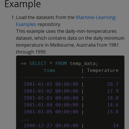
Example
Load the datasets from the
Machine-Learning-
Examples
repository.
This example uses the daily-min-temperatures
dataset, which contains data on the daily minimum
temperature in Melbourne, Australia from 1981
through 1990:
Copy
=
>
SELECT
*
FROM
temp_data
;
time
|
Temperature
---------------------+-------------
1981
-
01
-
01
00
:
00
:
00
|
20
.
7
1981
-
01
-
02
00
:
00
:
00
|
17
.
9
1981
-
01
-
03
00
:
00
:
00
|
18
.
8
1981
-
01
-
04
00
:
00
:
00
|
14
.
6
1981
-
01
-
05
00
:
00
:
00
|
15
.
8
.
.
.
1990
-
12
-
27
00
:
00
:
00
|
14