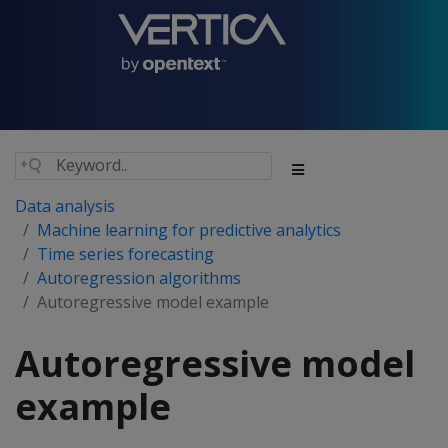
Data analysis
Machine learning for predictive analytics
Time series forecasting
Autoregression algorithms
Autoregressive model example
Autoregressive model
example