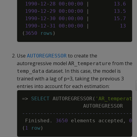
1990
-
12
-
28
00
:
00
:
00
|
13
.
6
1990
-
12
-
29
00
:
00
:
00
|
13
.
5
1990
-
12
-
30
00
:
00
:
00
|
15
.
7
1990
-
12
-
31
00
:
00
:
00
|
13
(
3650
rows
)
Use
to create the
AUTOREGRESSOR
autoregressive model
from the
AR_temperature
dataset. In this case, the model is
temp_data
trained with a lag of
=3, taking the previous 3
p
entries into account for each estimation:
Copy
=
>
SELECT
AUTOREGRESSOR
(
'AR_temperatu
AUTOREGRESSOR
-------------------------------------
Finished
.
3650
elements
accepted
,
0
(
1
row
)