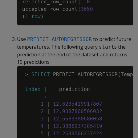
rejected_row_count
|
0
accepted_row_count
|
3650
(
1
row
)
Use
to predict future
PREDICT_AUTOREGRESSOR
temperatures. The following query
s the
start
prediction at the end of the dataset and returns
10 predictions.
Copy
=
>
SELECT
PREDICT_AUTOREGRESSOR
(
Tempe
index
|
prediction
-------+------------------
1
|
12
.
6235419917807
2
|
12
.
9387860506032
3
|
12
.
6683380680058
4
|
12
.
3886937385419
5
|
12
.
2689506237424