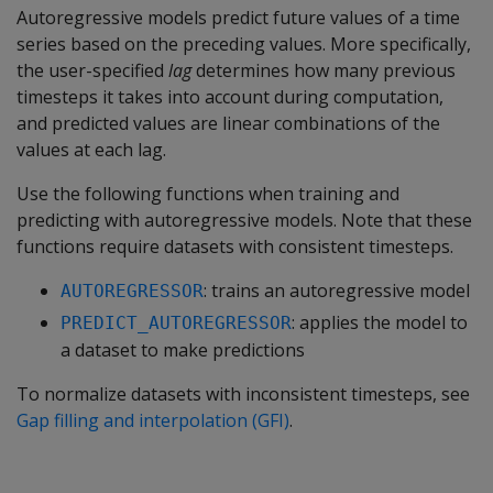
Autoregressive models predict future values of a time
series based on the preceding values. More specifically,
the user-specified
lag
determines how many previous
timesteps it takes into account during computation,
and predicted values are linear combinations of the
values at each lag.
Use the following functions when training and
predicting with autoregressive models. Note that these
functions require datasets with consistent timesteps.
: trains an autoregressive model
AUTOREGRESSOR
: applies the model to
PREDICT_AUTOREGRESSOR
a dataset to make predictions
To normalize datasets with inconsistent timesteps, see
Gap filling and interpolation (GFI)
.