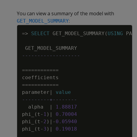
You can view a summary of the model with
:
GET_MODEL_SUMMARY
Copy
=
>
SELECT
GET_MODEL_SUMMARY
(
USING
PAR
GET_MODEL_SUMMARY
-------------------
=
=
=
=
=
=
=
=
=
=
=
=
coefficients
=
=
=
=
=
=
=
=
=
=
=
=
parameter
|
value
---------+--------
alpha
|
1
.
88817
phi_
(
t
-
1
)
|
0
.
70004
phi_
(
t
-
2
)
|
-
0
.
05940
phi_
(
t
-
3
)
|
0
.
19018