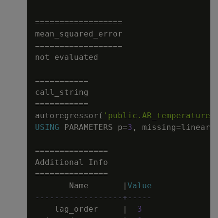
=
=
=
=
=
=
=
=
=
=
=
=
=
=
=
=
=
=
mean_squared_error
=
=
=
=
=
=
=
=
=
=
=
=
=
=
=
=
=
=
not
evaluated
=
=
=
=
=
=
=
=
=
=
=
call_string
=
=
=
=
=
=
=
=
=
=
=
autoregressor
(
'public.AR_temperature'
USING
PARAMETERS
p
=
3
,
missing
=
linear_
=
=
=
=
=
=
=
=
=
=
=
=
=
=
=
Additional
Info
=
=
=
=
=
=
=
=
=
=
=
=
=
=
=
Name
|
Value
------------------+-----
lag_order
|
3