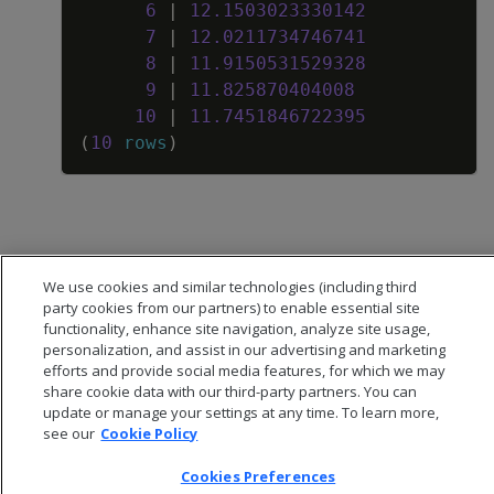
6
|
12
.
1503023330142
7
|
12
.
0211734746741
8
|
11
.
9150531529328
9
|
11
.
825870404008
10
|
11
.
7451846722395
(
10
rows
)
We use cookies and similar technologies (including third
party cookies from our partners) to enable essential site
functionality, enhance site navigation, analyze site usage,
personalization, and assist in our advertising and marketing
efforts and provide social media features, for which we may
share cookie data with our third-party partners. You can
update or manage your settings at any time. To learn more,
see our
Cookie Policy
Cookies Preferences
© 2026 Open Text Corporation All Rights Reserved