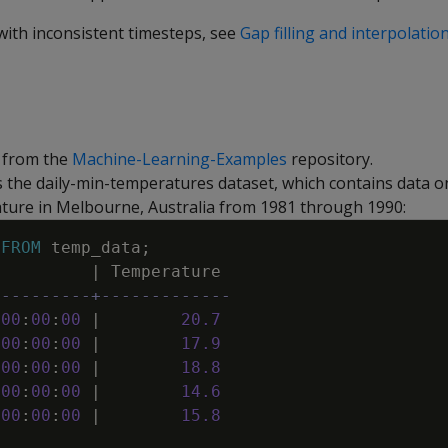
with inconsistent timesteps, see
Gap filling and interpolation
 from the
Machine-Learning-Examples
repository.
 the daily-min-temperatures dataset, which contains data on
ure in Melbourne, Australia from 1981 through 1990:
FROM
temp_data
;
e
|
Temperature
----------+-------------
00
:
00
:
00
|
20
.
7
00
:
00
:
00
|
17
.
9
00
:
00
:
00
|
18
.
8
00
:
00
:
00
|
14
.
6
00
:
00
:
00
|
15
.
8