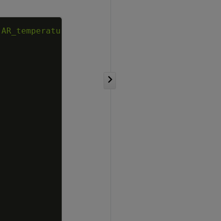
Copy
'AR_temperature'
)
;