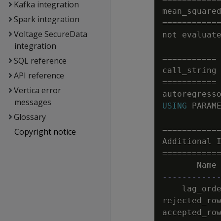
Kafka integration
mean_square
Spark integration
=
=
=
=
=
=
=
=
=
=
=
Voltage SecureData
not
evaluat
integration
=
=
=
=
=
=
=
=
=
=
=
SQL reference
call_string
API reference
=
=
=
=
=
=
=
=
=
=
=
Vertica error
autoregress
messages
USING
PARAM
Glossary
=
=
=
=
=
=
=
=
=
=
=
Copyright notice
Additional
=
=
=
=
=
=
=
=
=
=
=
Name
-----------
lag_ord
rejected_ro
accepted_ro