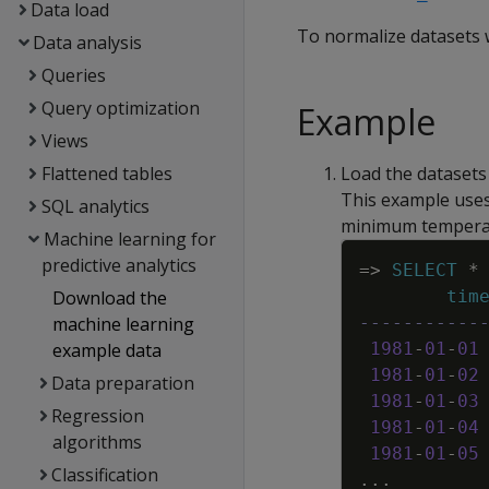
Data load
To normalize datasets 
Data analysis
Queries
Query optimization
Example
Views
Flattened tables
Load the datasets
This example uses
SQL analytics
minimum temperat
Machine learning for
predictive analytics
=
>
SELECT
*
Download the
tim
machine learning
-----------
example data
1981
-
01
-
01
1981
-
01
-
02
Data preparation
1981
-
01
-
03
Regression
1981
-
01
-
04
algorithms
1981
-
01
-
05
Classification
.
.
.