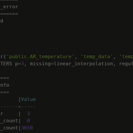
d_error
=
=
=
=
=
=
=
ed
or
(
'public.AR_temperature'
,
'temp_data'
,
'tem
ETERS
p
=
3
,
missing
=
linear_interpolation
,
regu
=
=
=
=
Info
=
=
=
=
|
Value
-------+-----
er
|
3
w_count
|
0
w_count
|
3650