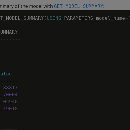
ummary of the model with
:
GET_MODEL_SUMMARY
ET_MODEL_SUMMARY
(
USING
PARAMETERS
model_name
=
SUMMARY
--------
=
s
=
value
-------
1
.
88817
0
.
70004
0
.
05940
0
.
19018
=
=
=
=
=
=
=