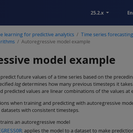
25.2.x
En
 learning for predictive analytics
Time series forecastin
orithms
Autoregressive model example
essive model example
redict future values of a time series based on the precedi
ecified
lag
determines how many previous timesteps it takes
 predicted values are linear combinations of the values at e
tions when training and predicting with autoregressive mode
 datasets with consistent timesteps.
: trains an autoregressive model
: applies the model to a dataset to make predictio
EGRESSOR