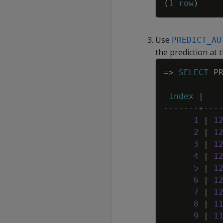
(
1
row
)
Use
PREDICT_AU
the prediction at 
=
>
SELECT
P
index
|
-------+---
1
|
1
2
|
1
3
|
1
4
|
1
5
|
1
6
|
1
7
|
1
8
|
1
9
|
1