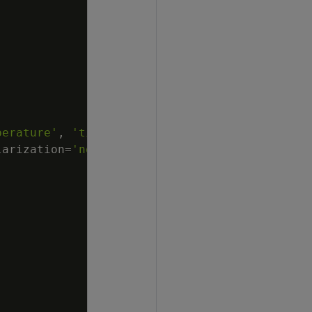
perature'
,
'time'
larization
=
'none'
,
lambda
=
1
,
compute_mse
=
fals