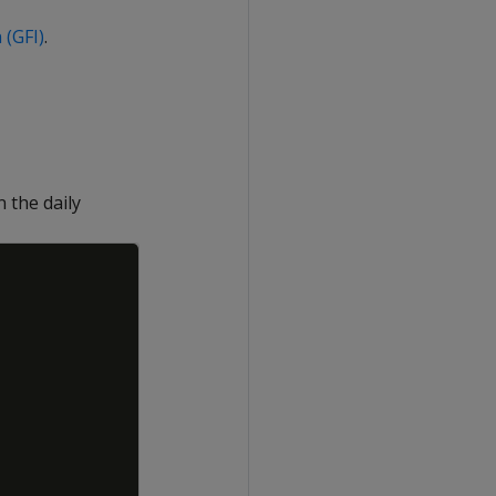
 (GFI)
.
 the daily
Copy