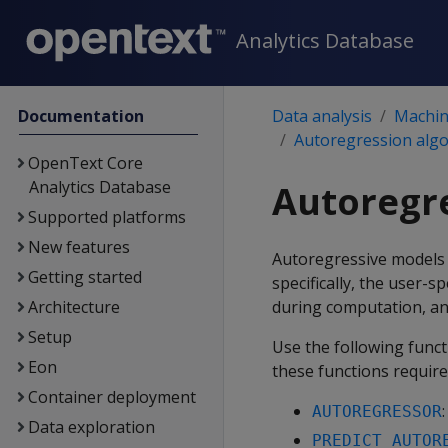
Analytics Database
Documentation
Data analysis
Machine
Autoregression alg
OpenText Core
Analytics Database
Autoregr
Supported platforms
New features
Autoregressive models p
Getting started
specifically, the user-sp
Architecture
during computation, and
Setup
Use the following func
Eon
these functions require
Container deployment
AUTOREGRESSOR
Data exploration
PREDICT_AUTOR