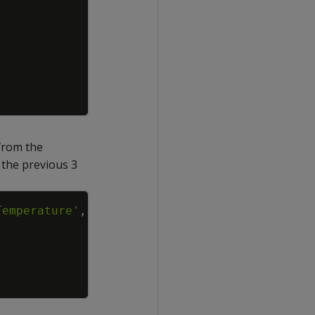
rom the
 the previous 3
Copy
Temperature'
,
'time'
USING
PARAMETERS
p
=
3
)
;
-