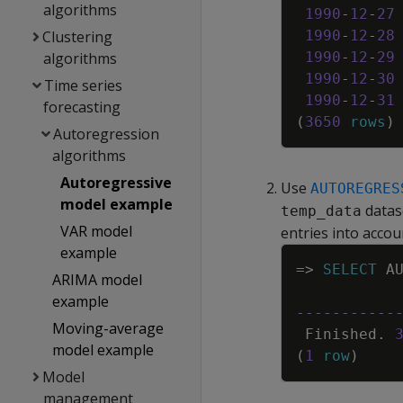
algorithms
1990
-
12
-
27
Clustering
1990
-
12
-
28
algorithms
1990
-
12
-
29
1990
-
12
-
30
Time series
1990
-
12
-
31
forecasting
(
3650
rows
)
Autoregression
algorithms
Autoregressive
Use
AUTOREGRES
model example
datase
temp_data
VAR model
entries into accou
example
=
>
SELECT
A
ARIMA model
example
-----------
Moving-average
Finished
.
model example
(
1
row
)
Model
management