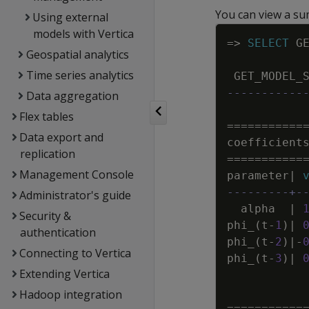
You can view a s
Using external
models with Vertica
=
>
SELECT
G
Geospatial analytics
Time series analytics
GET_MODEL_
-----------
Data aggregation
Flex tables
=
=
=
=
=
=
=
=
=
=
=
Data export and
coefficient
replication
=
=
=
=
=
=
=
=
=
=
=
Management Console
parameter
|
---------+-
Administrator's guide
alpha
|
Security &
phi_
(
t
-
1
)
|
authentication
phi_
(
t
-
2
)
|
-
Connecting to Vertica
phi_
(
t
-
3
)
|
Extending Vertica
Hadoop integration
=
=
=
=
=
=
=
=
=
=
=