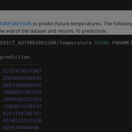
to predict future temperatures. The followi
TOREGRESSOR
the end of the dataset and returns 10 predictions.
REDICT_AUTOREGRESSOR
(
Temperature
USING
PARAME
prediction
---------------
2
.
6235419917807
2
.
9387860506032
2
.
6683380680058
2
.
3886937385419
2
.
2689506237424
2
.
1503023330142
2
.
0211734746741
1
.
9150531529328
1
.
825870404008