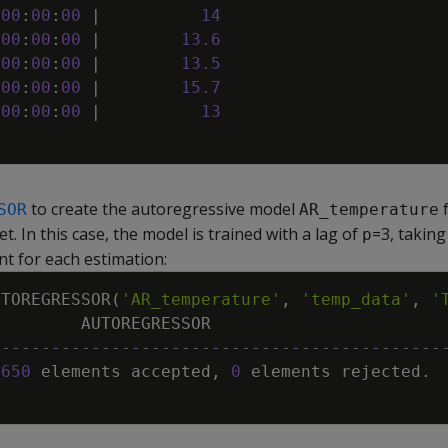
00
:
00
:
00
|
14
00
:
00
:
00
|
13
.
6
00
:
00
:
00
|
13
.
5
00
:
00
:
00
|
15
.
7
00
:
00
:
00
|
13
to create the autoregressive model
f
SOR
AR_temperature
t. In this case, the model is trained with a lag of
=3, taking
p
nt for each estimation:
UTOREGRESSOR
(
'AR_temperature'
,
'temp_data'
,
'
AUTOREGRESSOR
---------------------------------------------
3650
elements
accepted
,
0
elements
rejected
.