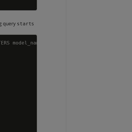
ng query
s
start
Copy
TERS
model_name
=
'AR_temperature'
,
nprediction