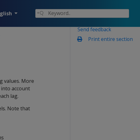
glish
Send feedback
g
Print entire section
ng values. More
 into account
ach lag.
ls. Note that
ns