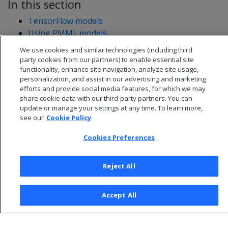
In this section
TensorFlow models
Using PMML models
We use cookies and similar technologies (including third
party cookies from our partners) to enable essential site
functionality, enhance site navigation, analyze site usage,
personalization, and assist in our advertising and marketing
efforts and provide social media features, for which we may
share cookie data with our third-party partners. You can
update or manage your settings at any time. To learn more,
see our
Cookie Policy
Cookies Preferences
Reject All
© 2026 Open Text Corporation All Rights Reserved
Privacy Policy
Accept All
Cookies Preferences