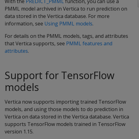
With the
PREDICT_PMML
function, you can use a
PMML model archived in Vertica to run prediction on
data stored in the Vertica database. For more
information, see
Using PMML models
.
For details on the PMML models, tags, and attributes
that Vertica supports, see
PMML features and
attributes
.
Support for TensorFlow
models
Vertica now supports importing trained TensorFlow
models, and using those models to do prediction in
Vertica on data stored in the Vertica database. Vertica
supports TensorFlow models trained in TensorFlow
version 1.15.