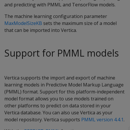
and predicting with PMML and TensorFlow models.
The machine learning configuration parameter
MaxModelSizeKB
sets the maximum size of a model
that can be imported into Vertica.
Support for PMML models
Vertica supports the import and export of machine
learning models in Predictive Model Markup Language
(PMML) format. Support for this platform-independent
model format allows you to use models trained on
other platforms to predict on data stored in your
Vertica database. You can also use Vertica as your
model repository. Vertica supports
PMML version 4.4.1
.