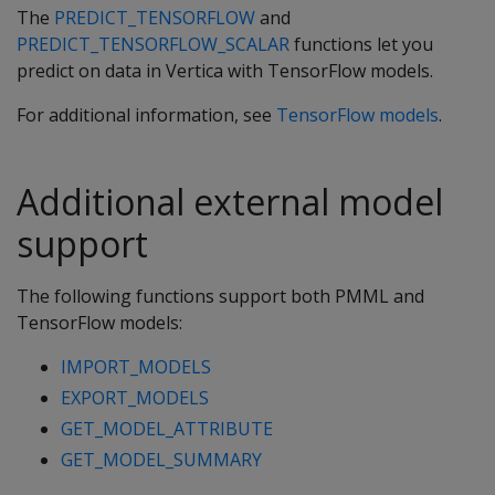
The
PREDICT_TENSORFLOW
and
PREDICT_TENSORFLOW_SCALAR
functions let you
predict on data in Vertica with TensorFlow models.
For additional information, see
TensorFlow models
.
Additional external model
support
The following functions support both PMML and
TensorFlow models:
IMPORT_MODELS
EXPORT_MODELS
GET_MODEL_ATTRIBUTE
GET_MODEL_SUMMARY