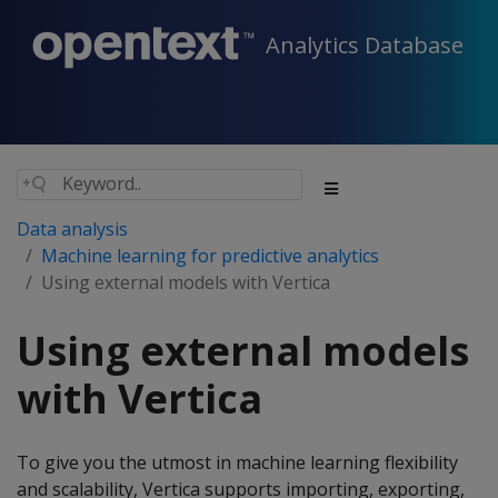
Analytics Database
Data analysis
Machine learning for predictive analytics
Using external models with Vertica
Using external models
with Vertica
To give you the utmost in machine learning flexibility
and scalability, Vertica supports importing, exporting,