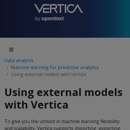
Data analysis
Machine learning for predictive analytics
Using external models with Vertica
Using external models
with Vertica
To give you the utmost in machine learning flexibility
and scalability, Vertica supports importing, exporting,