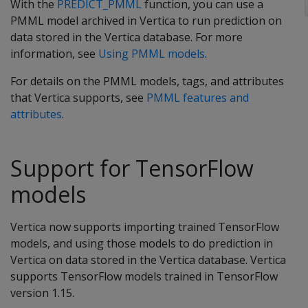
With the
PREDICT_PMML
function, you can use a
PMML model archived in Vertica to run prediction on
data stored in the Vertica database. For more
information, see
Using PMML models
.
For details on the PMML models, tags, and attributes
that Vertica supports, see
PMML features and
attributes
.
Support for TensorFlow
models
Vertica now supports importing trained TensorFlow
models, and using those models to do prediction in
Vertica on data stored in the Vertica database. Vertica
supports TensorFlow models trained in TensorFlow
version 1.15.