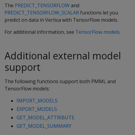
The
PREDICT_TENSORFLOW
and
PREDICT_TENSORFLOW_SCALAR
functions let you
predict on data in Vertica with TensorFlow models.
For additional information, see
TensorFlow models
.
Additional external model
support
The following functions support both PMML and
TensorFlow models:
IMPORT_MODELS
EXPORT_MODELS
GET_MODEL_ATTRIBUTE
GET_MODEL_SUMMARY