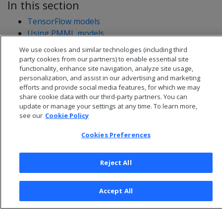
In this section
TensorFlow models
Using PMML models
We use cookies and similar technologies (including third
party cookies from our partners) to enable essential site
functionality, enhance site navigation, analyze site usage,
personalization, and assist in our advertising and marketing
efforts and provide social media features, for which we may
share cookie data with our third-party partners. You can
update or manage your settings at any time. To learn more,
see our
Cookie Policy
Cookies Preferences
Reject All
© 2026 Open Text Corporation All Rights Reserved
Privacy Policy
Accept All
Cookies Preferences