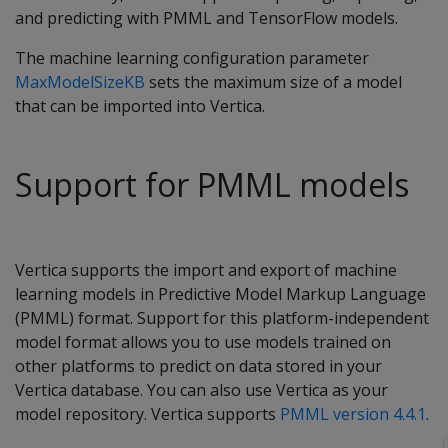
and predicting with PMML and TensorFlow models.
The machine learning configuration parameter
MaxModelSizeKB
sets the maximum size of a model
that can be imported into Vertica.
Support for PMML models
Vertica supports the import and export of machine
learning models in Predictive Model Markup Language
(PMML) format. Support for this platform-independent
model format allows you to use models trained on
other platforms to predict on data stored in your
Vertica database. You can also use Vertica as your
model repository. Vertica supports
PMML version 4.4.1
.