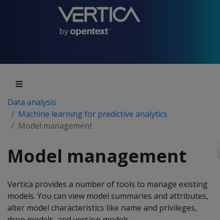
Data analysis
Machine learning for predictive analytics
Model management
Model management
Vertica provides a number of tools to manage existing
models. You can view model summaries and attributes,
alter model characteristics like name and privileges,
drop models, and version models.