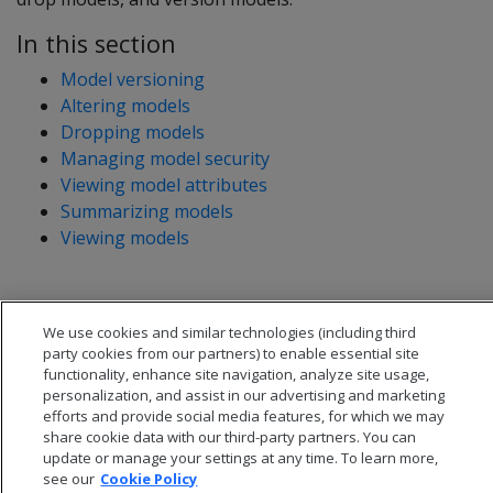
In this section
Model versioning
Altering models
Dropping models
Managing model security
Viewing model attributes
Summarizing models
Viewing models
We use cookies and similar technologies (including third
party cookies from our partners) to enable essential site
functionality, enhance site navigation, analyze site usage,
personalization, and assist in our advertising and marketing
efforts and provide social media features, for which we may
share cookie data with our third-party partners. You can
update or manage your settings at any time. To learn more,
see our
Cookie Policy