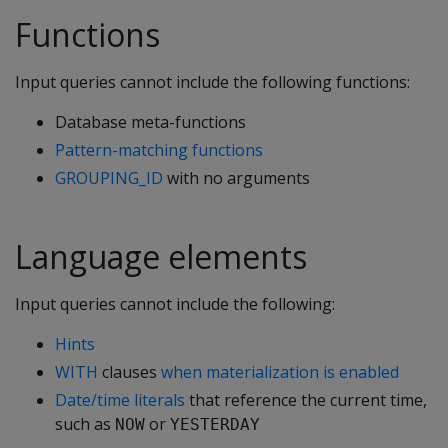
Functions
Input queries cannot include the following functions:
Database meta-functions
Pattern-matching functions
GROUPING_ID
with no arguments
Language elements
Input queries cannot include the following:
Hints
WITH
clauses
when materialization is enabled
Date/time literals
that reference the current time,
such as
or
NOW
YESTERDAY