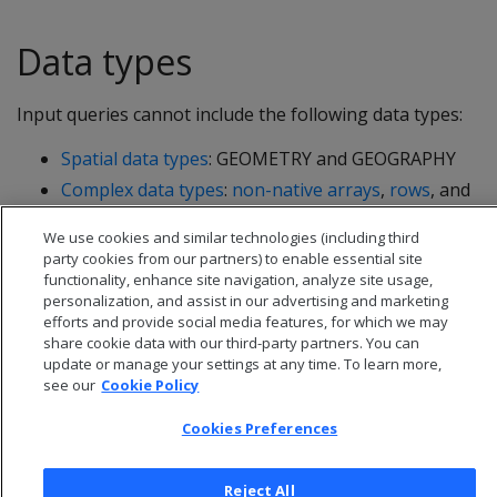
Data types
Input queries cannot include the following data types:
Spatial data types
: GEOMETRY and GEOGRAPHY
Complex data types
:
non-native arrays
,
rows
, and
sets
We use cookies and similar technologies (including third
party cookies from our partners) to enable essential site
functionality, enhance site navigation, analyze site usage,
personalization, and assist in our advertising and marketing
efforts and provide social media features, for which we may
share cookie data with our third-party partners. You can
update or manage your settings at any time. To learn more,
see our
Cookie Policy
Cookies Preferences
Reject All