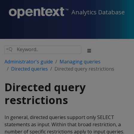
Analytics Database
Administrator's guide
Managing queries
Directed queries
Directed query restrictions
Directed query
restrictions
In general, directed queries support only SELECT
statements as input. Within that broad restriction, a
number of specific restrictions apply to input queries.