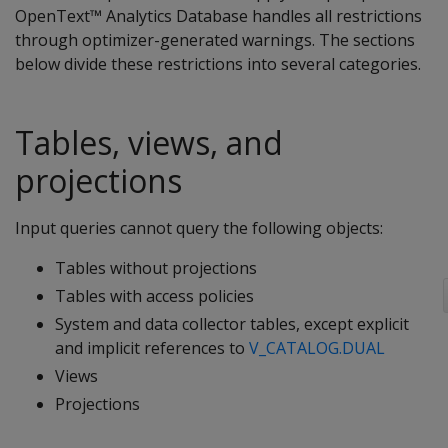
OpenText™ Analytics Database handles all restrictions
through optimizer-generated warnings. The sections
below divide these restrictions into several categories.
Tables, views, and
projections
Input queries cannot query the following objects:
Tables without projections
Tables with access policies
System and data collector tables, except explicit
and implicit references to
V_CATALOG.DUAL
Views
Projections