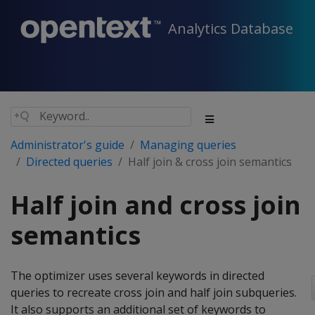
Analytics Database
Administrator's guide
Managing queries
Directed queries
Half join & cross join semantics
Half join and cross join
semantics
The optimizer uses several keywords in directed
queries to recreate cross join and half join subqueries.
It also supports an additional set of keywords to