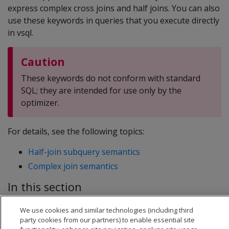
express complex cross joins and half joins. You can also
use these keywords in queries that you execute directly
in vsql.
Caution
These keywords do not conform with standard
SQL; they are intended for use only by the
optimizer.
For details, see the following topics:
Half-join subquery semantics
Complex join semantics
In this section
Half-join subquery semantics
We use cookies and similar technologies (including third
Complex join semantics
party cookies from our partners) to enable essential site