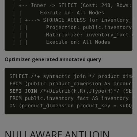
 | +-- Inner -> SELECT [Cost: 248, Rows: 3
 | |      Execute on: All Nodes

 | | +---> STORAGE ACCESS for inventory_fa
 | | |      Projection: public.inventory_f
 | | |      Materialize: inventory_fact.qt
Optimizer-generated annotated query
SELECT /*+ syntactic_join */ product_dimen
FROM (public.product_dimension AS product
SEMI JOIN
 /*+Distrib(F,R),JType(H)*/ (SELE
FROM public.inventory_fact AS inventory_fa
NULLAWARE ANTI JOIN