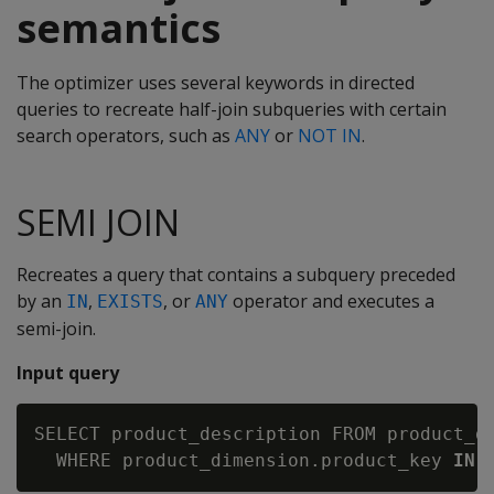
semantics
The optimizer uses several keywords in directed
queries to recreate half-join subqueries with certain
search operators, such as
ANY
or
NOT IN
.
SEMI JOIN
Recreates a query that contains a subquery preceded
by an
,
, or
operator and executes a
IN
EXISTS
ANY
semi-join.
Input query
SELECT product_description FROM product_di
  WHERE product_dimension.product_key 
IN