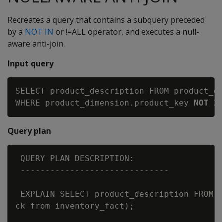
Recreates a query that contains a subquery preceded
by a
NOT IN
or !=ALL operator, and executes a null-
aware anti-join.
Input query
SELECT product_description FROM product_di
WHERE product_dimension.product_key 
NOT I
Query plan
 QUERY PLAN DESCRIPTION:

 ------------------------------

 EXPLAIN SELECT product_description FROM p
ck from inventory_fact);
