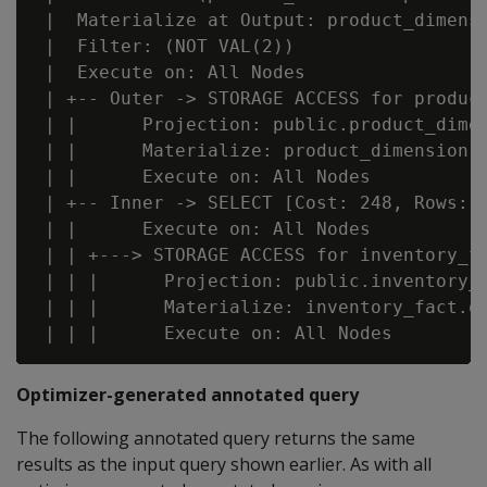
 |  Materialize at Output: product_dimensi
 |  Filter: (NOT VAL(2))

 |  Execute on: All Nodes

 | +-- Outer -> STORAGE ACCESS for product
 | |      Projection: public.product_dimen
 | |      Materialize: product_dimension.p
 | |      Execute on: All Nodes

 | +-- Inner -> SELECT [Cost: 248, Rows: 3
 | |      Execute on: All Nodes

 | | +---> STORAGE ACCESS for inventory_fa
 | | |      Projection: public.inventory_f
 | | |      Materialize: inventory_fact.qt
Optimizer-generated annotated query
The following annotated query returns the same
results as the input query shown earlier. As with all