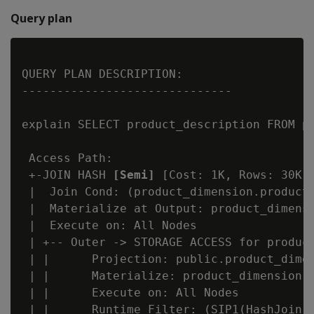
Query plan
QUERY PLAN DESCRIPTION:

------------------------------

explain SELECT product_description FROM pr
 Access Path:

 +-JOIN HASH 
[Semi]
 [Cost: 1K, Rows: 30K] 
 |  Join Cond: (product_dimension.product_
 |  Materialize at Output: product_dimensi
 |  Execute on: All Nodes

 | +-- Outer -> STORAGE ACCESS for product
 | |      Projection: public.product_dimen
 | |      Materialize: product_dimension.p
 | |      Execute on: All Nodes

 | |      Runtime Filter: (SIP1(HashJoin):