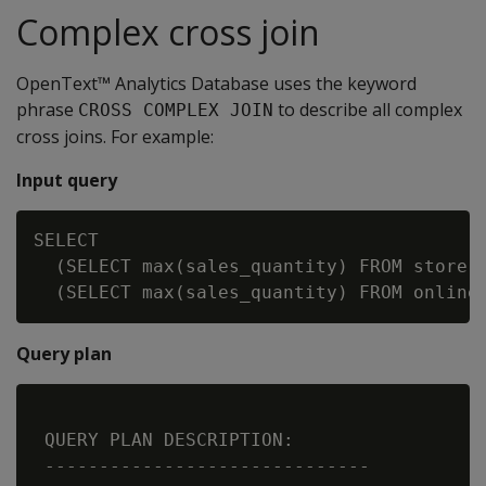
Complex cross join
OpenText™ Analytics Database uses the keyword
phrase
to describe all complex
CROSS COMPLEX JOIN
cross joins. For example:
Input query
SELECT

  (SELECT max(sales_quantity) FROM store.s
Query plan
 QUERY PLAN DESCRIPTION:

 ------------------------------
