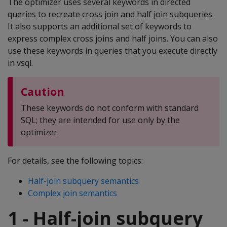
The optimizer uses several keywords in directed
queries to recreate cross join and half join subqueries.
It also supports an additional set of keywords to
express complex cross joins and half joins. You can also
use these keywords in queries that you execute directly
in vsql.
Caution
These keywords do not conform with standard
SQL; they are intended for use only by the
optimizer.
For details, see the following topics:
Half-join subquery semantics
Complex join semantics
1 - Half-join subquery