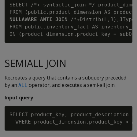
SELECT /*+ syntactic_join */ product_dimen
FROM (public.product_dimension AS product
NULLAWARE ANTI JOIN
 /*+Distrib(L,B),JType
FROM public.inventory_fact AS inventory_fa
SEMIALL JOIN
Recreates a query that contains a subquery preceded
by an
operator, and executes a semi-all join.
ALL
Input query
SELECT product_key, product_description FR
  WHERE product_dimension.product_key > 
A