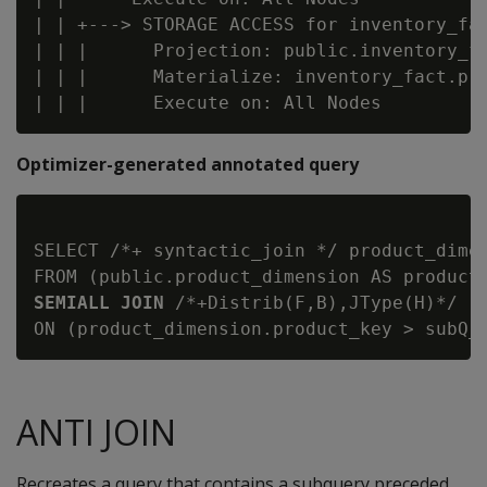
| | +---> STORAGE ACCESS for inventory_fac
| | |      Projection: public.inventory_fa
| | |      Materialize: inventory_fact.pro
Optimizer-generated annotated query
SELECT /*+ syntactic_join */ product_dimen
FROM (public.product_dimension AS product
SEMIALL JOIN
 /*+Distrib(F,B),JType(H)*/ (
ANTI JOIN
Recreates a query that contains a subquery preceded