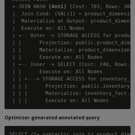
 +-JOIN HASH 
[Anti]
 [Cost: 703, Rows: 30K]
 |  Join Cond: (VAL(1) = product_dimension
 |  Materialize at Output: product_dimensi
 |  Execute on: All Nodes

 | +-- Outer -> STORAGE ACCESS for product
 | |      Projection: public.product_dimen
 | |      Materialize: product_dimension.p
 | |      Execute on: All Nodes

 | +-- Inner -> SELECT [Cost: 248, Rows: 3
 | |      Execute on: All Nodes

 | | +---> STORAGE ACCESS for inventory_fa
 | | |      Projection: public.inventory_f
 | | |      Materialize: inventory_fact.pr
Optimizer-generated annotated query
SELECT /*+ syntactic_join */ product_dimen