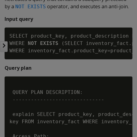
by a
operator, and executes an anti-join.
NOT EXISTS
Input query
SELECT product_key, product_description FR
WHERE 
NOT EXISTS
 (SELECT inventory_fact.pr
Query plan
 QUERY PLAN DESCRIPTION:

 ------------------------------

 explain SELECT product_key, product_descr
key FROM inventory_fact WHERE inventory_fa
 Access Path:
