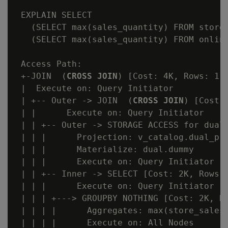
 EXPLAIN SELECT

   (SELECT max(sales_quantity) FROM store.
   (SELECT max(sales_quantity) FROM online
 Access Path:

 +-JOIN  (
CROSS JOIN
) [Cost: 4K, Rows: 1 (
 |  Execute on: Query Initiator

 | +-- Outer -> JOIN  (
CROSS JOIN
) [Cost:
 | |      Execute on: Query Initiator

 | | +-- Outer -> STORAGE ACCESS for dual 
 | | |      Projection: v_catalog.dual_p

 | | |      Materialize: dual.dummy

 | | |      Execute on: Query Initiator

 | | +-- Inner -> SELECT [Cost: 2K, Rows: 
 | | |      Execute on: Query Initiator

 | | | +---> GROUPBY NOTHING [Cost: 2K, Ro
 | | | |      Aggregates: max(store_sales_
 | | | |      Execute on: All Nodes
