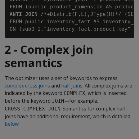
ANTI JOIN
 /*+Distrib(F,L),JType(H)*/ (SELE
FROM public.inventory_fact AS inventory_fa
2 - Complex join
semantics
The optimizer uses a set of keywords to express
complex cross joins
and
half joins
. All complex joins are
indicated by the keyword
, which is inserted
COMPLEX
before the keyword
—for example,
JOIN
. Semantics for complex half
CROSS COMPLEX JOIN
joins have an additional requirement, which is detailed
below
.