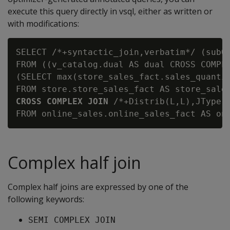
execute this query directly in vsql, either as written or
with modifications:
SELECT /*+syntactic_join,verbatim*/ (subQ_
FROM ((v_catalog.dual AS dual CROSS COMPLE
(SELECT max(store_sales_fact.sales_quantit
CROSS COMPLEX JOIN
 /*+Distrib(L,L),JType(
Complex half join
Complex half joins are expressed by one of the
following keywords:
SEMI COMPLEX JOIN