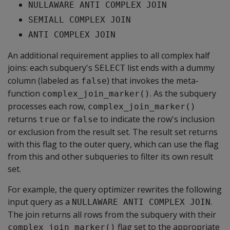
NULLAWARE ANTI COMPLEX JOIN
SEMIALL COMPLEX JOIN
ANTI COMPLEX JOIN
An additional requirement applies to all complex half
joins: each subquery's
list ends with a dummy
SELECT
column (labeled as
) that invokes the meta-
false
function
. As the subquery
complex_join_marker()
processes each row,
complex_join_marker()
returns
or
to indicate the row's inclusion
true
false
or exclusion from the result set. The result set returns
with this flag to the outer query, which can use the flag
from this and other subqueries to filter its own result
set.
For example, the query optimizer rewrites the following
input query as a
.
NULLAWARE ANTI COMPLEX JOIN
The join returns all rows from the subquery with their
flag set to the appropriate
complex_join_marker()