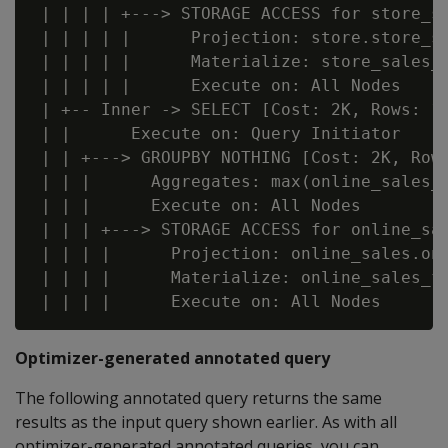
 | | | | +---> STORAGE ACCESS for store_sa
 | | | | |      Projection: store.store_sa
 | | | | |      Materialize: store_sales_f
 | | | | |      Execute on: All Nodes

 | +-- Inner -> SELECT [Cost: 2K, Rows: 1 
 | |      Execute on: Query Initiator

 | | +---> GROUPBY NOTHING [Cost: 2K, Rows
 | | |      Aggregates: max(online_sales_f
 | | |      Execute on: All Nodes

 | | | +---> STORAGE ACCESS for online_sal
 | | | |      Projection: online_sales.onl
 | | | |      Materialize: online_sales_fa
Optimizer-generated annotated query
The following annotated query returns the same
results as the input query shown earlier. As with all
optimizer-generated annotated queries, you can