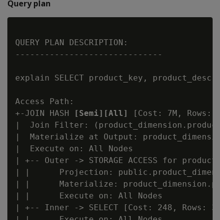
Query plan
QUERY PLAN DESCRIPTION:

------------------------------

explain SELECT product_key, product_descr
Access Path:

+-JOIN HASH 
[Semi][All]
 [Cost: 7M, Rows: 
|  Join Filter: (product_dimension.product
|  Materialize at Output: product_dimensio
|  Execute on: All Nodes

| +-- Outer -> STORAGE ACCESS for product_
| |      Projection: public.product_dimens
| |      Materialize: product_dimension.pr
| |      Execute on: All Nodes

| +-- Inner -> SELECT [Cost: 248, Rows: 30
| |      Execute on: All Nodes
