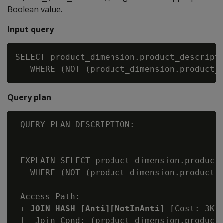
Boolean value.
Input query
SELECT product_dimension.product_descripti
Query plan
 QUERY PLAN DESCRIPTION:

 ------------------------------

 EXPLAIN SELECT product_dimension.product_
   WHERE (NOT (product_dimension.product_k
 Access Path:

 +-
JOIN HASH [Anti][NotInAnti]
 [Cost: 3K,
 |  Join Cond: (product_dimension.product_