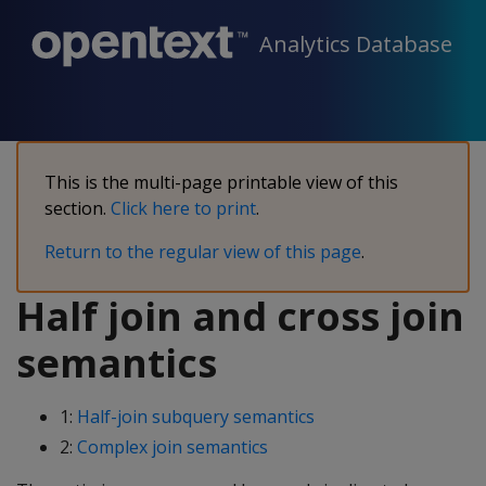
Analytics Database
This is the multi-page printable view of this
section.
Click here to print
.
Return to the regular view of this page
.
Half join and cross join
semantics
1:
Half-join subquery semantics
2:
Complex join semantics