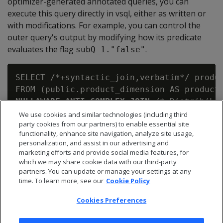
optimizer-generated annotated queries, you can
execute this query directly in vsql, either as written or
with modifications. For example, you can control the
outer query's output by modifying how its predicate
evaluates the flag
.
subQ_1."false"
SELECT /*+syntactic_join,verbatim*/ produc
NULLAWARE ANTI COMPLEX JOIN
 /*+Distrib(L,B
   (SELECT inventory_fact.qty_in_stock AS
We use cookies and similar technologies (including third
party cookies from our partners) to enable essential site
    FROM public.inventory_fact AS inventor
functionality, enhance site navigation, analyze site usage,
ON (product_dimension.product_key = subQ_
personalization, and assist in our advertising and
marketing efforts and provide social media features, for
which we may share cookie data with our third-party
partners. You can update or manage your settings at any
time. To learn more, see our
Cookie Policy
Cookies Preferences