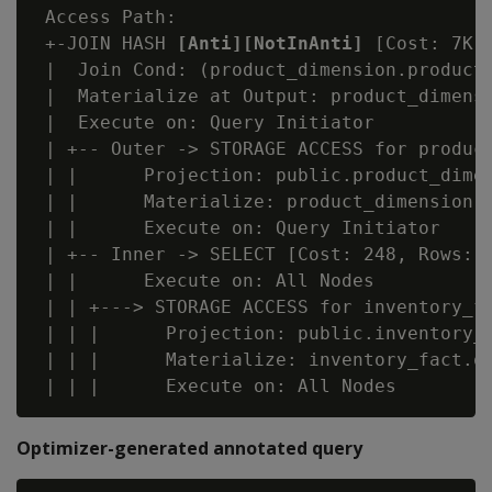
 Access Path:

 +-JOIN HASH 
[Anti][NotInAnti]
 [Cost: 7K,
 |  Join Cond: (product_dimension.product_
 |  Materialize at Output: product_dimensi
 |  Execute on: Query Initiator

 | +-- Outer -> STORAGE ACCESS for product
 | |      Projection: public.product_dimen
 | |      Materialize: product_dimension.p
 | |      Execute on: Query Initiator

 | +-- Inner -> SELECT [Cost: 248, Rows: 3
 | |      Execute on: All Nodes

 | | +---> STORAGE ACCESS for inventory_fa
 | | |      Projection: public.inventory_f
 | | |      Materialize: inventory_fact.qt
Optimizer-generated annotated query