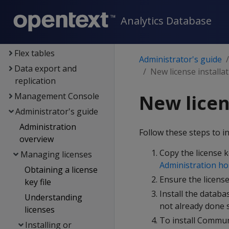
Data exploration
Analytics Database
Data load
Data analysis
Flex tables
Administrator's guide
Data export and
New license installa
replication
Management Console
New licen
Administrator's guide
Administration
Follow these steps to i
overview
Copy the license k
Managing licenses
Administration ho
Obtaining a license
Ensure the license
key file
Install the databa
Understanding
not already done s
licenses
To install Communi
Installing or