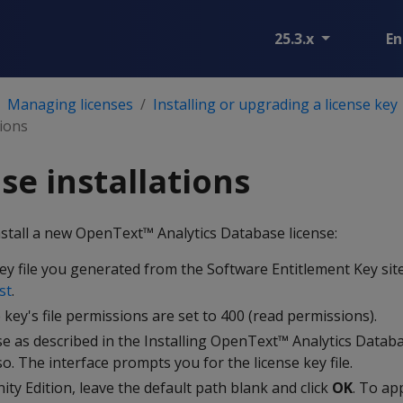
25.3.x
En
Managing licenses
Installing or upgrading a license key
tions
se installations
nstall a new OpenText™ Analytics Database license:
ey file you generated from the Software Entitlement Key sit
st
.
 key's file permissions are set to 400 (read permissions).
se as described in the Installing OpenText™ Analytics Datab
o. The interface prompts you for the license key file.
ty Edition, leave the default path blank and click
OK
. To ap