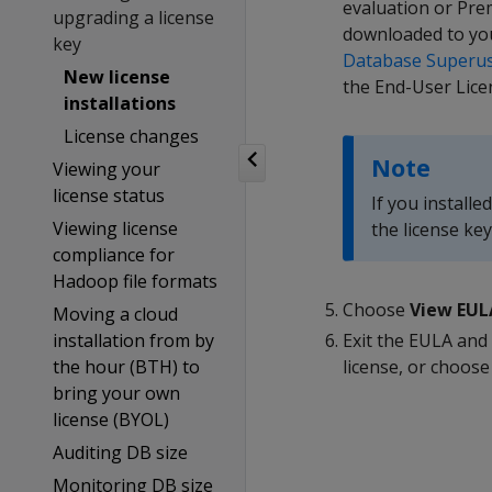
evaluation or Prem
upgrading a license
downloaded to yo
key
Database Superu
New license
the End-User Lice
installations
License changes
Note
Viewing your
license status
If you installe
Viewing license
the license k
compliance for
Hadoop file formats
Choose
View EUL
Moving a cloud
installation from by
Exit the EULA an
the hour (BTH) to
license, or choos
bring your own
license (BYOL)
Auditing DB size
Monitoring DB size