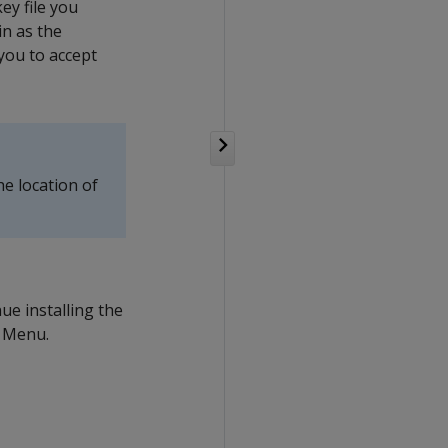
ey file you
in as the
you to accept
he location of
ue installing the
d Menu.