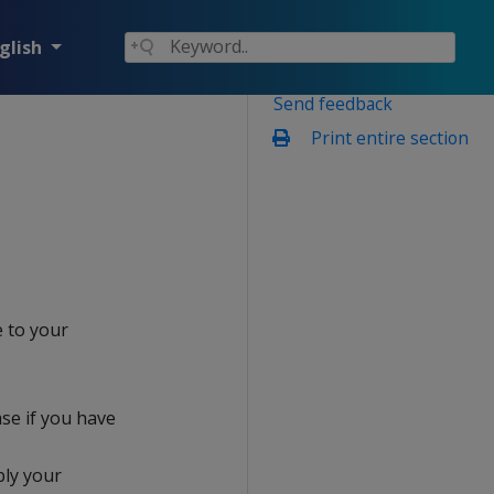
glish
Send feedback
Print entire section
e to your
ase if you have
ply your