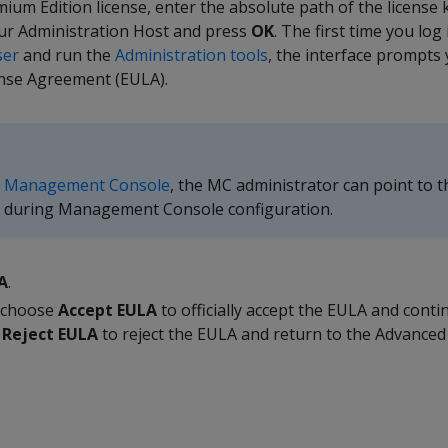
ium Edition license, enter the absolute path of the license k
ur Administration Host and press
OK
. The first time you log 
ser
and run the
Administration tools
, the interface prompts 
nse Agreement (EULA).
d
Management Console
, the MC administrator can point to t
ey during Management Console configuration.
A
.
d choose
Accept EULA
to officially accept the EULA and contin
e
Reject EULA
to reject the EULA and return to the Advance