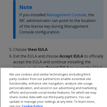
Note
If you installed
Management Console
, the
MC administrator can point to the location
of the license key during Management
Console configuration.
Choose
View EULA
.
Exit the EULA and choose
Accept EULA
to officially
accept the EULA and continue installing the
license, or choose
Reject EULA
to reject the EULA
and return to the Advanced Menu.
We use cookies and similar technologies (including third
party cookies from our partners) to enable essential site
functionality, enhance site navigation, analyze site usage,
personalization, and assist in our advertising and marketing
efforts and provide social media features, for which we may
share cookie data with our third-party partners. You can
update or manage your settings at any time. To learn more,
see our
Cookie Policy