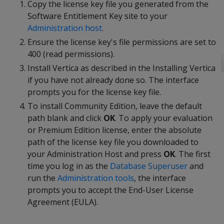
Copy the license key file you generated from the
Software Entitlement Key site to your
Administration host
.
Ensure the license key's file permissions are set to
400 (read permissions).
Install Vertica as described in the Installing Vertica
if you have not already done so. The interface
prompts you for the license key file.
To install Community Edition, leave the default
path blank and click
OK
. To apply your evaluation
or Premium Edition license, enter the absolute
path of the license key file you downloaded to
your Administration Host and press
OK
. The first
time you log in as the
Database Superuser
and
run the
Administration tools
, the interface
prompts you to accept the End-User License
Agreement (EULA).