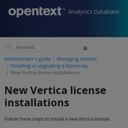
Analytics Database
Administrator's guide
Managing licenses
Installing or upgrading a license key
New Vertica license installations
New Vertica license
installations
Follow these steps to install a new Vertica license: