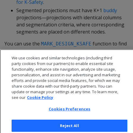
for K-Safety
.
Segmented projections must have K+1
buddy
projections—projections with identical columns
and segmentation criteria, where corresponding
segments are placed on different nodes.
You can use the
function to find
MARK_DESIGN_KSAFE
out whether your schema design meets requirements
for K-safety.
We use cookies and similar technologies (including third
party cookies from our partners) to enable essential site
functionality, enhance site navigation, analyze site usage,
personalization, and assist in our advertising and marketing
efforts and provide social media features, for which we may
share cookie data with our third-party partners. You can
update or manage your settings at any time. To learn more,
see our
Cookie Policy
Cookies Preferences
Reject All