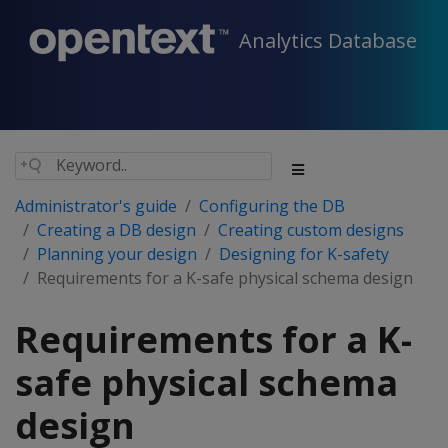
Analytics Database
Administrator's guide
Configuring the DB
Creating a DB design
Creating custom designs
Planning your design
Designing for K-safety
Requirements for a K-safe physical schema design
Requirements for a K-
safe physical schema
design