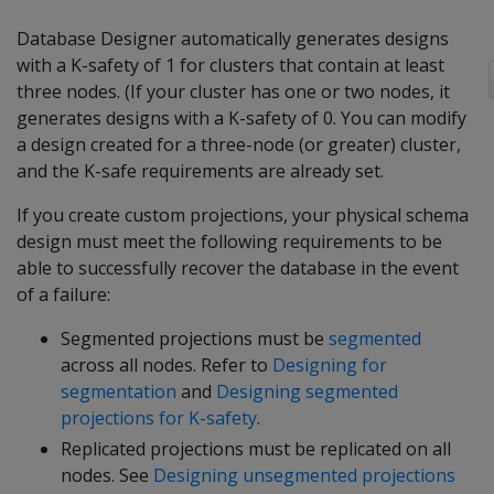
Database Designer automatically generates designs
with a K-safety of 1 for clusters that contain at least
three nodes. (If your cluster has one or two nodes, it
generates designs with a K-safety of 0. You can modify
a design created for a three-node (or greater) cluster,
and the K-safe requirements are already set.
If you create custom projections, your physical schema
design must meet the following requirements to be
able to successfully recover the database in the event
of a failure:
Segmented projections must be
segmented
across all nodes. Refer to
Designing for
segmentation
and
Designing segmented
projections for K-safety
.
Replicated projections must be replicated on all
nodes. See
Designing unsegmented projections