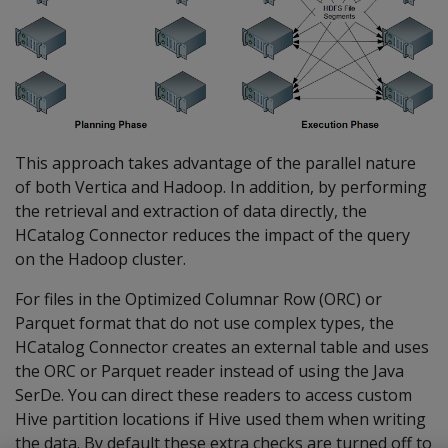
This approach takes advantage of the parallel nature
of both Vertica and Hadoop. In addition, by performing
the retrieval and extraction of data directly, the
HCatalog Connector reduces the impact of the query
on the Hadoop cluster.
For files in the Optimized Columnar Row (ORC) or
Parquet format that do not use complex types, the
HCatalog Connector creates an external table and uses
the ORC or Parquet reader instead of using the Java
SerDe. You can direct these readers to access custom
Hive partition locations if Hive used them when writing
the data. By default these extra checks are turned off to