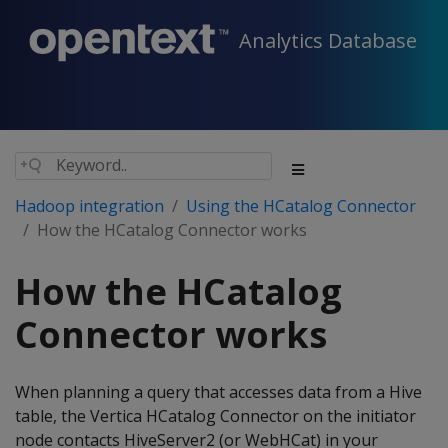
Analytics Database
Hadoop integration
Using the HCatalog Connector
How the HCatalog Connector works
How the HCatalog
Connector works
When planning a query that accesses data from a Hive
table, the Vertica HCatalog Connector on the initiator
node contacts HiveServer2 (or WebHCat) in your