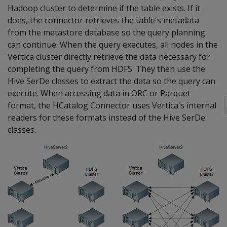
Hadoop cluster to determine if the table exists. If it
does, the connector retrieves the table's metadata
from the metastore database so the query planning
can continue. When the query executes, all nodes in the
Vertica cluster directly retrieve the data necessary for
completing the query from HDFS. They then use the
Hive SerDe classes to extract the data so the query can
execute. When accessing data in ORC or Parquet
format, the HCatalog Connector uses Vertica's internal
readers for these formats instead of the Hive SerDe
classes.