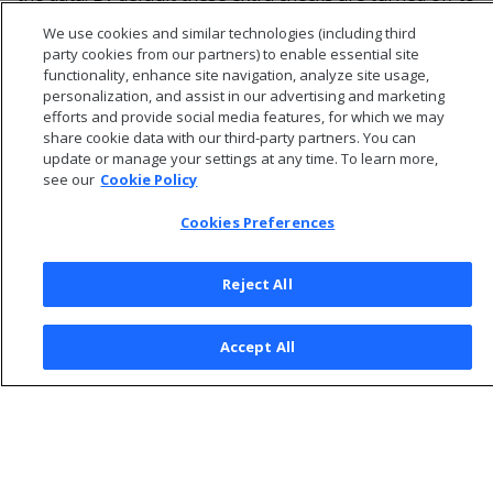
improve performance.
We use cookies and similar technologies (including third
party cookies from our partners) to enable essential site
functionality, enhance site navigation, analyze site usage,
personalization, and assist in our advertising and marketing
efforts and provide social media features, for which we may
share cookie data with our third-party partners. You can
update or manage your settings at any time. To learn more,
see our
Cookie Policy
Cookies Preferences
Reject All
© 2026 Open Text Corporation All Rights Reserved
Accept All
Privacy Policy
Cookies Preferences