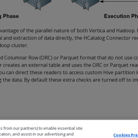
antage of the parallel nature of both Vertica and Hadoop. I
l and extraction of data directly, the HCatalog Connector r
oop cluster.
ized Columnar Row (ORC) or Parquet format that do not use c
 creates an external table and uses the ORC or Parquet rea
ou can direct these readers to access custom Hive partition l
the data. By default these extra checks are turned off to i
s from our partners) to enable essential site
zation, and assist in our advertising and
Cookies Pr