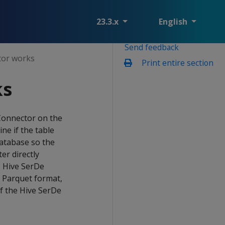
23.3.x
English
Send feedback
tor works
Print entire section
ks
 Connector on the
ne if the table
database so the
er directly
e Hive SerDe
r Parquet format,
of the Hive SerDe