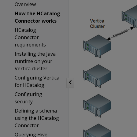
Overview
How the HCatalog
Connector works
HCatalog
Connector
requirements
Installing the Java
runtime on your
Vertica cluster
Configuring Vertica
for HCatalog
Configuring
security
Defining a schema
using the HCatalog
Connector
Querying Hive