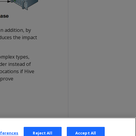
n addition, by
educes the impact
omplex types,
der instead of
ocations if Hive
mprove
eferences
Reject All
Accept All