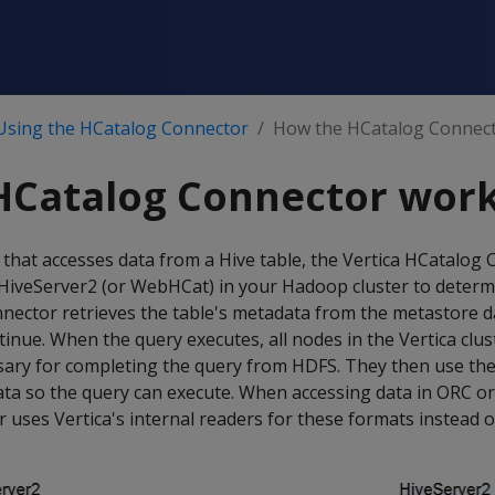
Using the HCatalog Connector
How the HCatalog Connec
HCatalog Connector wor
that accesses data from a Hive table, the Vertica HCatalog
 HiveServer2 (or WebHCat) in your Hadoop cluster to determi
 connector retrieves the table's metadata from the metastore 
inue. When the query executes, all nodes in the Vertica clust
ssary for completing the query from HDFS. They then use th
data so the query can execute. When accessing data in ORC o
uses Vertica's internal readers for these formats instead 