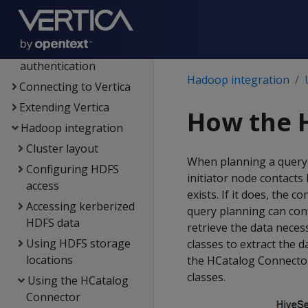
MC
Administrator's guide
Security &
authentication
Hadoop integration
Connecting to Vertica
Extending Vertica
How the 
Hadoop integration
Cluster layout
When planning a query 
Configuring HDFS
initiator node contacts
access
exists. If it does, the
Accessing kerberized
query planning can cont
HDFS data
retrieve the data nece
Using HDFS storage
classes to extract the 
locations
the HCatalog Connector 
classes.
Using the HCatalog
Connector