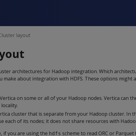
Cluster layout
ayout
uster architectures for Hadoop integration. Which architect
ou make about integration with HDFS. These options might a
 Vertica on some or all of your Hadoop nodes. Vertica can th
locality.
rtica cluster that is separate from your Hadoop cluster. In t
use each of its nodes; it does not share resources with Hadoo
, if you are using the
scheme to read ORC or Parquet f
hdfs