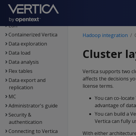
Architecture
Setup
Eon
Containerized Vertica
Hadoop integration
Data exploration
Cluster l
Data load
Data analysis
Flex tables
Vertica supports two cl
affects the decisions y
Data export and
license terms.
replication
MC
You can co-locate
advantage of data 
Administrator's guide
You can build a Ve
Security &
Vertica can fully 
authentication
Connecting to Vertica
With either architecture