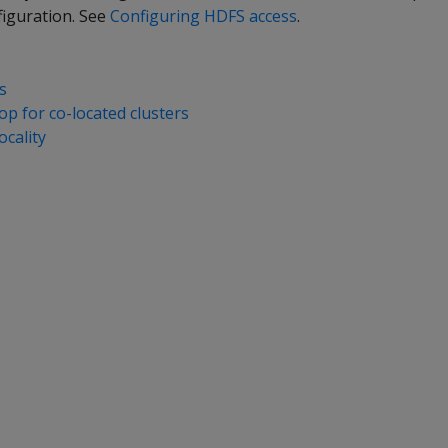
figuration. See
Configuring HDFS access
.
s
p for co-located clusters
ocality