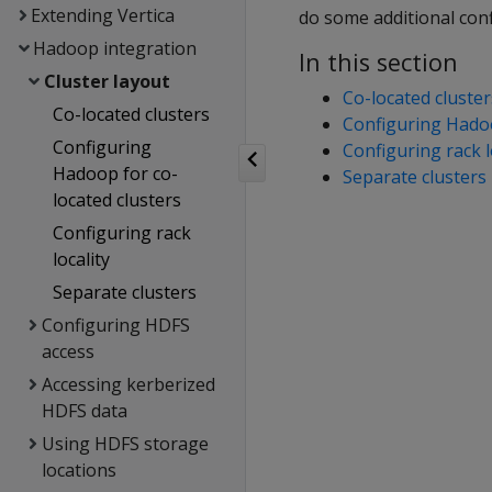
Extending Vertica
do some additional con
Hadoop integration
In this section
Cluster layout
Co-located cluster
Co-located clusters
Configuring Hadoo
Configuring
Configuring rack l
Hadoop for co-
Separate clusters
located clusters
Configuring rack
locality
Separate clusters
Configuring HDFS
access
Accessing kerberized
HDFS data
Using HDFS storage
locations