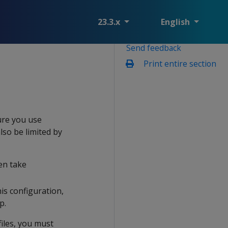
23.3.x
English
Send feedback
Print entire section
ure you use
lso be limited by
en take
his configuration,
p.
iles, you must