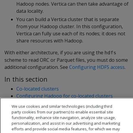
Hadoop nodes. Vertica can then take advantage of
data locality.
You can build a Vertica cluster that is separate
from your Hadoop cluster. In this configuration,
Vertica can fully use each of its nodes; it does not
share resources with Hadoop.
With either architecture, if you are using the
hdfs
scheme to read ORC or Parquet files, you must do some
additional configuration. See
Configuring HDFS access
.
In this section
Co-located clusters
Configuring Hadoop for co-located clusters
Configuring rack locality
We use cookies and similar technologies (including third
Separate clusters
party cookies from our partners) to enable essential site
functionality, enhance site navigation, analyze site usage,
personalization, and assist in our advertising and marketing
efforts and provide social media features, for which we may