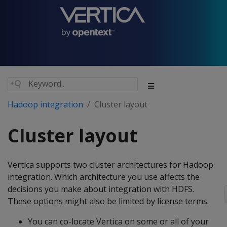
Hadoop integration
Cluster layout
Cluster layout
Vertica supports two cluster architectures for Hadoop
integration. Which architecture you use affects the
decisions you make about integration with HDFS.
These options might also be limited by license terms.
You can co-locate Vertica on some or all of your