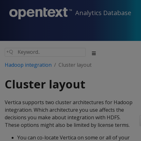
Analytics Database
Hadoop integration
Cluster layout
Cluster layout
Vertica supports two cluster architectures for Hadoop
integration. Which architecture you use affects the
decisions you make about integration with HDFS.
These options might also be limited by license terms.
You can co-locate Vertica on some or all of your