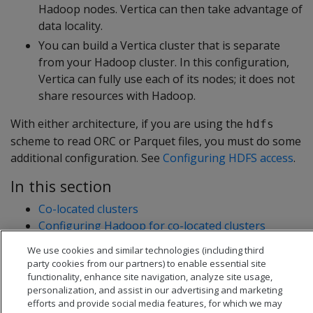
Hadoop nodes. Vertica can then take advantage of
data locality.
You can build a Vertica cluster that is separate
from your Hadoop cluster. In this configuration,
Vertica can fully use each of its nodes; it does not
share resources with Hadoop.
With either architecture, if you are using the
hdfs
scheme to read ORC or Parquet files, you must do some
additional configuration. See
Configuring HDFS access
.
In this section
Co-located clusters
Configuring Hadoop for co-located clusters
Configuring rack locality
We use cookies and similar technologies (including third
Separate clusters
party cookies from our partners) to enable essential site
functionality, enhance site navigation, analyze site usage,
personalization, and assist in our advertising and marketing
efforts and provide social media features, for which we may