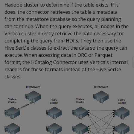
Hadoop cluster to determine if the table exists. If it
does, the connector retrieves the table's metadata
from the metastore database so the query planning
can continue. When the query executes, all nodes in the
Vertica cluster directly retrieve the data necessary for
completing the query from HDFS. They then use the
Hive SerDe classes to extract the data so the query can
execute. When accessing data in ORC or Parquet
format, the HCatalog Connector uses Vertica's internal
readers for these formats instead of the Hive SerDe
classes.