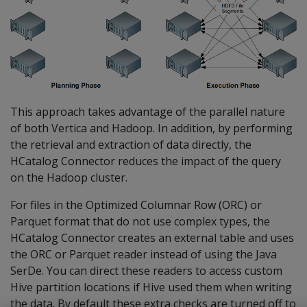
This approach takes advantage of the parallel nature
of both Vertica and Hadoop. In addition, by performing
the retrieval and extraction of data directly, the
HCatalog Connector reduces the impact of the query
on the Hadoop cluster.
For files in the Optimized Columnar Row (ORC) or
Parquet format that do not use complex types, the
HCatalog Connector creates an external table and uses
the ORC or Parquet reader instead of using the Java
SerDe. You can direct these readers to access custom
Hive partition locations if Hive used them when writing
the data. By default these extra checks are turned off to