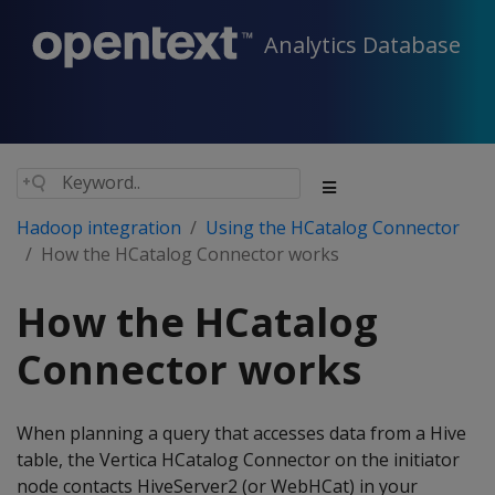
Analytics Database
Hadoop integration
Using the HCatalog Connector
How the HCatalog Connector works
How the HCatalog
Connector works
When planning a query that accesses data from a Hive
table, the Vertica HCatalog Connector on the initiator
node contacts HiveServer2 (or WebHCat) in your