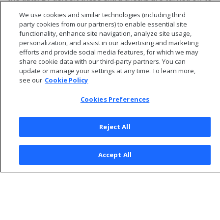
improve performance.
We use cookies and similar technologies (including third
party cookies from our partners) to enable essential site
functionality, enhance site navigation, analyze site usage,
personalization, and assist in our advertising and marketing
efforts and provide social media features, for which we may
share cookie data with our third-party partners. You can
update or manage your settings at any time. To learn more,
see our
Cookie Policy
Cookies Preferences
Reject All
© 2026 Open Text Corporation All Rights Reserved
Accept All
Privacy Policy
Cookies Preferences