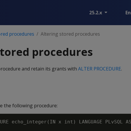
25.2.x
En
ored procedures
Altering stored procedures
stored procedures
procedure and retain its grants with
ALTER PROCEDURE
.
 the following procedure:
URE echo_integer(IN x int) LANGUAGE PLvSQL AS