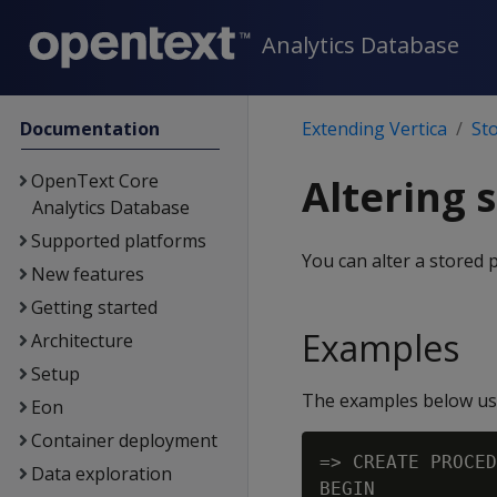
Analytics Database
Documentation
Extending Vertica
St
OpenText Core
Altering 
Analytics Database
Supported platforms
You can alter a stored 
New features
Getting started
Examples
Architecture
Setup
The examples below use
Eon
Container deployment
=> CREATE PROCED
Data exploration
BEGIN
