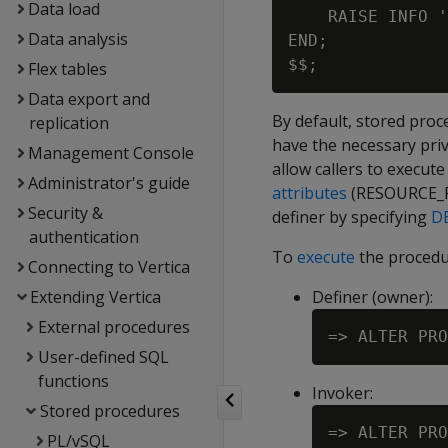
Data load
    RAISE INFO '
Data analysis
END;

Flex tables
Data export and
By default, stored proce
replication
have the necessary priv
Management Console
allow callers to execut
Administrator's guide
attributes
(RESOURCE_P
Security &
definer by specifying
DE
authentication
To
execute
the procedur
Connecting to Vertica
Extending Vertica
Definer (owner):
External procedures
User-defined SQL
functions
Invoker:
Stored procedures
PL/vSQL