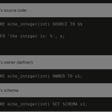
s source code:
RE echo_integer(int) SOURCE TO $$

FO 'the integer is: %', x;

s owner (definer):
's schema: