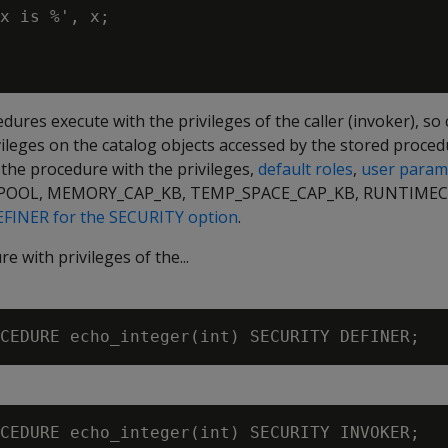
x is %', x;

dures execute with the privileges of the caller (invoker), so 
ileges on the catalog objects accessed by the stored proced
e the procedure with the privileges,
default roles
,
user param
OOL, MEMORY_CAP_KB, TEMP_SPACE_CAP_KB, RUNTIMECA
FINER for the SECURITY option
.
e with privileges of the...