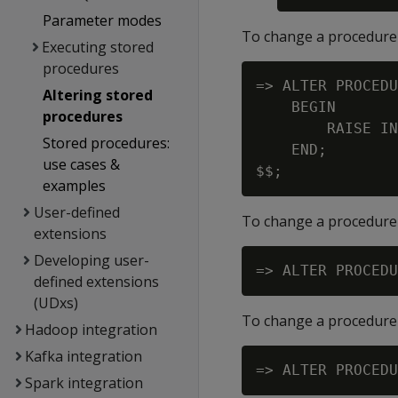
Parameter modes
To change a procedure'
Executing stored
procedures
=> ALTER PROCEDU
Altering stored
    BEGIN

procedures
        RAISE IN
Stored procedures:
    END;

use cases &
examples
User-defined
To change a procedure'
extensions
Developing user-
defined extensions
(UDxs)
To change a procedure
Hadoop integration
Kafka integration
Spark integration