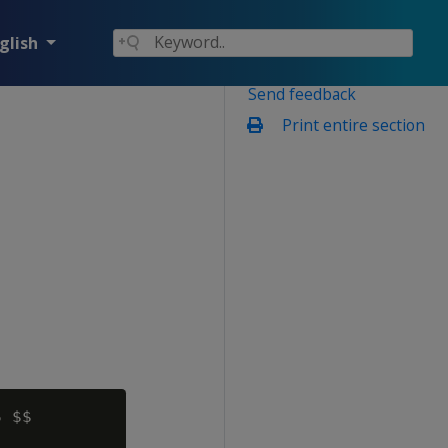
glish
Send feedback
Print entire section
 $$
