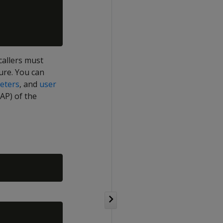
callers must
ure. You can
eters
, and
user
P) of the