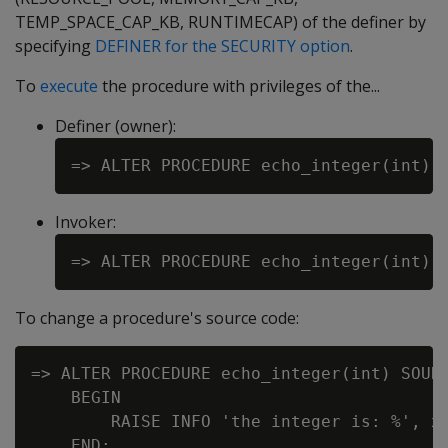
TEMP_SPACE_CAP_KB, RUNTIMECAP) of the definer by
specifying
DEFINER for the SECURITY option
.
To
execute
the procedure with privileges of the...
Definer (owner):
Invoker:
To change a procedure's source code:
=> ALTER PROCEDURE echo_integer(int) SOURC
    BEGIN

        RAISE INFO 'the integer is: %', x;
    END;
