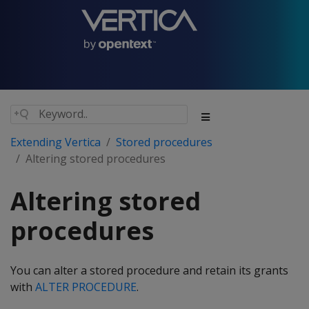
Extending Vertica
Stored procedures
Altering stored procedures
Altering stored
procedures
You can alter a stored procedure and retain its grants
with
ALTER PROCEDURE
.