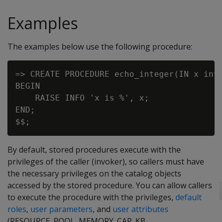
Examples
The examples below use the following procedure:
=> CREATE PROCEDURE echo_integer(IN x int)
BEGIN

    RAISE INFO 'x is %', x;

END;

By default, stored procedures execute with the
privileges of the caller (invoker), so callers must have
the necessary privileges on the catalog objects
accessed by the stored procedure. You can allow callers
to execute the procedure with the privileges,
default
roles
,
user parameters
, and
user attributes
(RESOURCE_POOL, MEMORY_CAP_KB,