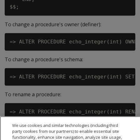
To change a procedure's owner (definer):
To change a procedure's schema:
To rename a procedure:
We use cookies and similar technologies (including third
party cookies from our partners) to enable essential site
functionality, enhance site navigation, analyze site usage,