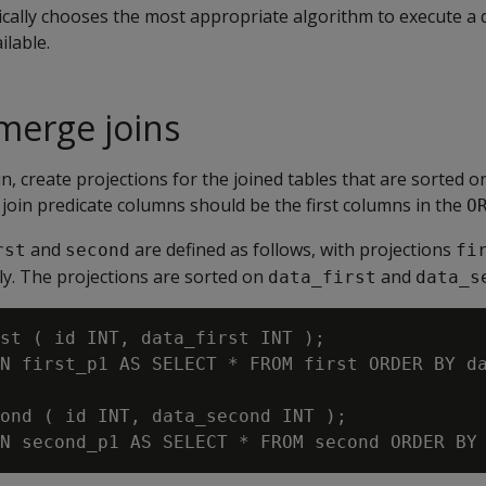
cally chooses the most appropriate algorithm to execute a 
ilable.
 merge joins
in, create projections for the joined tables that are sorted o
join predicate columns should be the first columns in the
O
and
are defined as follows, with projections
rst
second
fi
ely. The projections are sorted on
and
data_first
data_s
st ( id INT, data_first INT );

N first_p1 AS SELECT * FROM first ORDER BY da
ond ( id INT, data_second INT );
