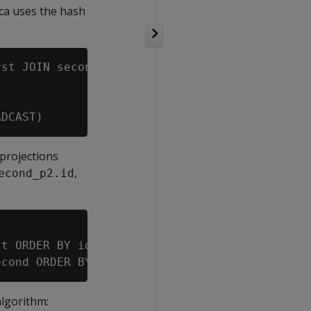
ica uses the hash
st JOIN second ON first.id = second.id;

 projections
,
econd_p2.id
t ORDER BY id SEGMENTED BY hash(id, data_firs
algorithm: