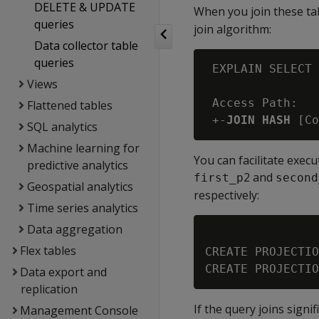
DELETE & UPDATE
When you join these t
queries
join algorithm:
Data collector table
queries
 EXPLAIN SELECT 
Views
 Access Path:

Flattened tables
 +-
JOIN HASH
SQL analytics
Machine learning for
You can facilitate exec
predictive analytics
2 and
first_p
second
Geospatial analytics
respectively:
Time series analytics
Data aggregation
Flex tables
CREATE PROJECTIO
Data export and
replication
If the query joins sign
Management Console