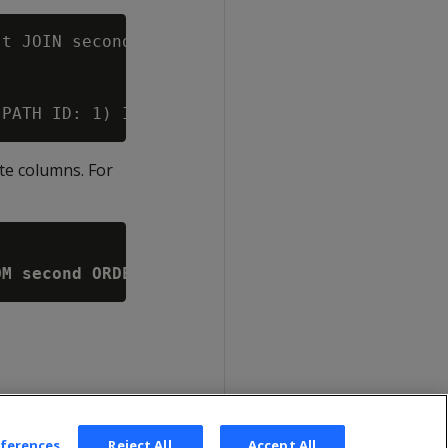
t JOIN second ON first.id = second.id;

ate columns. For
OM second ORDER BY id)
eferences
Reject All
Accept All