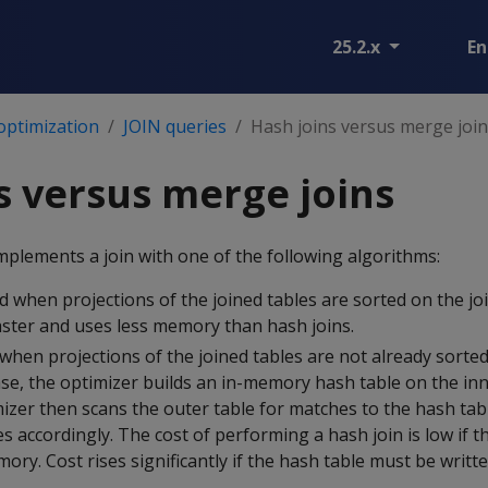
25.2.x
En
optimization
JOIN queries
Hash joins versus merge joi
s versus merge joins
mplements a join with one of the following algorithms:
d when projections of the joined tables are sorted on the jo
aster and uses less memory than hash joins.
when projections of the joined tables are not already sorted
ase, the optimizer builds an in-memory hash table on the inne
zer then scans the outer table for matches to the hash tabl
s accordingly. The cost of performing a hash join is low if t
mory. Cost rises significantly if the hash table must be writte