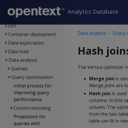
Getting started
Architecture
Analytics Database
Setup
Eon
Data analysis
Query 
Container deployment
Data exploration
Hash join
Data load
Data analysis
The Vertica optimizer i
Queries
Query optimization
Merge join
is use
Merge joins are f
Initial process for
improving query
Hash join
is used 
performance
columns. In this c
column. The optimi
Column encoding
from the two table
Projections for
table can fit in me
queries with