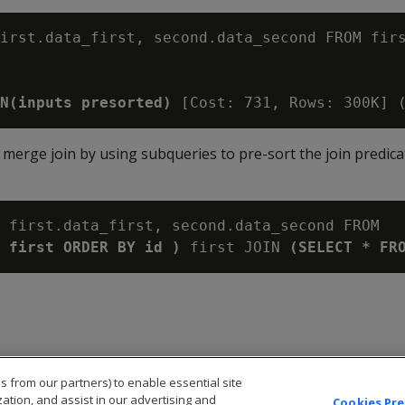
irst.data_first, second.data_second FROM firs
N(inputs presorted)
 a merge join by using subqueries to pre-sort the join predic
 first.data_first, second.data_second FROM

 first ORDER BY id )
 first JOIN 
(SELECT * FR
s from our partners) to enable essential site
zation, and assist in our advertising and
Cookies Pr