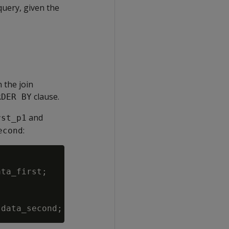
query, given the
n the join
clause.
RDER BY
and
rst_p1
:
econd
ta_first;
