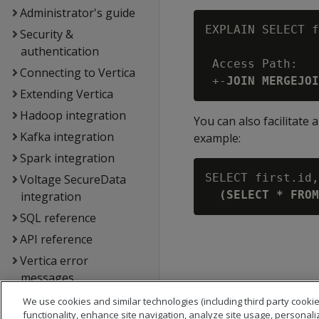
Administrator's guide
EXPLAIN SELECT f
Security &
authentication
 Access Path:

Connecting to Vertica
 +-
JOIN MERGEJOI
Extending Vertica
Hadoop integration
You can also facilitate
Kafka integration
example:
Spark integration
SELECT first.id,
Voltage SecureData
(SELECT * FROM
integration
SQL reference
API reference
Vertica error
messages
Glossary
We use cookies and similar technologies (including third party cookie
functionality, enhance site navigation, analyze site usage, personali