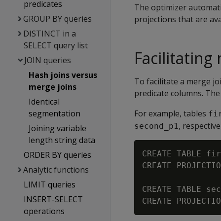
predicates
The optimizer automati
GROUP BY queries
projections that are ava
DISTINCT in a
SELECT query list
Facilitating
JOIN queries
Hash joins versus
To facilitate a merge jo
merge joins
predicate columns. The 
Identical
segmentation
For example, tables
fi
, respectiv
second_p1
Joining variable
length string data
CREATE TABLE fir
ORDER BY queries
CREATE PROJECTIO
Analytic functions
LIMIT queries
CREATE TABLE sec
INSERT-SELECT
operations