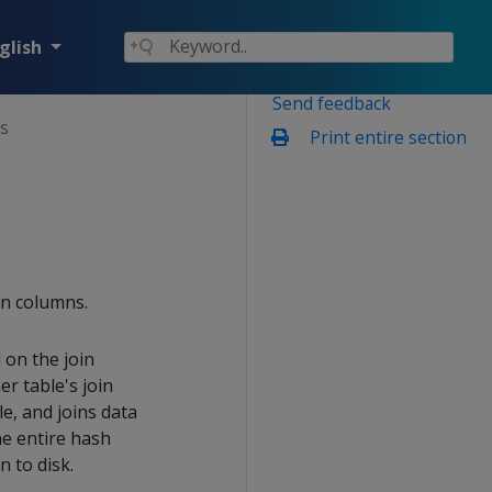
glish
Send feedback
ns
Print entire section
in columns.
 on the join
r table's join
e, and joins data
he entire hash
n to disk.