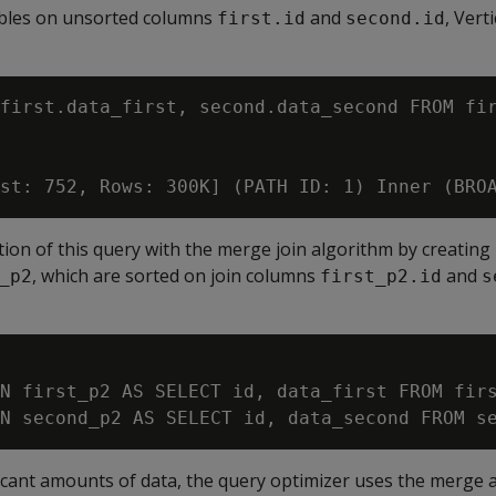
ables on unsorted columns
and
, Vert
first.id
second.id
first.data_first, second.data_second FROM fir
ution of this query with the merge join algorithm by creating
, which are sorted on join columns
and
_p2
first_p2.id
s
N first_p2 AS SELECT id, data_first FROM firs
ificant amounts of data, the query optimizer uses the merge 