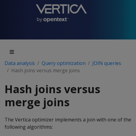
Data analysis
Query optimization
JOIN queries
Hash joins versus merge joins
Hash joins versus
merge joins
The Vertica optimizer implements a join with one of the
following algorithms: