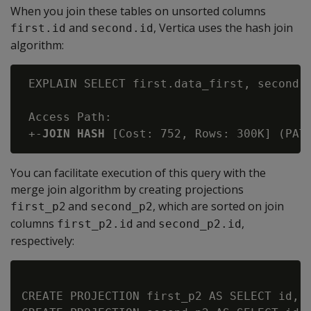
When you join these tables on unsorted columns
and
, Vertica uses the hash join
first.id
second.id
algorithm:
 EXPLAIN SELECT first.data_first, second.d
 Access Path:

 +-
JOIN HASH
You can facilitate execution of this query with the
merge join algorithm by creating projections
2 and
, which are sorted on join
first_p
second_p2
columns
and
,
first_p2.id
second_p2.id
respectively:
CREATE PROJECTION first_p2 AS SELECT id, d