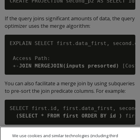
If the query joins significant amounts of data, the query
optimizer uses the merge algorithm:
EXPLAIN SELECT first.data_first, second.da
 Access Path:

 +-
JOIN MERGEJOIN(inputs presorted)
You can also facilitate a merge join by using subqueries
to pre-sort the join predicate columns. For example:
SELECT first.id, first.data_first, second.
(SELECT * FROM first ORDER BY id )
 firs
We use cookies and similar technologies (including third