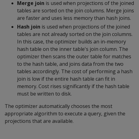
Merge join
is used when projections of the joined
tables are sorted on the join columns. Merge joins
are faster and uses less memory than hash joins.
Hash join
is used when projections of the joined
tables are not already sorted on the join columns.
In this case, the optimizer builds an in-memory
hash table on the inner table's join column. The
optimizer then scans the outer table for matches
to the hash table, and joins data from the two
tables accordingly. The cost of performing a hash
join is low if the entire hash table can fit in
memory. Cost rises significantly if the hash table
must be written to disk.
The optimizer automatically chooses the most
appropriate algorithm to execute a query, given the
projections that are available.