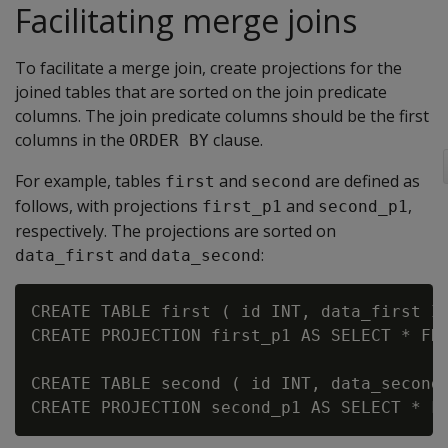
Facilitating merge joins
To facilitate a merge join, create projections for the
joined tables that are sorted on the join predicate
columns. The join predicate columns should be the first
columns in the
clause.
ORDER BY
For example, tables
and
are defined as
first
second
follows, with projections
and
,
first_p1
second_p1
respectively. The projections are sorted on
and
:
data_first
data_second
CREATE TABLE first ( id INT, data_first IN
CREATE PROJECTION first_p1 AS SELECT * FRO
CREATE TABLE second ( id INT, data_second 