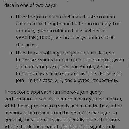
data in one of two ways:
Uses the join column metadata to size column
data to a fixed length and buffer accordingly. For
example, given a column that is defined as
, Vertica always buffers 1000
VARCHAR(1000)
characters.
Uses the actual length of join column data, so
buffer size varies for each join. For example, given
a join on strings Xi, John, and Amrita, Vertica
buffers only as much storage as it needs for each
join—in this case, 2, 4, and 6 bytes, respectively.
The second approach can improve join query
performance. It can also reduce memory consumption,
which helps prevent join spills and minimize how often
memory is borrowed from the resource manager. In
general, these benefits are especially marked in cases
where the defined size of a join column significantly