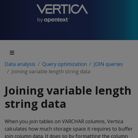
Data analysis
Query optimization
JOIN queries
Joining variable length string data
Joining variable length
string data
When you join tables on VARCHAR columns, Vertica
calculates how much storage space it requires to buffer
join column data. It does so by formatting the column