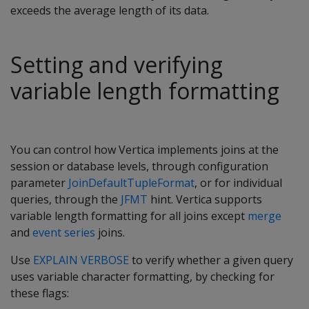
exceeds the average length of its data.
Setting and verifying
variable length formatting
You can control how Vertica implements joins at the
session or database levels, through configuration
parameter
JoinDefaultTupleFormat
, or for individual
queries, through the
JFMT
hint. Vertica supports
variable length formatting for all joins except
merge
and
event series
joins.
Use
EXPLAIN VERBOSE
to verify whether a given query
uses variable character formatting, by checking for
these flags: