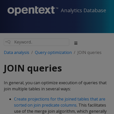
Analytics Database
Data analysis
Query optimization
JOIN queries
JOIN queries
In general, you can optimize execution of queries that
join multiple tables in several ways:
Create projections for the joined tables that are
sorted on join predicate columns
. This facilitates
use of the merge join algorithm, which generally