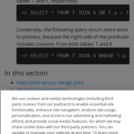
tables T and X, respectively:
Conversely, the following query incurs more work
to process, because the right side of the predicate
includes columns from both tables T and X:
In this section
Hash joins versus merge joins
Identical segmentation
Joining variable length string data
We use cookies and similar technologies (including third
party cookies from our partners) to enable essential site
functionality, enhance site navigation, analyze site usage,
personalization, and assist in our advertising and marketing
efforts and provide social media features, for which we may
share cookie data with our third-party partners. You can
update or manage your settings at any time. To learn more,