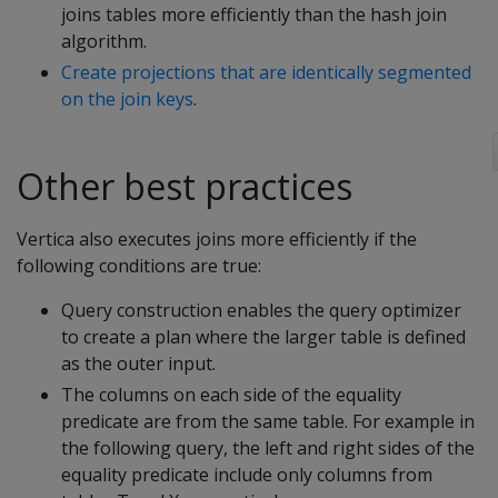
joins tables more efficiently than the hash join
algorithm.
Create projections that are identically segmented
on the join keys
.
Other best practices
Vertica also executes joins more efficiently if the
following conditions are true:
Query construction enables the query optimizer
to create a plan where the larger table is defined
as the outer input.
The columns on each side of the equality
predicate are from the same table. For example in
the following query, the left and right sides of the
equality predicate include only columns from