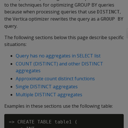
to the techniques for optimizing GROUP BY queries
because when processing queries that use
,
DISTINCT
the Vertica optimizer rewrites the query as a
GROUP BY
query.
The following sections below this page describe specific
situations:
Query has no aggregates in SELECT list
COUNT (DISTINCT) and other DISTINCT
aggregates
Approximate count distinct functions
Single DISTINCT aggregates
Multiple DISTINCT aggregates
Examples in these sections use the following table:
=> CREATE TABLE table1 (
