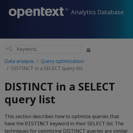
Analytics Database
Data analysis
Query optimization
DISTINCT in a SELECT query list
DISTINCT in a SELECT
query list
This section describes how to optimize queries that
have the
keyword in their
list. The
DISTINCT
SELECT
techniques for optimizing DISTINCT queries are similar