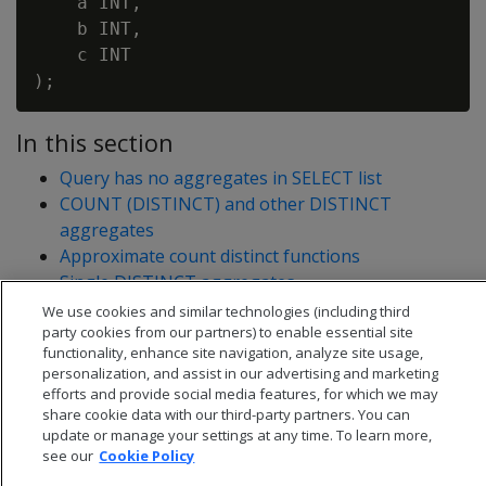
    a INT,

    b INT,

    c INT

In this section
Query has no aggregates in SELECT list
COUNT (DISTINCT) and other DISTINCT
aggregates
Approximate count distinct functions
Single DISTINCT aggregates
Multiple DISTINCT aggregates
We use cookies and similar technologies (including third
party cookies from our partners) to enable essential site
functionality, enhance site navigation, analyze site usage,
personalization, and assist in our advertising and marketing
efforts and provide social media features, for which we may
share cookie data with our third-party partners. You can
update or manage your settings at any time. To learn more,
see our
Cookie Policy