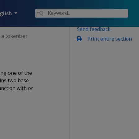
glish
Send feedback
 a tokenizer
Print entire section
ing one of the
ains two base
nction with or