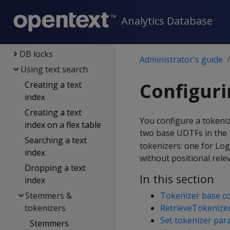
Constraints
Analytics Database
Managing queries
Transactions
DB locks
Administrator's guide
Using text search
Configuri
Creating a text
index
Creating a text
You configure a tokeni
index on a flex table
two base UDTFs in the
Searching a text
tokenizers: one for Lo
index
without positional rele
Dropping a text
In this section
index
Stemmers &
Tokenizer base co
tokenizers
RetrieveTokenize
Set tokenizer par
Stemmers