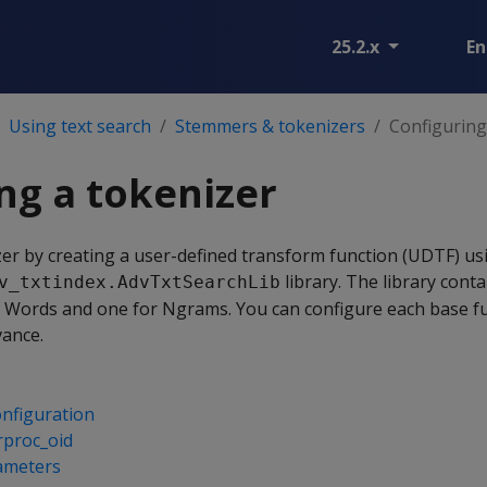
25.2.x
En
Using text search
Stemmers & tokenizers
Configuring
ng a tokenizer
zer by creating a user-defined transform function (UDTF) us
library. The library cont
v_txtindex.AdvTxtSearchLib
g Words and one for Ngrams. You can configure each base fu
vance.
nfiguration
rproc_oid
ameters