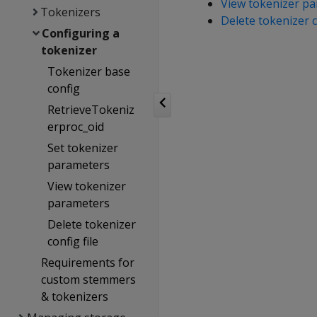
View tokenizer p
Tokenizers
Delete tokenizer c
Configuring a
tokenizer
Tokenizer base
config
RetrieveTokeniz
erproc_oid
Set tokenizer
parameters
View tokenizer
parameters
Delete tokenizer
config file
Requirements for
custom stemmers
& tokenizers