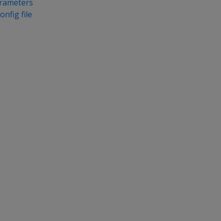
arameters
onfig file