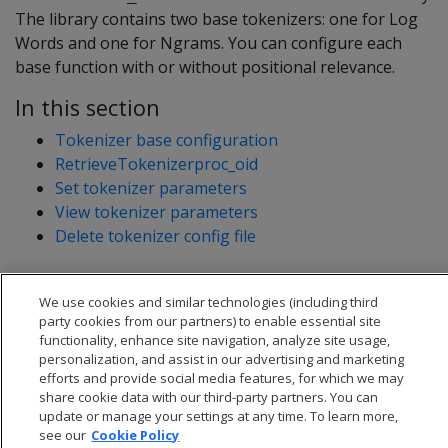
The library contains two base tokenizers: one for Log
Words and one for Ngrams. You can configure each
base function with or without positional relevance.
In this section
Tokenizer base configuration
RetrieveTokenizerproc_oid
Set tokenizer parameters
View tokenizer parameters
Delete tokenizer config file
We use cookies and similar technologies (including third
party cookies from our partners) to enable essential site
functionality, enhance site navigation, analyze site usage,
personalization, and assist in our advertising and marketing
efforts and provide social media features, for which we may
share cookie data with our third-party partners. You can
update or manage your settings at any time. To learn more,
see our
Cookie Policy