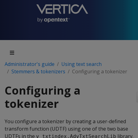
Administrator's guide
Using text search
Stemmers & tokenizers
Configuring a tokenizer
Configuring a
tokenizer
You configure a tokenizer by creating a user-defined
transform function (UDTF) using one of the two base
UDTFs in the
library.
v_txtindex.AdvTxtSearchLib