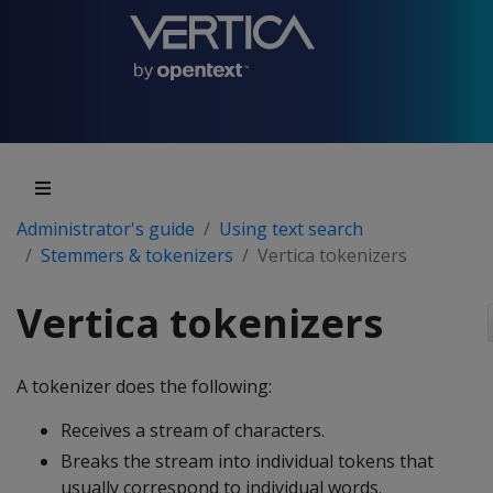
Administrator's guide
Using text search
Stemmers & tokenizers
Vertica tokenizers
Vertica tokenizers
A tokenizer does the following:
Receives a stream of characters.
Breaks the stream into individual tokens that
usually correspond to individual words.