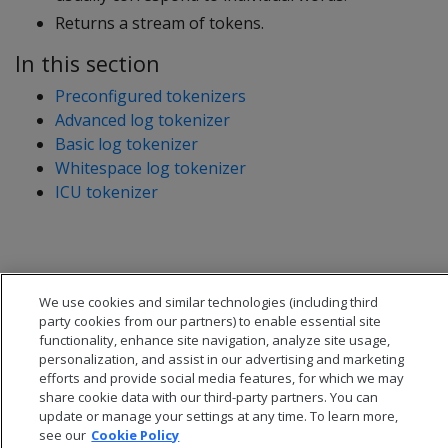
Returns a stream of tokens.
In this section
Preconfigured tokenizers
Advanced log tokenizer
Basic log tokenizer
Whitespace log tokenizer
ICU tokenizer
We use cookies and similar technologies (including third
party cookies from our partners) to enable essential site
functionality, enhance site navigation, analyze site usage,
personalization, and assist in our advertising and marketing
efforts and provide social media features, for which we may
share cookie data with our third-party partners. You can
update or manage your settings at any time. To learn more,
see our
Cookie Policy