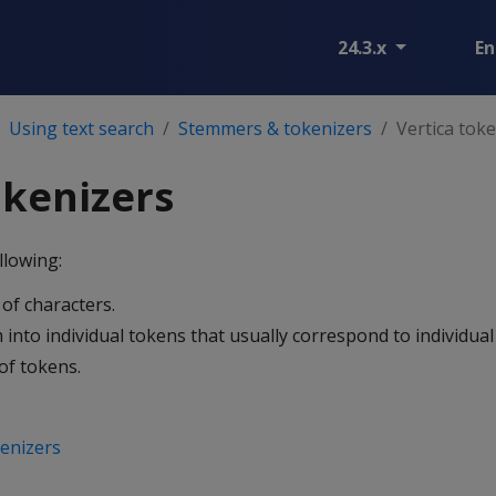
24.3.x
En
Using text search
Stemmers & tokenizers
Vertica tok
okenizers
llowing:
of characters.
into individual tokens that usually correspond to individual
of tokens.
enizers