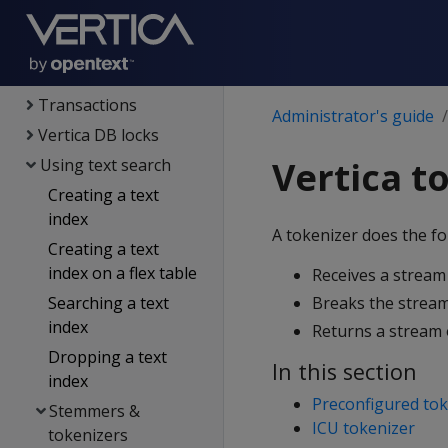
Partitioning tables
Constraints
Managing queries
Transactions
Administrator's guide
Vertica DB locks
Vertica t
Using text search
Creating a text
index
A tokenizer does the fo
Creating a text
index on a flex table
Receives a stream 
Searching a text
Breaks the stream 
index
Returns a stream 
Dropping a text
In this section
index
Preconfigured tok
Stemmers &
ICU tokenizer
tokenizers