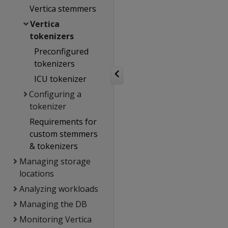
Vertica stemmers
Vertica
tokenizers
Preconfigured
tokenizers
ICU tokenizer
Configuring a
tokenizer
Requirements for
custom stemmers
& tokenizers
Managing storage
locations
Analyzing workloads
Managing the DB
Monitoring Vertica