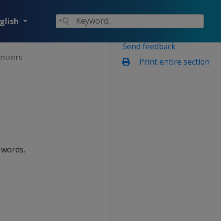
glish
Send feedback
enizers
Print entire section
 words.