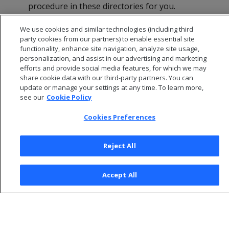
procedure in these directories for you.
Click
OK
in the dialog that indicates that the
We use cookies and similar technologies (including third
installation was successful.
party cookies from our partners) to enable essential site
functionality, enhance site navigation, analyze site usage,
personalization, and assist in our advertising and marketing
efforts and provide social media features, for which we may
share cookie data with our third-party partners. You can
update or manage your settings at any time. To learn more,
see our
Cookie Policy
Cookies Preferences
Reject All
© 2026 Open Text Corporation All Rights Reserved
Accept All
Privacy Policy
Cookies Preferences