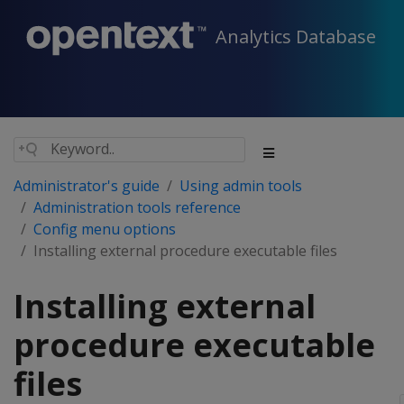
Analytics Database
Administrator's guide
Using admin tools
Administration tools reference
Config menu options
Installing external procedure executable files
Installing external
procedure executable
files