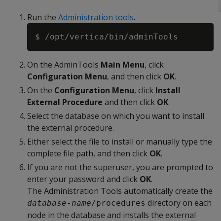
Run the
Administration tools
.
On the AdminTools
Main Menu
, click
Configuration Menu
, and then click
OK
.
On the
Configuration Menu
, click
Install
External Procedure
and then click
OK
.
Select the database on which you want to install
the external procedure.
Either select the file to install or manually type the
complete file path, and then click
OK
.
If you are not the superuser, you are prompted to
enter your password and click
OK
.
The Administration Tools automatically create the
directory on each
database-name
/procedures
node in the database and installs the external