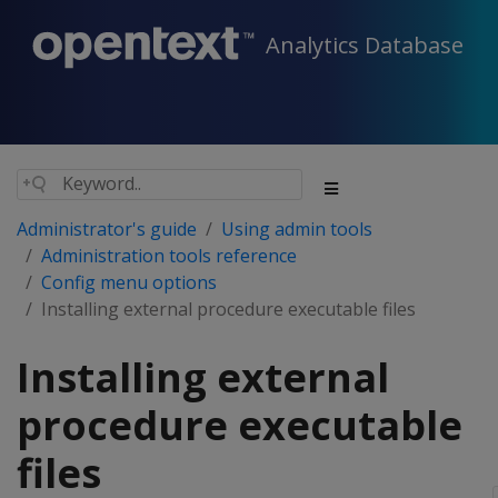
Analytics Database
Administrator's guide
Using admin tools
Administration tools reference
Config menu options
Installing external procedure executable files
Installing external
procedure executable
files