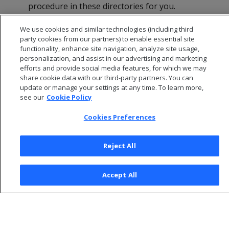
procedure in these directories for you.
Click
OK
in the dialog that indicates that the
We use cookies and similar technologies (including third
installation was successful.
party cookies from our partners) to enable essential site
functionality, enhance site navigation, analyze site usage,
personalization, and assist in our advertising and marketing
efforts and provide social media features, for which we may
share cookie data with our third-party partners. You can
update or manage your settings at any time. To learn more,
see our
Cookie Policy
Cookies Preferences
Reject All
© 2026 Open Text Corporation All Rights Reserved
Accept All
Privacy Policy
Cookies Preferences