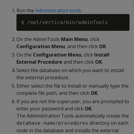
Run the
Administration tools
.
On the AdminTools
Main Menu
, click
Configuration Menu
, and then click
OK
.
On the
Configuration Menu
, click
Install
External Procedure
and then click
OK
.
Select the database on which you want to install
the external procedure.
Either select the file to install or manually type the
complete file path, and then click
OK
.
If you are not the superuser, you are prompted to
enter your password and click
OK
.
The Administration Tools automatically create the
directory on each
database-name
/procedures
node in the database and installs the external