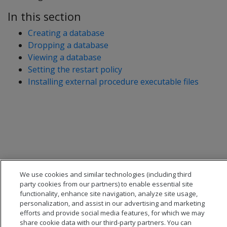
In this section
Creating a database
Dropping a database
Viewing a database
Setting the restart policy
Installing external procedure executable files
We use cookies and similar technologies (including third
party cookies from our partners) to enable essential site
functionality, enhance site navigation, analyze site usage,
personalization, and assist in our advertising and marketing
efforts and provide social media features, for which we may
share cookie data with our third-party partners. You can