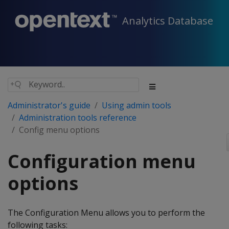
Analytics Database
Administrator's guide
Using admin tools
Administration tools reference
Config menu options
Configuration menu
options
The Configuration Menu allows you to perform the
following tasks: