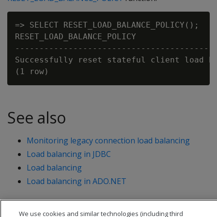
=> SELECT RESET_LOAD_BALANCE_POLICY();

RESET_LOAD_BALANCE_POLICY

------------------------------------------
Successfully reset stateful client load ba
See also
Monitoring legacy connection load balancing
Load balancing in JDBC
Load balancing
Load balancing in ADO.NET
We use cookies and similar technologies (including third