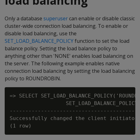
load balancing
Only a database
superuser
can enable or disable classic
cluster-wide connection load balancing. To enable or
disable load balancing, use the
SET_LOAD_BALANCE_POLICY
function to set the load
balance policy. Setting the load balance policy to
anything other than 'NONE' enables load balancing on
the server. The following example enables native
connection load balancing by setting the load balancing
policy to ROUNDROBIN.
=> SELECT SET_LOAD_BALANCE_POLICY('ROUNDRO
                  SET_LOAD_BALANCE_POLICY

------------------------------------------
Successfully changed the client initiator 