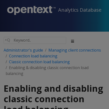
Analytics Database
Administrator's guide
Managing client connections
Connection load balancing
Classic connection load balancing
Enabling & disabling classic connection load
balancing
Enabling and disabling
classic connection