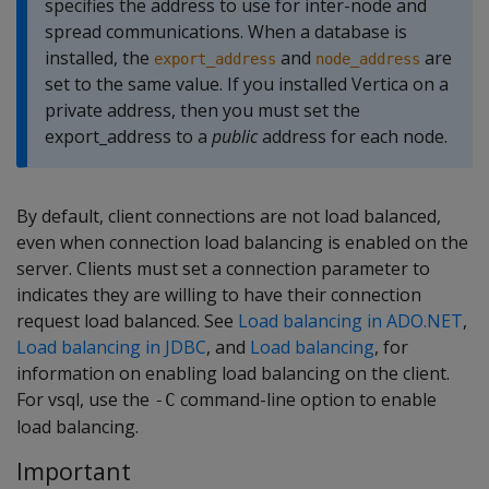
specifies the address to use for inter-node and
spread communications. When a database is
installed, the
and
are
export_address
node_address
set to the same value. If you installed Vertica on a
private address, then you must set the
export_address to a
public
address for each node.
By default, client connections are not load balanced,
even when connection load balancing is enabled on the
server. Clients must set a connection parameter to
indicates they are willing to have their connection
request load balanced. See
Load balancing in ADO.NET
,
Load balancing in JDBC
, and
Load balancing
, for
information on enabling load balancing on the client.
For vsql, use the
command-line option to enable
-C
load balancing.
Important