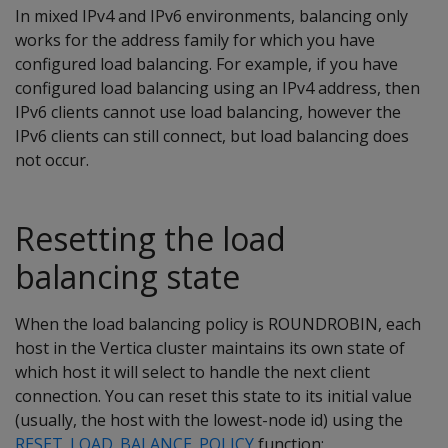
In mixed IPv4 and IPv6 environments, balancing only
works for the address family for which you have
configured load balancing. For example, if you have
configured load balancing using an IPv4 address, then
IPv6 clients cannot use load balancing, however the
IPv6 clients can still connect, but load balancing does
not occur.
Resetting the load
balancing state
When the load balancing policy is ROUNDROBIN, each
host in the Vertica cluster maintains its own state of
which host it will select to handle the next client
connection. You can reset this state to its initial value
(usually, the host with the lowest-node id) using the
RESET_LOAD_BALANCE_POLICY
function: