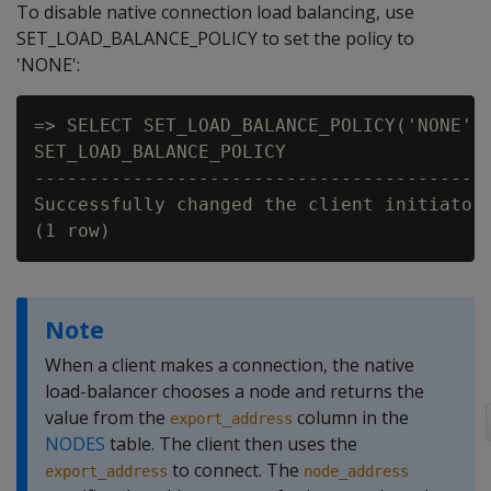
To disable native connection load balancing, use
SET_LOAD_BALANCE_POLICY to set the policy to
'NONE':
=> SELECT SET_LOAD_BALANCE_POLICY('NONE');
SET_LOAD_BALANCE_POLICY

------------------------------------------
Successfully changed the client initiator 
Note
When a client makes a connection, the native
load-balancer chooses a node and returns the
value from the
column in the
export_address
NODES
table. The client then uses the
to connect. The
export_address
node_address