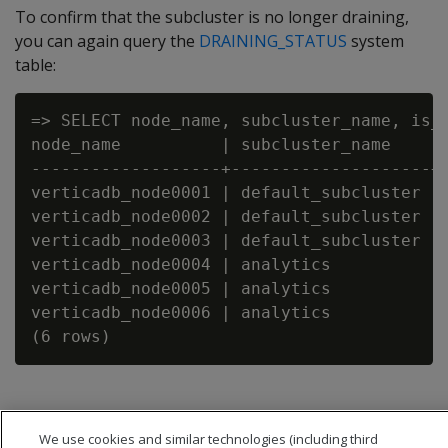
To confirm that the subcluster is no longer draining,
you can again query the
DRAINING_STATUS
system
table:
=> SELECT node_name, subcluster_name, is_d
node_name          | subcluster_name    | 
-------------------+--------------------+-
verticadb_node0001 | default_subcluster | 
verticadb_node0002 | default_subcluster | 
verticadb_node0003 | default_subcluster | 
verticadb_node0004 | analytics          | 
verticadb_node0005 | analytics          | 
verticadb_node0006 | analytics          | 
We use cookies and similar technologies (including third