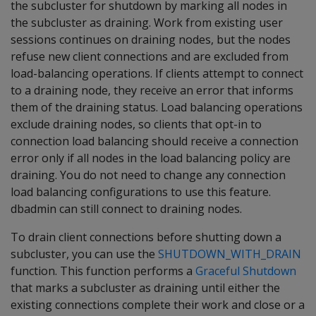
the subcluster for shutdown by marking all nodes in
the subcluster as draining. Work from existing user
sessions continues on draining nodes, but the nodes
refuse new client connections and are excluded from
load-balancing operations. If clients attempt to connect
to a draining node, they receive an error that informs
them of the draining status. Load balancing operations
exclude draining nodes, so clients that opt-in to
connection load balancing should receive a connection
error only if all nodes in the load balancing policy are
draining. You do not need to change any connection
load balancing configurations to use this feature.
dbadmin can still connect to draining nodes.
To drain client connections before shutting down a
subcluster, you can use the
SHUTDOWN_WITH_DRAIN
function. This function performs a
Graceful Shutdown
that marks a subcluster as draining until either the
existing connections complete their work and close or a