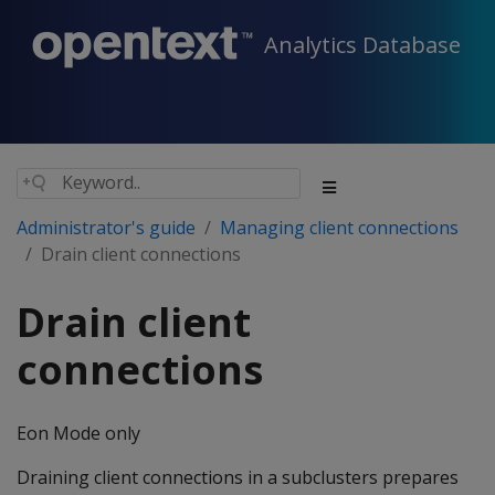
Analytics Database
Administrator's guide
Managing client connections
Drain client connections
Drain client
connections
Eon Mode only
Draining client connections in a subclusters prepares