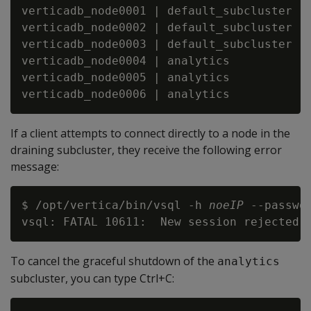
verticadb_node0001 | default_subcluster | 
verticadb_node0002 | default_subcluster | 
verticadb_node0003 | default_subcluster | 
verticadb_node0004 | analytics          | 
verticadb_node0005 | analytics          | 
If a client attempts to connect directly to a node in the
draining subcluster, they receive the following error
message:
$ /opt/vertica/bin/vsql -h 
noeIP
 --passwo
To cancel the graceful shutdown of the
analytics
subcluster, you can type Ctrl+C: