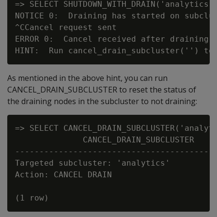
=> SELECT SHUTDOWN_WITH_DRAIN('analytics',
NOTICE 0:  Draining has started on subclus
^CCancel request sent

ERROR 0:  Cancel received after draining 
As mentioned in the above hint, you can run
CANCEL_DRAIN_SUBCLUSTER to reset the status of
the draining nodes in the subcluster to not draining:
=> SELECT CANCEL_DRAIN_SUBCLUSTER('analyti
              CANCEL_DRAIN_SUBCLUSTER

------------------------------------------
Targeted subcluster: 'analytics'

Action: CANCEL DRAIN
