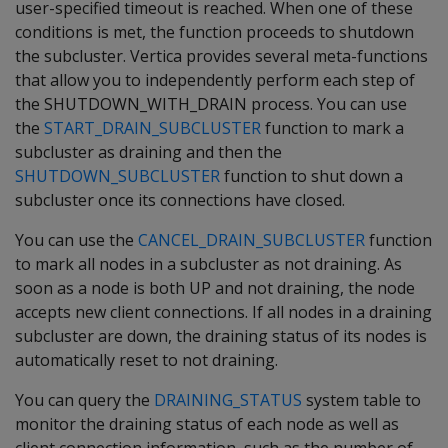
user-specified timeout is reached. When one of these
conditions is met, the function proceeds to shutdown
the subcluster. Vertica provides several meta-functions
that allow you to independently perform each step of
the SHUTDOWN_WITH_DRAIN process. You can use
the
START_DRAIN_SUBCLUSTER
function to mark a
subcluster as draining and then the
SHUTDOWN_SUBCLUSTER
function to shut down a
subcluster once its connections have closed.
You can use the
CANCEL_DRAIN_SUBCLUSTER
function
to mark all nodes in a subcluster as not draining. As
soon as a node is both UP and not draining, the node
accepts new client connections. If all nodes in a draining
subcluster are down, the draining status of its nodes is
automatically reset to not draining.
You can query the
DRAINING_STATUS
system table to
monitor the draining status of each node as well as