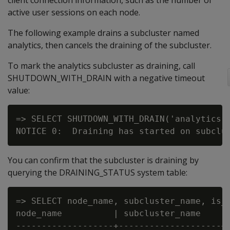
client connection information, such as the number of
active user sessions on each node.
The following example drains a subcluster named
analytics, then cancels the draining of the subcluster.
To mark the analytics subcluster as draining, call
SHUTDOWN_WITH_DRAIN with a negative timeout
value:
=> SELECT SHUTDOWN_WITH_DRAIN('analytics',
You can confirm that the subcluster is draining by
querying the DRAINING_STATUS system table:
=> SELECT node_name, subcluster_name, is_d
node_name          | subcluster_name    | 
-------------------+--------------------+-