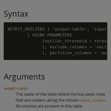
Syntax
DETECT_OUTLIERS ( '
output-table
', '
input-
        [ USING PARAMETERS

              [outlier_threshold =
 thresh
              [, exclude_columns = '
exclu
              [, partition_columns = '
par
Arguments
output-table
The name of the table where Vertica saves rows
that are outliers along the chosen
.
input_columns
All columns are present in this table.