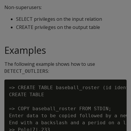
Non-superusers:
SELECT privileges on the input relation
CREATE privileges on the output table
Examples
The following example shows how to use
:
DETECT_OUTLIERS
=> CREATE TABLE baseball_roster (id identi
CREATE TABLE

=> COPY baseball_roster FROM STDIN;

Enter data to be copied followed by a newl
End with a backslash and a period on a lin
>> Polo|7|.233
