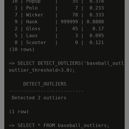
 10 | Popup     |     35 |  0.378

  1 | Polo      |      7 |  0.233

  7 | Wicker    |     78 |  0.333

  9 | Hank      | 999999 | 0.8888

  2 | Gloss     |     45 |   0.17

  5 | Laus      |      3 |  0.095

  8 | Scooter   |      0 |  0.121

(10 rows)

=> SELECT DETECT_OUTLIERS('baseball_outlie
outlier_threshold=3.0);

     DETECT_OUTLIERS

--------------------------

 Detected 2 outliers

(1 row)

=> SELECT * FROM baseball_outliers;
