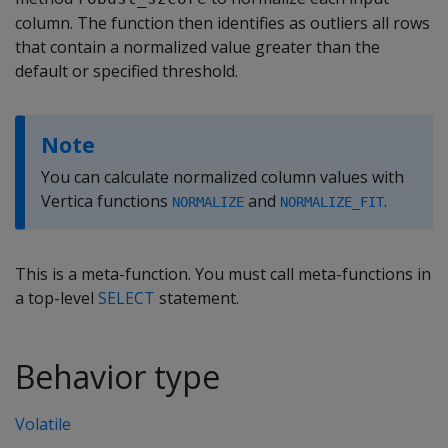
column. The function then identifies as outliers all rows
that contain a normalized value greater than the
default or specified threshold.
Note
You can calculate normalized column values with
Vertica functions
and
.
NORMALIZE
NORMALIZE_FIT
This is a meta-function. You must call meta-functions in
a top-level
SELECT
statement.
Behavior type
Volatile