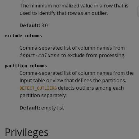
The minimum normalized value in a row that is
used to identify that row as an outlier.
Default:
3.0
exclude_columns
Comma-separated list of column names from
to exclude from processing.
input-columns
partition_columns
Comma-separated list of column names from the
input table or view that defines the partitions.
detects outliers among each
DETECT_OUTLIERS
partition separately.
Default:
empty list
Privileges