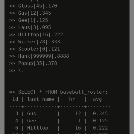
>> Gloss|45|.170

>> Gus|12|.345

>> Gee|1|.125

>> Laus|3|.095

>> Hilltop|16|.222

>> Wicker|78|.333

>> Scooter|0|.121

>> Hank|999999|.8888

>> Popup|35|.378

>> \.

=> SELECT * FROM baseball_roster;

 id | last_name |   hr   |  avg

----+-----------+--------+--------

  3 | Gus       |     12 |  0.345

  4 | Gee       |      1 |  0.125

  6 | Hilltop   |     16 |  0.222
