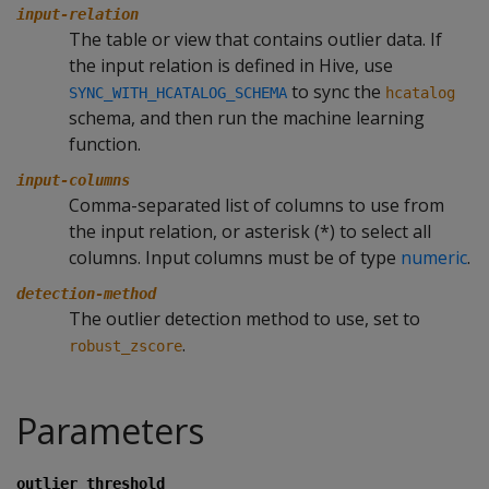
input-relation
The table or view that contains outlier data. If
the input relation is defined in Hive, use
to sync the
SYNC_WITH_HCATALOG_SCHEMA
hcatalog
schema, and then run the machine learning
function.
input-columns
Comma-separated list of columns to use from
the input relation, or asterisk (*) to select all
columns. Input columns must be of type
numeric
.
detection-method
The outlier detection method to use, set to
.
robust_zscore
Parameters
outlier_threshold