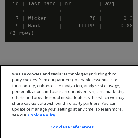
 id | last_name | hr         | avg

----+-----------+------------+------------
  7 | Wicker    |         78 |       0.333
  9 | Hank      |     999999 |      0.8888
We use cookies and similar technologies (including third
party cookies from our partners) to enable essential site
functionality, enhance site navigation, analyze site usage,
personalization, and assist in our advertising and marketing
efforts and provide social media features, for which we may
share cookie data with our third-party partners. You can
update or manage your settings at any time. To learn more,
see our
Cookie Policy
© 2026 Open Text Corporation All Rights Reserved
Cookies Preferences
Privacy Policy
Cookies Preferences