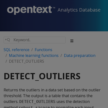
Analytics Database
SQL reference
Functions
Machine learning functions
Data preparation
DETECT_OUTLIERS
DETECT_OUTLIERS
Returns the outliers in a data set based on the outlier
threshold. The output is a table that contains the
outliers.
uses the detection
DETECT_OUTLIERS
method
to normalize each input
robust_szcore