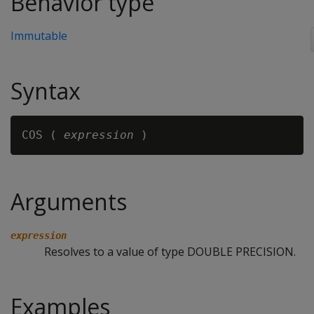
Behavior type
Immutable
Syntax
COS ( 
expression
Arguments
expression
Resolves to a value of type DOUBLE PRECISION.
Examples