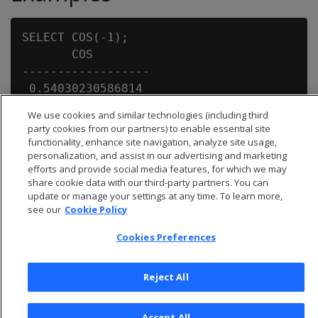
SELECT COS(-1);

       COS

------------------

 0.54030230586814

We use cookies and similar technologies (including third
party cookies from our partners) to enable essential site
functionality, enhance site navigation, analyze site usage,
personalization, and assist in our advertising and marketing
efforts and provide social media features, for which we may
share cookie data with our third-party partners. You can
update or manage your settings at any time. To learn more,
see our
Cookie Policy
Cookies Preferences
Reject All
© 2026 Open Text Corporation All Rights Reserved
Accept All