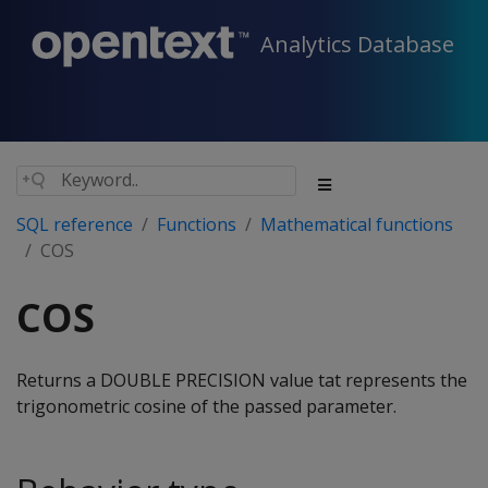
Analytics Database
SQL reference
Functions
Mathematical functions
COS
COS
Returns a DOUBLE PRECISION value tat represents the
trigonometric cosine of the passed parameter.