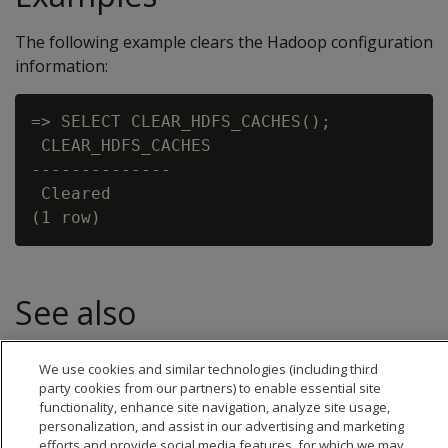
The following example clears the Hadoop configuration
information:
=> SELECT CLEAR_HDFS_CACHES();

 CLEAR_HDFS_CACHES

--------------

 Cleared

See also
Hadoop parameters
We use cookies and similar technologies (including third
party cookies from our partners) to enable essential site
functionality, enhance site navigation, analyze site usage,
personalization, and assist in our advertising and marketing
efforts and provide social media features, for which we may