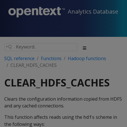
Analytics Database
SQL reference
Functions
Hadoop functions
CLEAR_HDFS_CACHES
CLEAR_HDFS_CACHES
Clears the configuration information copied from HDFS
and any cached connections.
This function affects reads using the
scheme in
hdfs
the following ways: