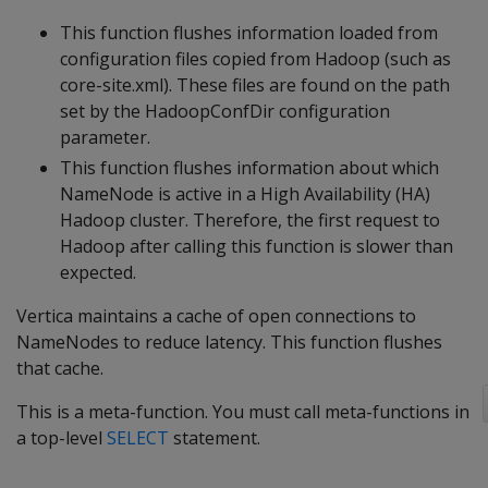
This function flushes information loaded from
configuration files copied from Hadoop (such as
core-site.xml). These files are found on the path
set by the HadoopConfDir configuration
parameter.
This function flushes information about which
NameNode is active in a High Availability (HA)
Hadoop cluster. Therefore, the first request to
Hadoop after calling this function is slower than
expected.
Vertica maintains a cache of open connections to
NameNodes to reduce latency. This function flushes
that cache.
This is a meta-function. You must call meta-functions in
a top-level
SELECT
statement.