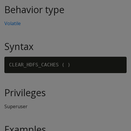
Behavior type
Volatile
Syntax
CLEAR_HDFS_CACHES (
Privileges
Superuser
Examples