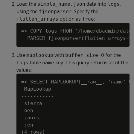
Load the
data into
,
simple_name.json
logs
using the
. Specify the
fjsonparser
option as
:
flatten_arrays
True
=> COPY logs FROM '/home/dbadmin/data/
Use
with
for the
maplookup
buffer_size=0
table
key. This query returns all of the
logs
name
values:
=> SELECT MAPLOOKUP(__raw__, 'name' US
 MapLookup

-----------

 sierra

 ben

 janis

 jen
