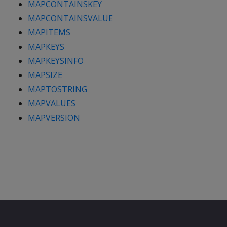
MAPCONTAINSKEY
MAPCONTAINSVALUE
MAPITEMS
MAPKEYS
MAPKEYSINFO
MAPSIZE
MAPTOSTRING
MAPVALUES
MAPVERSION