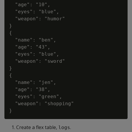
  "age": "10",

  "eyes": "blue",

  "weapon": "humor"

}

{

  "name": "ben",

  "age": "43",

  "eyes": "blue",

  "weapon": "sword"

}

{

  "name": "jen",

  "age": "38",

  "eyes": "green",

  "weapon": "shopping"

Create a flex table,
.
logs