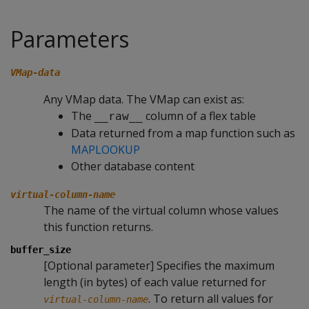
Parameters
VMap-data
Any VMap data. The VMap can exist as:
The
column of a flex table
__raw__
Data returned from a map function such as
MAPLOOKUP
Other database content
virtual-column-name
The name of the virtual column whose values
this function returns.
buffer_size
[Optional parameter] Specifies the maximum
length (in bytes) of each value returned for
. To return all values for
virtual-column-name