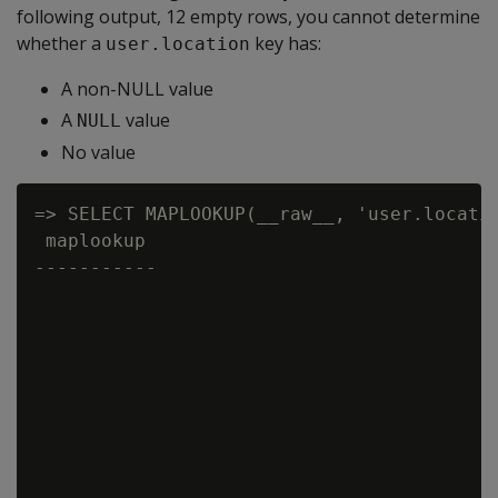
following output, 12 empty rows, you cannot determine
whether a
key has:
user.location
A non-NULL value
A
value
NULL
No value
=> SELECT MAPLOOKUP(__raw__, 'user.locatio
 maplookup

-----------
