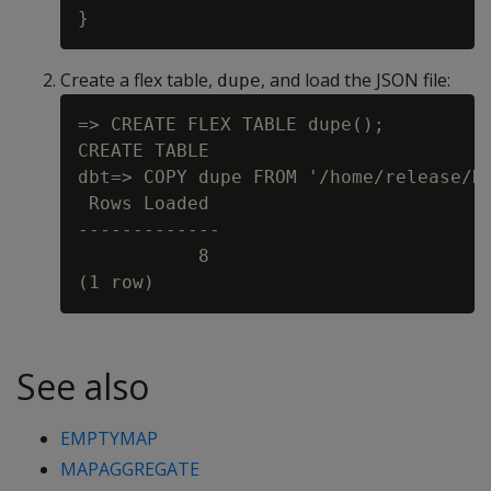
Create a flex table,
, and load the JSON file:
dupe
=> CREATE FLEX TABLE dupe();

CREATE TABLE

dbt=> COPY dupe FROM '/home/release/KD
 Rows Loaded

-------------

           8

See also
EMPTYMAP
MAPAGGREGATE