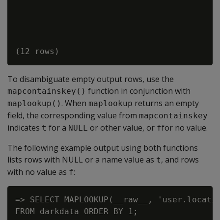
To disambiguate empty output rows, use the
function in conjunction with
mapcontainskey()
. When
returns an empty
maplookup()
maplookup
field, the corresponding value from
mapcontainskey
indicates
for a
or other value, or
for no value.
t
NULL
f
The following example output using both functions
lists rows with NULL or a name value as
, and rows
t
with no value as
:
f
=> SELECT MAPLOOKUP(__raw__, 'user.locatio
FROM darkdata ORDER BY 1;
