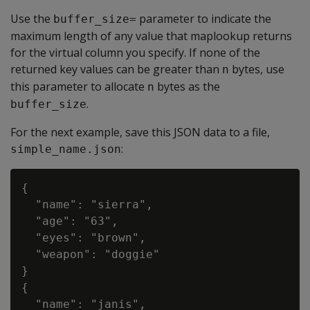
Use the
parameter to indicate the
buffer_size=
maximum length of any value that maplookup returns
for the virtual column you specify. If none of the
returned key values can be greater than
bytes, use
n
this parameter to allocate
bytes as the
n
.
buffer_size
For the next example, save this JSON data to a file,
:
simple_name.json
{

  "name": "sierra",

  "age": "63",

  "eyes": "brown",

  "weapon": "doggie"

}

{

  "name": "janis",
