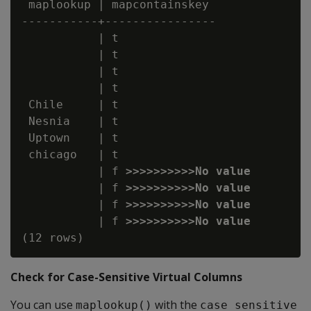
 maplookup | mapcontainskey

-----------+----------------

           | t

           | t

           | t

           | t

 Chile     | t

 Nesnia    | t

 Uptown    | t

 chicago   | t

           | f 
>>>>>>>>>>No value
           | f 
>>>>>>>>>>No value
           | f 
>>>>>>>>>>No value
           | f 
>>>>>>>>>>No value
Check for Case-Sensitive Virtual Columns
You can use
with the
maplookup()
case_sensitive