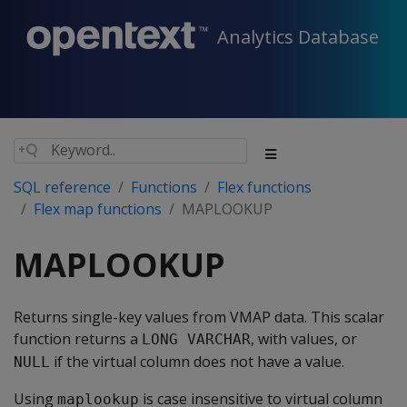
Analytics Database
SQL reference
Functions
Flex functions
Flex map functions
MAPLOOKUP
MAPLOOKUP
Returns single-key values from VMAP data. This scalar
function returns a
, with values, or
LONG VARCHAR
if the virtual column does not have a value.
NULL
Using
is case insensitive to virtual column
maplookup