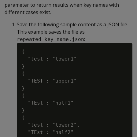
parameter to return results when key names with
different cases exist.
Save the following sample content as a JSON file.
This example saves the file as
:
repeated_key_name.json
{

  "test": "lower1"

}

{

  "TEST": "upper1"

}

{

  "TEst": "half1"

}

{

  "test": "lower2",

  "TEst": "half2"
