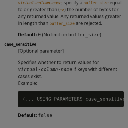
, specify a
equal
virtual-column-name
buffer_size
to or greater than (
) the number of bytes for
=>
any returned value. Any returned values greater
in length than
are rejected.
buffer_size
Default:
(No limit on
)
0
buffer_size
case_sensitive
[Optional parameter]
Specifies whether to return values for
if keys with different
virtual-column-name
cases exist.
Example:
Default:
false