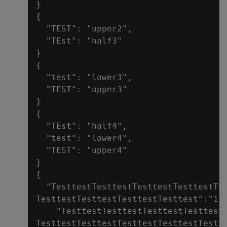
}

{

  "TEST": "upper2",

  "TEst": "half3"

}

{

  "test": "lower3",

  "TEST": "upper3"

}

{

  "TEst": "half4",

  "test": "lower4",

  "TEST": "upper4"

}

{

  "TesttestTesttestTesttestTesttestTes
TesttestTesttestTesttestTesttest":"1",
    "TesttestTesttestTesttestTesttestT
TesttestTesttestTesttestTesttestTest12