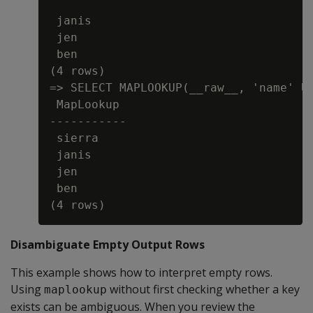
 janis

 jen

 ben

(4 rows)

=> SELECT MAPLOOKUP(__raw__, 'name' US
 MapLookup

-----------

 sierra

 janis

 jen

 ben

Disambiguate Empty Output Rows
This example shows how to interpret empty rows.
Using
without first checking whether a key
maplookup
exists can be ambiguous. When you review the