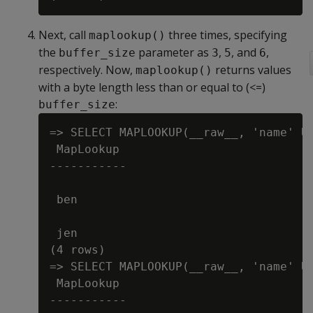
Next, call
three times, specifying
maplookup()
the
parameter as
,
, and
,
buffer_size
3
5
6
respectively. Now,
returns values
maplookup()
with a byte length less than or equal to (<=)
:
buffer_size
=> SELECT MAPLOOKUP(__raw__, 'name' US
 MapLookup

-----------

 ben

 jen

(4 rows)

=> SELECT MAPLOOKUP(__raw__, 'name' US
 MapLookup

-----------
