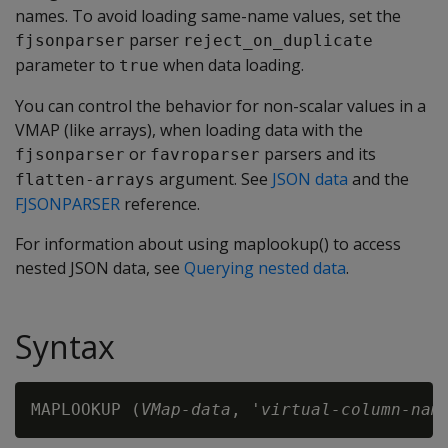
names. To avoid loading same-name values, set the
parser
fjsonparser
reject_on_duplicate
parameter to
when data loading.
true
You can control the behavior for non-scalar values in a
VMAP (like arrays), when loading data with the
or
parsers and its
fjsonparser
favroparser
argument. See
JSON data
and the
flatten-arrays
FJSONPARSER
reference.
For information about using maplookup() to access
nested JSON data, see
Querying nested data
.
Syntax
MAPLOOKUP (
VMap-data
, '
virtual-column-nam