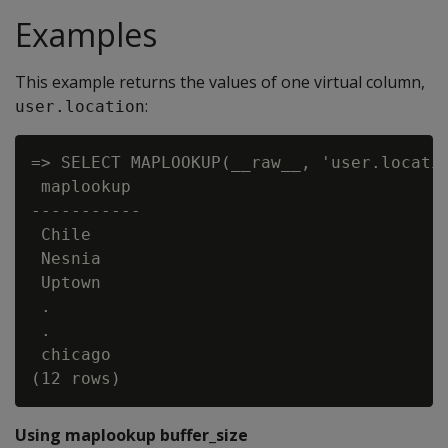
Examples
This example returns the values of one virtual column,
:
user.location
=> SELECT MAPLOOKUP(__raw__, 'user.locatio
 maplookup

-----------

 Chile

 Nesnia

 Uptown

 .

 .

 chicago

Using maplookup buffer_size