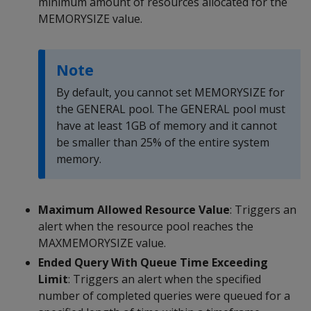
minimum amount of resources allocated for the
MEMORYSIZE value.
Note
By default, you cannot set MEMORYSIZE for
the GENERAL pool. The GENERAL pool must
have at least 1GB of memory and it cannot
be smaller than 25% of the entire system
memory.
Maximum Allowed Resource Value
: Triggers an
alert when the resource pool reaches the
MAXMEMORYSIZE value.
Ended Query With Queue Time Exceeding
Limit
: Triggers an alert when the specified
number of completed queries were queued for a