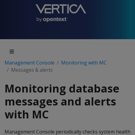
Management Console
Monitoring with MC
Messages & alerts
Monitoring database
messages and alerts
with MC
Management Console periodically checks system health