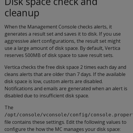
Disk space check and
cleanup
When the Management Console checks alerts, it
generates a result set and saves it to disk. If you use
aggressive alert configurations, the result set might
use a large amount of disk space. By default, Vertica
reserves 500MB of disk space to save result sets.
Vertica checks the free disk space 2 times each day and
cleans alerts that are older than 7 days. If the available
disk space is low, custom alerts are disabled.
Notifications and emails are generated when an alert is
disabled due to insufficient disk space.
The
/opt/console/vconsole/config/console.proper
file contains these settings. Edit the following values to
configure the how the MC manages your disk space: