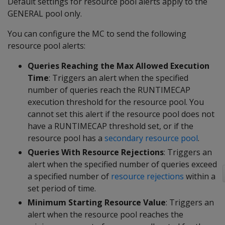
Default settings for resource pool alerts apply to the
GENERAL pool only.
You can configure the MC to send the following
resource pool alerts:
Queries Reaching the Max Allowed Execution
Time
: Triggers an alert when the specified
number of queries reach the RUNTIMECAP
execution threshold for the resource pool. You
cannot set this alert if the resource pool does not
have a RUNTIMECAP threshold set, or if the
resource pool has a
secondary resource pool
.
Queries With Resource Rejections
: Triggers an
alert when the specified number of queries exceed
a specified number of
resource rejections
within a
set period of time.
Minimum Starting Resource Value
: Triggers an
alert when the resource pool reaches the