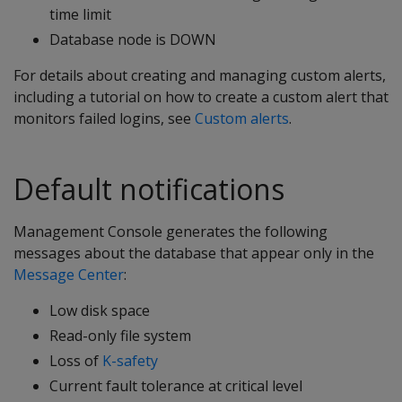
time limit
Database node is DOWN
For details about creating and managing custom alerts,
including a tutorial on how to create a custom alert that
monitors failed logins, see
Custom alerts
.
Default notifications
Management Console generates the following
messages about the database that appear only in the
Message Center
:
Low disk space
Read-only file system
Loss of
K-safety
Current fault tolerance at critical level