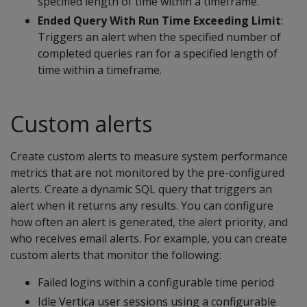
specified length of time within a timeframe.
Ended Query With Run Time Exceeding Limit
:
Triggers an alert when the specified number of
completed queries ran for a specified length of
time within a timeframe.
Custom alerts
Create custom alerts to measure system performance
metrics that are not monitored by the pre-configured
alerts. Create a dynamic SQL query that triggers an
alert when it returns any results. You can configure
how often an alert is generated, the alert priority, and
who receives email alerts. For example, you can create
custom alerts that monitor the following:
Failed logins within a configurable time period
Idle Vertica user sessions using a configurable