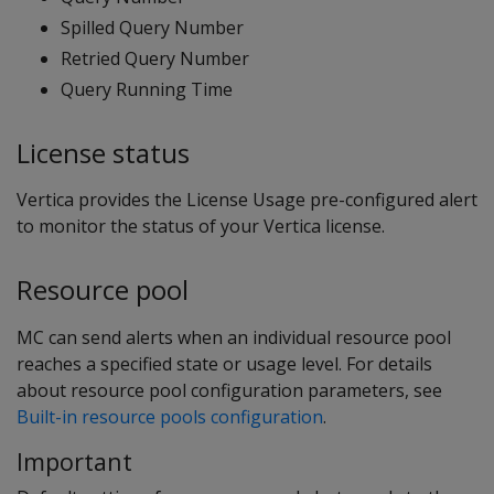
Spilled Query Number
Retried Query Number
Query Running Time
License status
Vertica provides the License Usage pre-configured alert
to monitor the status of your Vertica license.
Resource pool
MC can send alerts when an individual resource pool
reaches a specified state or usage level. For details
about resource pool configuration parameters, see
Built-in resource pools configuration
.
Important