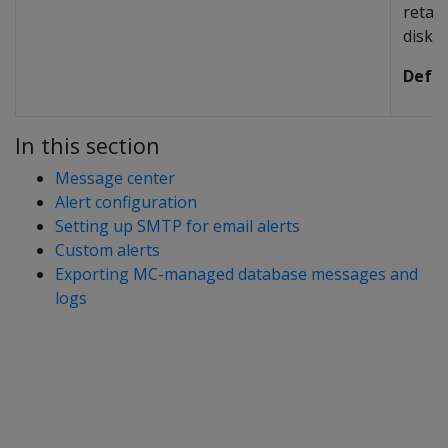
retai
disk.
Defau
In this section
Message center
Alert configuration
Setting up SMTP for email alerts
Custom alerts
Exporting MC-managed database messages and
logs