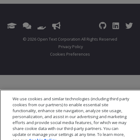
© 2026 Open Text Corporation All Rights Reserved
Privacy Policy
Cookies Preferences
We use cookies and similar technologies (including third party
cookies from our partners) to enable essential site
functionality, enhance site navigation, analyze site usage,
personalization, and assist in our advertising and marketing
efforts and provide social media features, for which we may
share cookie data with our third-party partners. You can
update or manage your settings at any time. To learn more,