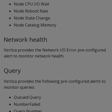
Node CPU I/O Wait
Node Reboot Rate
Node State Change
Node Catalog Memory
Network health
Vertica provides the Network I/O Error pre-configured
alert to monitor network health.
Query
Vertica provides the following pre-configured alerts to
monitor queries:
Queued Query
NumberFailed
Query Number