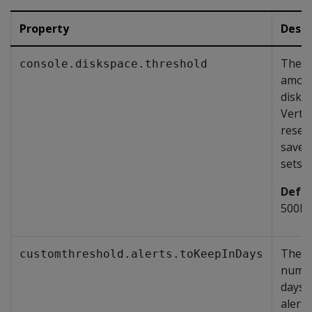
Property
Descr
The
console.diskspace.threshold
amoun
disk 
Vertic
reser
save r
sets.
Defau
500M
The
customthreshold.alerts.toKeepInDays
numbe
days 
alerts