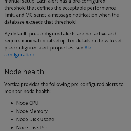
manual setup. Each alert has a pre-configured
threshold that defines the acceptable performance
limit, and MC sends a message notification when the
database exceeds that threshold.
By default, pre-configured alerts are not active and
require minimal initial setup. For details on how to set
pre-configured alert properties, see
Alert
configuration
.
Node health
Vertica provides the following pre-configured alerts to
monitor node health:
Node CPU
Node Memory
Node Disk Usage
Node Disk I/O