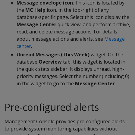
Message envelope icon
: This icon is located by
the
MC Help
icon, in the top-right of any
database-specific page. Select this icon display the
Message Center
quick view, and perform archive,
read, and delete message actions. For details
about message actions and alerts, see
Message
center
.
Unread Messages (This Week)
widget: On the
database
Overview
tab, this widget is located in
the quick stats sidebar. It displays unread, high-
priority messages. Select the number (including 0)
in the widget to go to the
Message Center
.
Pre-configured alerts
Management Console provides pre-configured alerts
to provide system monitoring capabilities without