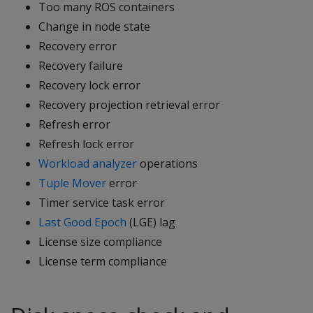
Too many ROS containers
Change in node state
Recovery error
Recovery failure
Recovery lock error
Recovery projection retrieval error
Refresh error
Refresh lock error
Workload analyzer
operations
Tuple Mover
error
Timer service task error
Last Good Epoch
(LGE) lag
License size compliance
License term compliance