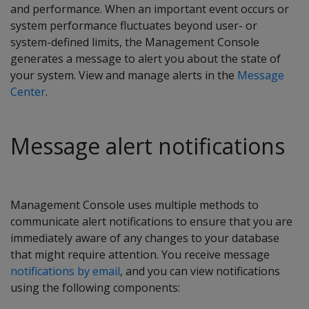
and performance. When an important event occurs or
system performance fluctuates beyond user- or
system-defined limits, the Management Console
generates a message to alert you about the state of
your system. View and manage alerts in the
Message
Center
.
Message alert notifications
Management Console uses multiple methods to
communicate alert notifications to ensure that you are
immediately aware of any changes to your database
that might require attention. You receive message
notifications by email
, and you can view notifications
using the following components: