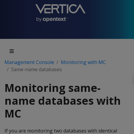
Management Console
Monitoring with MC
Same-name databases
Monitoring same-
name databases with
MC
If you are monitoring two databases with identical