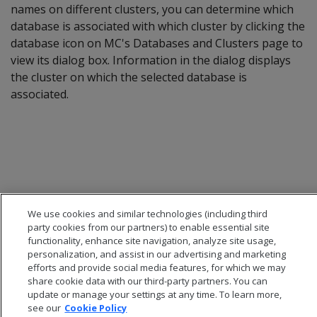
names on different clusters, you can determine which
database is associated with which cluster by clicking the
database icon on MC's Databases and Clusters page to
view its dialog box. Information in the dialog displays
the cluster on which the selected database is
associated.
We use cookies and similar technologies (including third
party cookies from our partners) to enable essential site
functionality, enhance site navigation, analyze site usage,
personalization, and assist in our advertising and marketing
efforts and provide social media features, for which we may
share cookie data with our third-party partners. You can
update or manage your settings at any time. To learn more,
see our
Cookie Policy