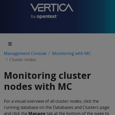
Management Console
Monitoring with MC
Cluster nodes
Monitoring cluster
nodes with MC
For a visual overview of all cluster nodes, click the
running database on the Databases and Clusters page
and click the
Manage
tab at the bottom of the page to