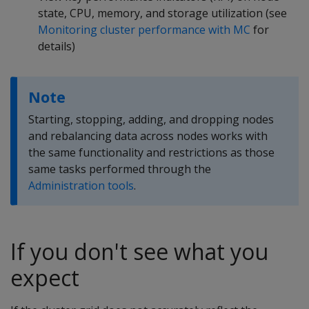
state, CPU, memory, and storage utilization (see
Monitoring cluster performance with MC
for
details)
Note
Starting, stopping, adding, and dropping nodes
and rebalancing data across nodes works with
the same functionality and restrictions as those
same tasks performed through the
Administration tools
.
If you don't see what you
expect