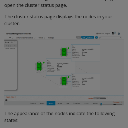
open the cluster status page.
The cluster status page displays the nodes in your
cluster.
The appearance of the nodes indicate the following
states: