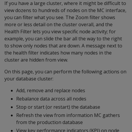
If you have a large cluster, where it might be difficult to
view dozens to hundreds of nodes on the MC interface,
you can filter what you see. The Zoom filter shows
more or less detail on the cluster overall, and the
Health Filter lets you view specific node activity; for
example, you can slide the bar all the way to the right
to show only nodes that are down. A message next to
the health filter indicates how many nodes in the
cluster are hidden from view.
On this page, you can perform the following actions on
your database cluster:
Add, remove and replace nodes
Rebalance data across all nodes
Stop or start (or restart) the database
Refresh the view from information MC gathers
from the production database
View key performance indicators (KPI) on node