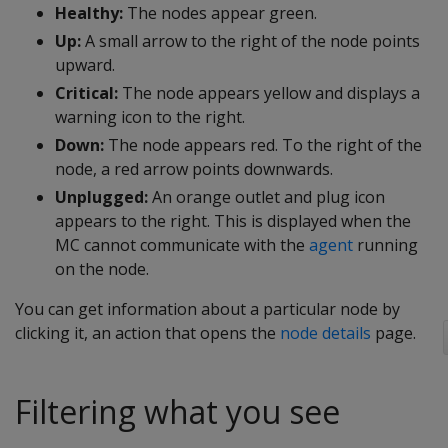
Healthy:
The nodes appear green.
Up:
A small arrow to the right of the node points
upward.
Critical:
The node appears yellow and displays a
warning icon to the right.
Down:
The node appears red. To the right of the
node, a red arrow points downwards.
Unplugged:
An orange outlet and plug icon
appears to the right. This is displayed when the
MC cannot communicate with the
agent
running
on the node.
You can get information about a particular node by
clicking it, an action that opens the
node details
page.
Filtering what you see