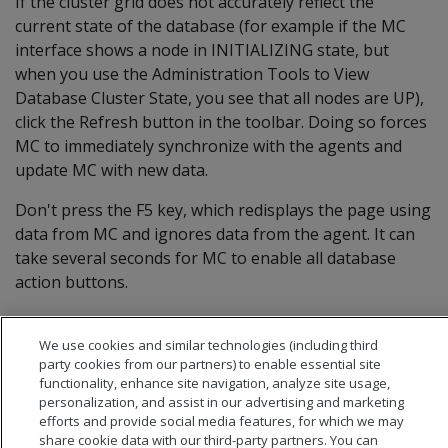
If the cluster grid does not accurately reflect the
current state of the database (for example if the MC
interface shows a node in INITIALIZING state, but
when you use the Administration Tools to View
Database Cluster State, you see that all nodes are UP),
click the Refresh button in the toolbar. Doing so forces
MC to immediately synchronize with the agents and
update MC with new data.
Don't press the F5 key, which redisplays the page using
data from MC and ignores data from the agent. It can
take several seconds for MC to enable all database
action buttons.
We use cookies and similar technologies (including third
party cookies from our partners) to enable essential site
functionality, enhance site navigation, analyze site usage,
personalization, and assist in our advertising and marketing
efforts and provide social media features, for which we may
share cookie data with our third-party partners. You can