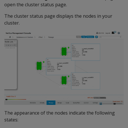
open the cluster status page.
The cluster status page displays the nodes in your
cluster.
The appearance of the nodes indicate the following
states: