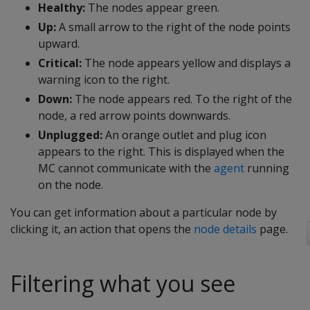
Healthy:
The nodes appear green.
Up:
A small arrow to the right of the node points
upward.
Critical:
The node appears yellow and displays a
warning icon to the right.
Down:
The node appears red. To the right of the
node, a red arrow points downwards.
Unplugged:
An orange outlet and plug icon
appears to the right. This is displayed when the
MC cannot communicate with the
agent
running
on the node.
You can get information about a particular node by
clicking it, an action that opens the
node details
page.
Filtering what you see