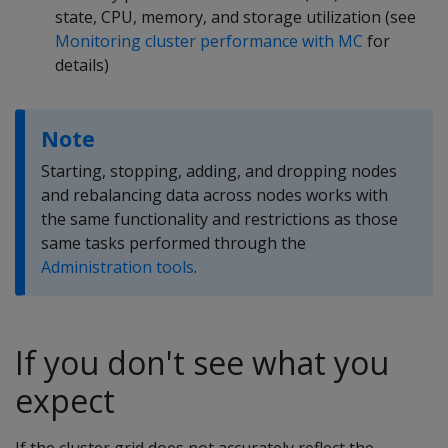
state, CPU, memory, and storage utilization (see
Monitoring cluster performance with MC
for
details)
Note
Starting, stopping, adding, and dropping nodes
and rebalancing data across nodes works with
the same functionality and restrictions as those
same tasks performed through the
Administration tools
.
If you don't see what you
expect
If the cluster grid does not accurately reflect the