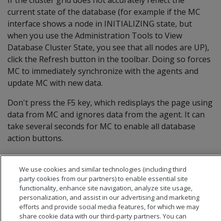
current state of the database (for example if the MC
interface shows a node in INITIALIZING state, but
when you use the Administration Tools to View
Database Cluster State, you see that all nodes are UP),
click the Refresh button in the toolbar. Doing so forces
MC to immediately synchronize with the agents and
update MC with new data.
Don't press the F5 key, which redisplays the page using
data from MC and ignores data from the agent. It can
take several seconds for MC to enable all database
action buttons.
We use cookies and similar technologies (including third
party cookies from our partners) to enable essential site
functionality, enhance site navigation, analyze site usage,
personalization, and assist in our advertising and marketing
efforts and provide social media features, for which we may
share cookie data with our third-party partners. You can