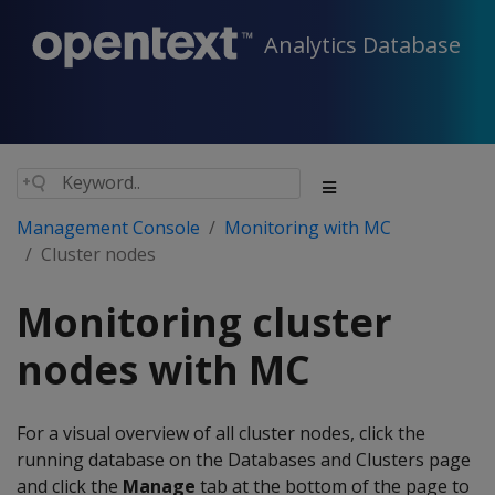
Analytics Database
Management Console
Monitoring with MC
Cluster nodes
Monitoring cluster
nodes with MC
For a visual overview of all cluster nodes, click the
running database on the Databases and Clusters page
and click the
Manage
tab at the bottom of the page to