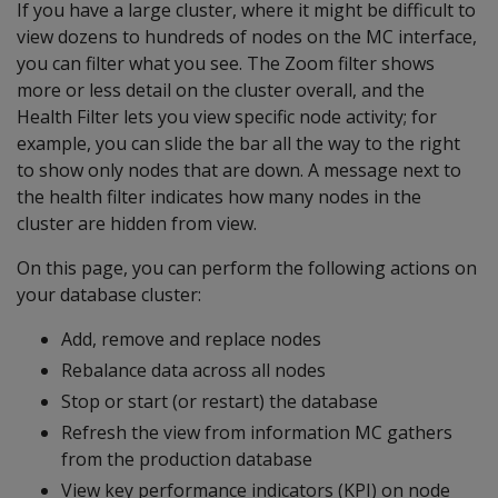
If you have a large cluster, where it might be difficult to
view dozens to hundreds of nodes on the MC interface,
you can filter what you see. The Zoom filter shows
more or less detail on the cluster overall, and the
Health Filter lets you view specific node activity; for
example, you can slide the bar all the way to the right
to show only nodes that are down. A message next to
the health filter indicates how many nodes in the
cluster are hidden from view.
On this page, you can perform the following actions on
your database cluster:
Add, remove and replace nodes
Rebalance data across all nodes
Stop or start (or restart) the database
Refresh the view from information MC gathers
from the production database
View key performance indicators (KPI) on node