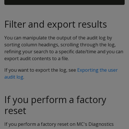
Filter and export results
You can manipulate the output of the audit log by
sorting column headings, scrolling through the log,
refining your search to a specific date/time and you can
export audit contents to a file.
If you want to export the log, see
Exporting the user
audit log
.
If you perform a factory
reset
If you perform a factory reset on MC's Diagnostics