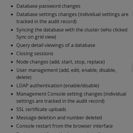
Database password changes
Database settings changes (individual settings are
tracked in the audit record)
Syncing the database with the cluster (who clicked
Sync on grid view)
Query detail viewings of a database
Closing sessions
Node changes (add, start, stop, replace)
User management (add, edit, enable, disable,
delete)
LDAP authentication (enable/disable)
Management Console setting changes (individual
settings are tracked in the audit record)
SSL certificate uploads
Message deletion and number deleted
Console restart from the browser interface