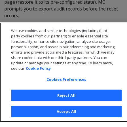
page (restore it to its pre-configured state), MC
prompts you to export audit records before the reset
occurs.
We use cookies and similar technologies (including third
party cookies from our partners) to enable essential site
functionality, enhance site navigation, analyze site usage,
personalization, and assist in our advertising and marketing
efforts and provide social media features, for which we may
share cookie data with our third-party partners. You can
update or manage your settings at any time. To learn more,
see our
Cookie Policy
Cookies Preferences
© 2026 Open Text Corporation All Rights Reserved
Reject All
Privacy Policy
Cookies Preferences
Accept All