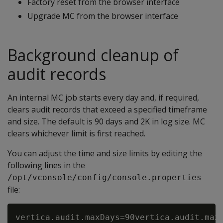
Factory reset from the browser interface
Upgrade MC from the browser interface
Background cleanup of
audit records
An internal MC job starts every day and, if required,
clears audit records that exceed a specified timeframe
and size. The default is 90 days and 2K in log size. MC
clears whichever limit is first reached.
You can adjust the time and size limits by editing the
following lines in the
/opt/vconsole/config/console.properties
file: