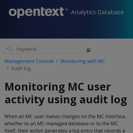
Analytics Database
Management Console
Monitoring with MC
Audit log
Monitoring MC user
activity using audit log
When an MC user makes changes on the MC interface,
whether to an MC-managed database or to the MC
itself, their action generates a log entry that records a