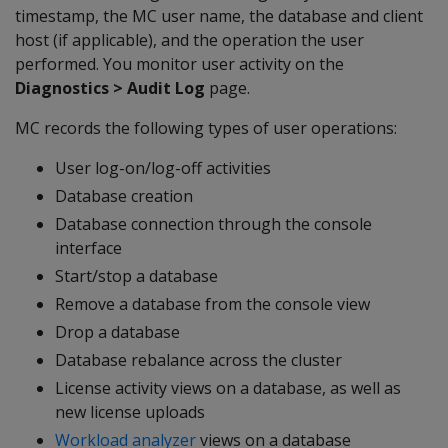
timestamp, the MC user name, the database and client
host (if applicable), and the operation the user
performed. You monitor user activity on the
Diagnostics > Audit Log
page.
MC records the following types of user operations:
User log-on/log-off activities
Database creation
Database connection through the console
interface
Start/stop a database
Remove a database from the console view
Drop a database
Database rebalance across the cluster
License activity views on a database, as well as
new license uploads
Workload analyzer
views on a database