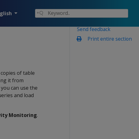
glish
Send feedback
Print entire section
copies of table
ing it from
 you can use the
ueries and load
vity Monitoring
.