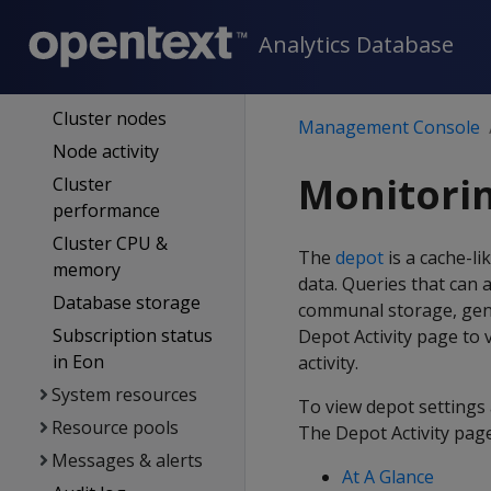
Overview page
Analytics Database
Same-name
databases
Cluster nodes
Management Console
Node activity
Monitorin
Cluster
performance
Cluster CPU &
The
depot
is a cache-l
memory
data. Queries that can 
Database storage
communal storage, gene
Subscription status
Depot Activity page to 
in Eon
activity.
System resources
To view depot settings 
Resource pools
The Depot Activity page
Messages & alerts
At A Glance