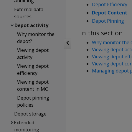
Audit log
Depot Efficiency
External data
Depot Content
sources
Depot Pinning
Depot activity
In this section
Why monitor the
depot?
Why monitor the 
Viewing depot acti
Viewing depot
Viewing depot effi
activity
Viewing depot con
Viewing depot
Managing depot pi
efficiency
Viewing depot
content in MC
Depot pinning
policies
Depot storage
Extended
monitoring