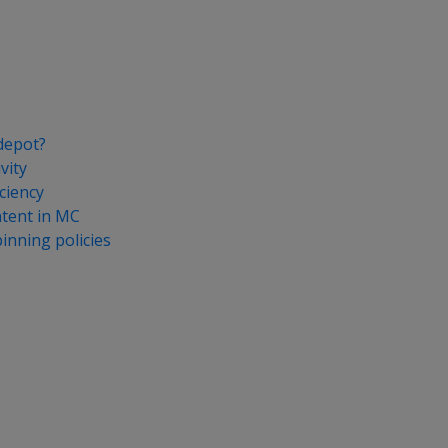
depot?
vity
ciency
tent in MC
nning policies