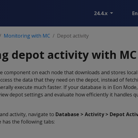
24.4.x
En
Monitoring with MC
Depot activity
g depot activity with MC
ike component on each node that downloads and stores local 
access the data that they need on the depot, instead of fetch
rally execute much faster. If your database is in Eon Mode,
view depot settings and evaluate how efficiently it handles q
and activity, navigate to
Database > Activity > Depot Acti
 has the following tabs: