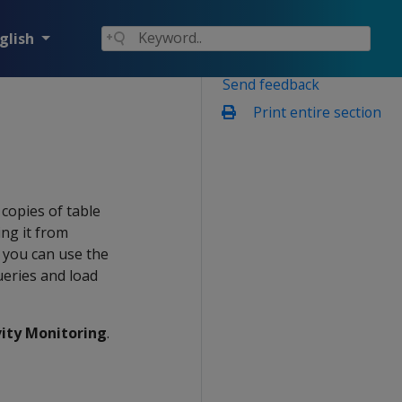
glish
Send feedback
Print entire section
copies of table
ing it from
 you can use the
ueries and load
vity Monitoring
.