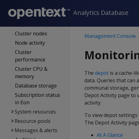
Overview page
Analytics Database
Same-name
databases
Cluster nodes
Management Console
Node activity
Monitorin
Cluster
performance
Cluster CPU &
The
depot
is a cache-l
memory
data. Queries that can 
Database storage
communal storage, gene
Subscription status
Depot Activity page to 
in Eon
activity.
System resources
To view depot settings 
Resource pools
The Depot Activity page
Messages & alerts
At A Glance