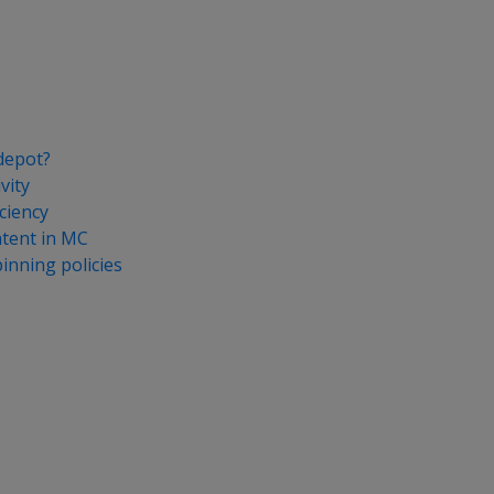
depot?
vity
ciency
tent in MC
nning policies