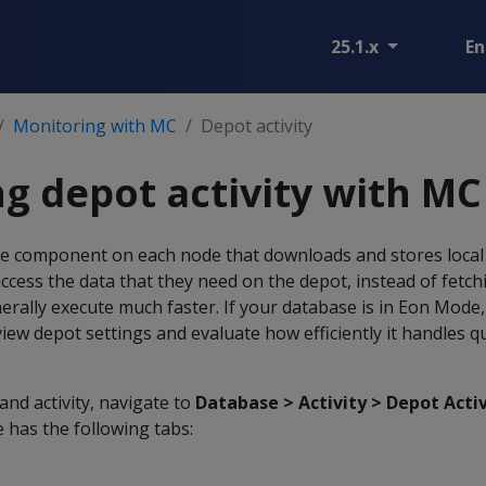
25.1.x
En
Monitoring with MC
Depot activity
g depot activity with MC
ike component on each node that downloads and stores local 
access the data that they need on the depot, instead of fetch
rally execute much faster. If your database is in Eon Mode,
view depot settings and evaluate how efficiently it handles q
and activity, navigate to
Database > Activity > Depot Acti
 has the following tabs: