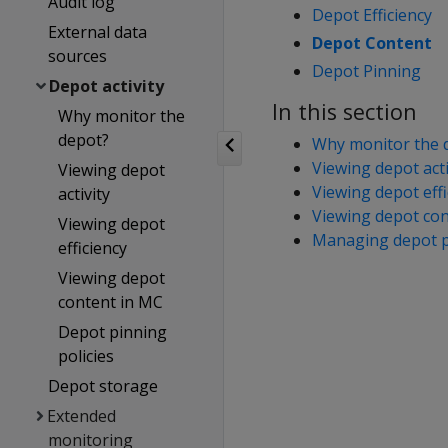
Audit log
Depot Efficiency
External data
Depot Content
sources
Depot Pinning
Depot activity
In this section
Why monitor the
depot?
Why monitor the 
Viewing depot acti
Viewing depot
Viewing depot effi
activity
Viewing depot con
Viewing depot
Managing depot pi
efficiency
Viewing depot
content in MC
Depot pinning
policies
Depot storage
Extended
monitoring