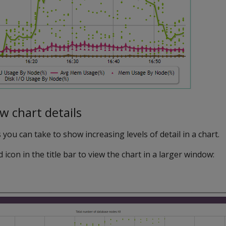
 chart details
you can take to show increasing levels of detail in a chart.
 icon in the title bar to view the chart in a larger window: