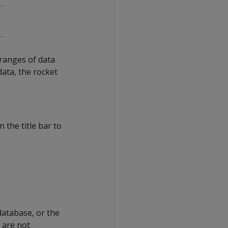
ranges of data
data, the rocket
 the title bar to
database, or the
t are not