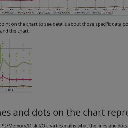
point on the chart to see details about those specific data p
and the chart:
nes and dots on the chart repr
PU/Memory/Disk I/O chart explains what the lines and dots 