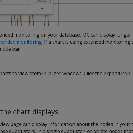
tended monitoring on your database, MC can display longer 
tended monitoring
. If a chart is using extended monitoring 
title bar:
rts to view them in larger windows. Click the expand icon in
he chart displays
view page can display information about the nodes in your 
abase subclusters, in a single subcluster, or on the nodes tha