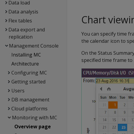
Data load
Data analysis
Chart viewi
Flex tables
Data export and
You can specify time fra
replication
the calendar icon to sp
Management Console
On the Status Summary 
Installing MC
specified time frame to 
Architecture
Configuring MC
Getting started
Users
DB management
Cloud platforms
Monitoring with MC
Overview page