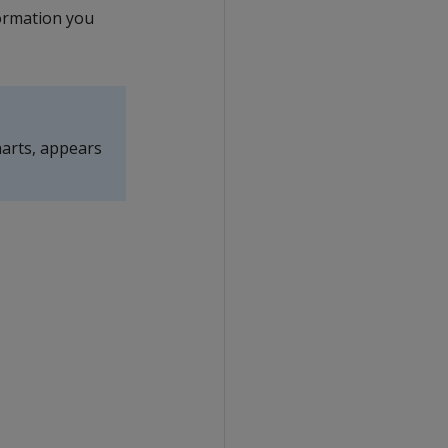
formation you
harts, appears