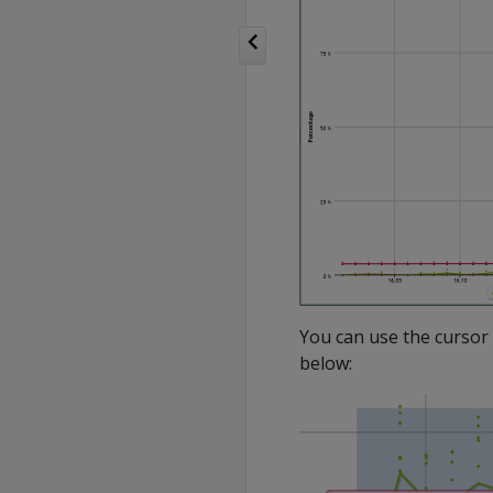
You can use the cursor 
below: