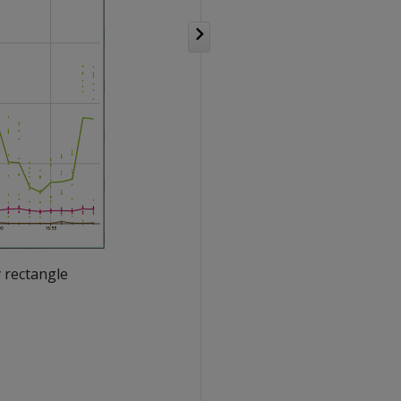
 rectangle