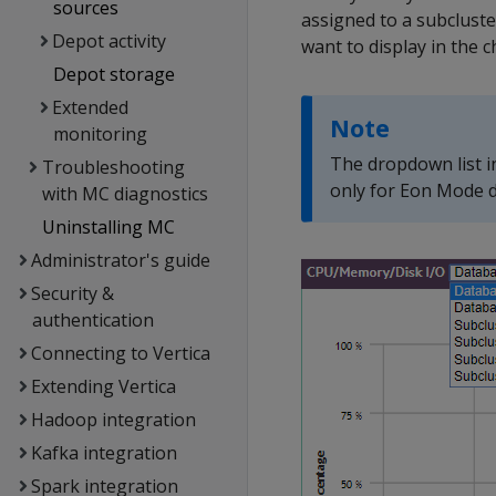
sources
assigned to a subcluste
Depot activity
want to display in the c
Depot storage
Extended
Note
monitoring
The dropdown list i
Troubleshooting
only for Eon Mode d
with MC diagnostics
Uninstalling MC
Administrator's guide
Security &
authentication
Connecting to Vertica
Extending Vertica
Hadoop integration
Kafka integration
Spark integration