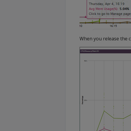
When you release the cur