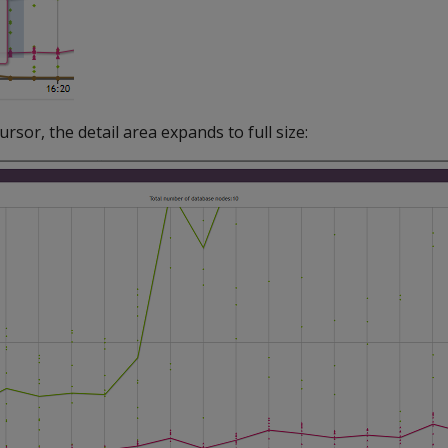
sor, the detail area expands to full size: