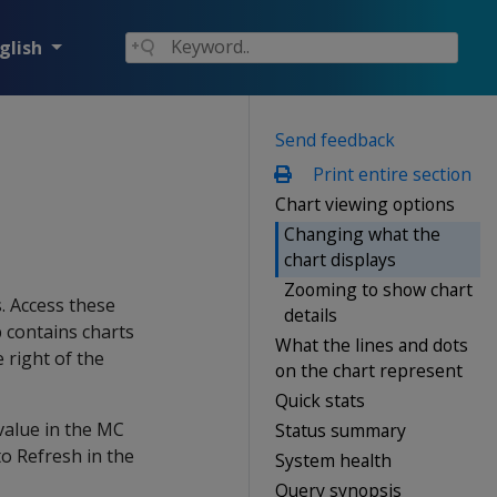
glish
Send feedback
Print entire section
Chart viewing options
Changing what the
chart displays
Zooming to show chart
. Access these
details
b contains charts
What the lines and dots
 right of the
on the chart represent
Quick stats
value in the MC
Status summary
o Refresh in the
System health
Query synopsis