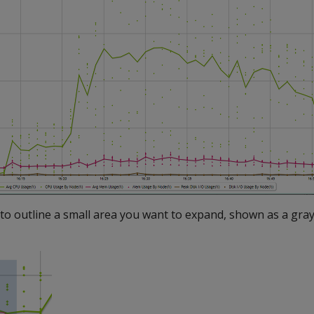
to outline a small area you want to expand, shown as a gray