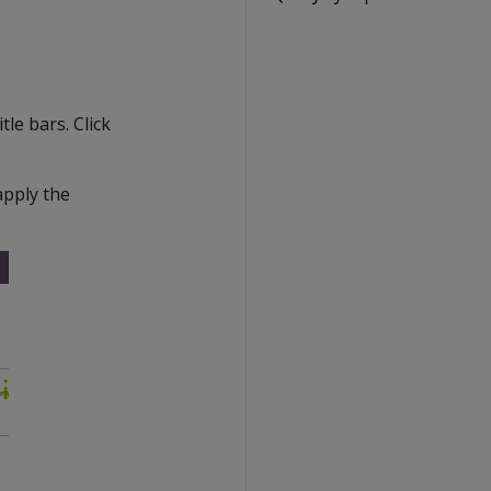
tle bars. Click
apply the