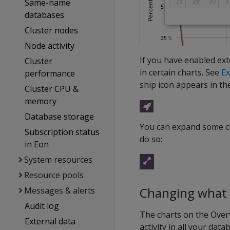
Same-name
databases
Cluster nodes
Node activity
If you have enabled ex
Cluster
in certain charts. See
Ex
performance
ship icon appears in the 
Cluster CPU &
memory
Database storage
You can expand some cha
Subscription status
do so:
in Eon
System resources
Resource pools
Changing what t
Messages & alerts
Audit log
The charts on the Over
External data
activity in all your dat