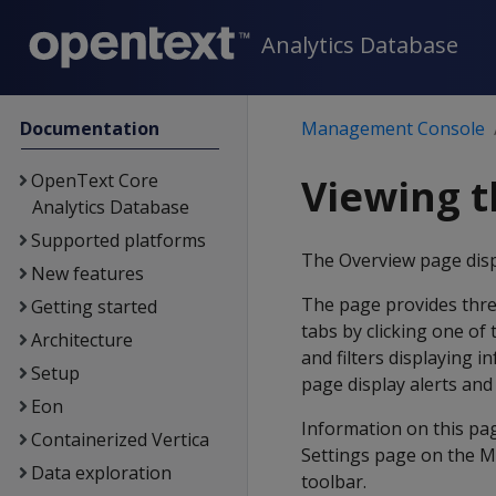
Analytics Database
Documentation
Management Console
OpenText Core
Viewing t
Analytics Database
Supported platforms
The Overview page disp
New features
The page provides thre
Getting started
tabs by clicking one of 
Architecture
and filters displaying 
Setup
page display alerts and 
Eon
Information on this pa
Containerized Vertica
Settings page on the M
Data exploration
toolbar.