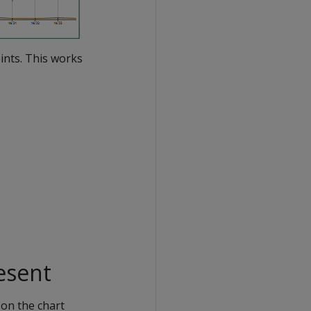
oints. This works
esent
on the chart