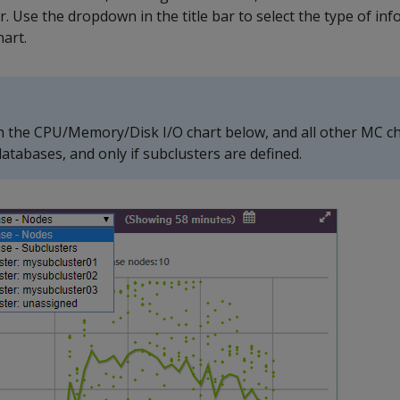
r. Use the dropdown in the title bar to select the type of in
hart.
n the CPU/Memory/Disk I/O chart below, and all other MC c
atabases, and only if subclusters are defined.