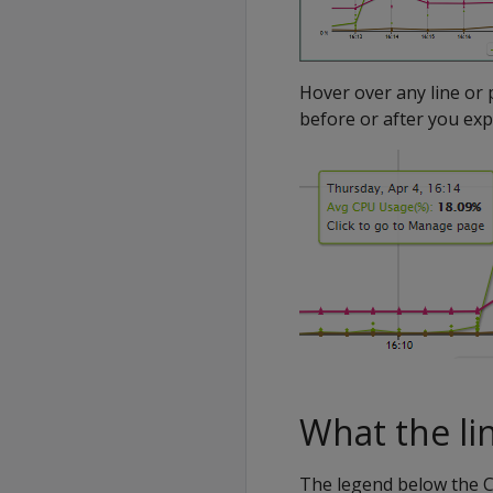
Hover over any line or 
before or after you exp
What the li
The legend below the C