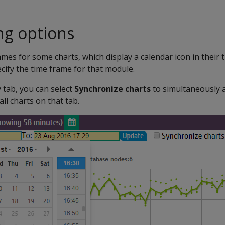
ng options
mes for some charts, which display a calendar icon in their ti
ecify the time frame for that module.
tab, you can select
Synchronize charts
to simultaneously 
all charts on that tab.