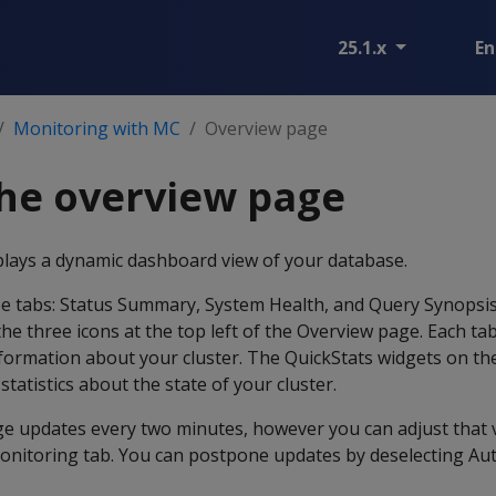
25.1.x
En
Monitoring with MC
Overview page
he overview page
lays a dynamic dashboard view of your database.
e tabs: Status Summary, System Health, and Query Synopsis
the three icons at the top left of the Overview page. Each ta
information about your cluster. The QuickStats widgets on the
statistics about the state of your cluster.
ge updates every two minutes, however you can adjust that 
onitoring tab. You can postpone updates by deselecting Aut