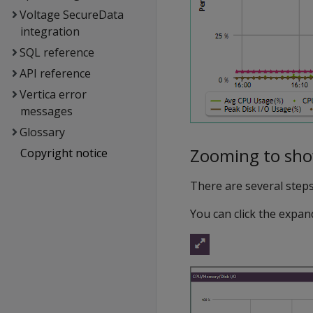
Voltage SecureData
integration
SQL reference
API reference
Vertica error
messages
Glossary
Zooming to show
Copyright notice
There are several steps 
You can click the expand